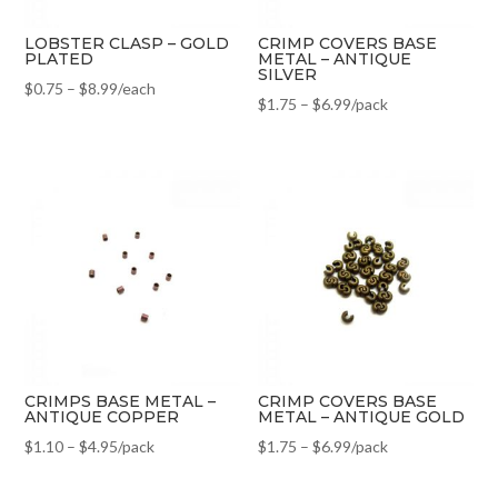
LOBSTER CLASP – GOLD
CRIMP COVERS BASE
PLATED
METAL – ANTIQUE
SILVER
$
0.75
–
$
8.99
/each
$
1.75
–
$
6.99
/pack
CRIMPS BASE METAL –
CRIMP COVERS BASE
ANTIQUE COPPER
METAL – ANTIQUE GOLD
$
1.10
–
$
4.95
/pack
$
1.75
–
$
6.99
/pack