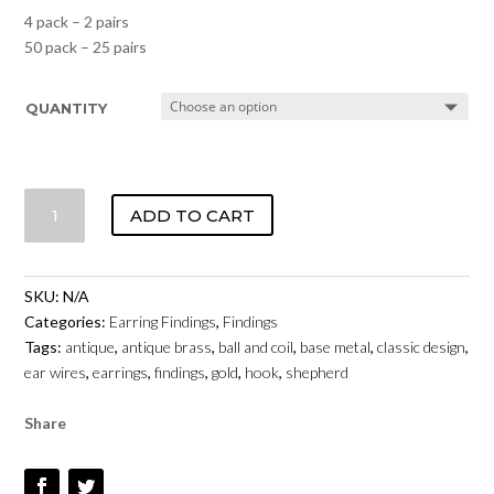
4 pack – 2 pairs
50 pack – 25 pairs
QUANTITY
SHEPHERD
ADD TO CART
HOOK
WITH
BALL
SKU:
N/A
&
Categories:
Earring Findings
,
Findings
COIL
Tags:
antique
,
antique brass
,
ball and coil
,
base metal
,
classic design
,
-
ear wires
,
earrings
,
findings
,
gold
,
hook
,
shepherd
ANTIQUE
GOLD
Share
COLOUR
QUANTITY