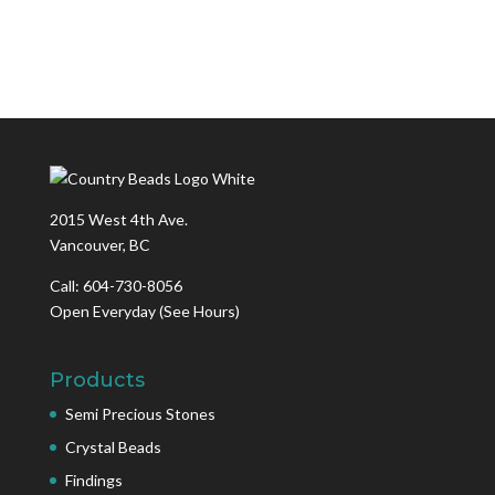
2015 West 4th Ave.
Vancouver, BC
Call: 604-730-8056
Open Everyday
(See Hours)
Products
Semi Precious Stones
Crystal Beads
Findings