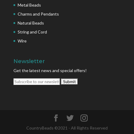
Metal Beads
Charms and Pendants
Natural Beads
String and Cord
Wire
Newsletter
Get the latest news and special offers!
CountryBeads ©2021 - All Rights Reserved