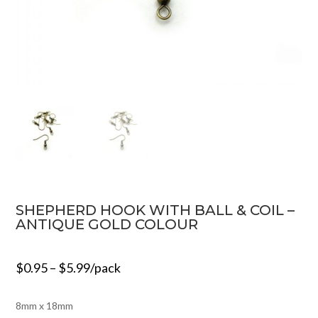
SHEPHERD HOOK WITH BALL & COIL –
ANTIQUE GOLD COLOUR
$
0.95
–
$
5.99
/pack
8mm x 18mm