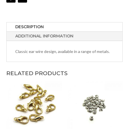
DESCRIPTION
ADDITIONAL INFORMATION
Classic ear wire design, available in a range of metals.
RELATED PRODUCTS