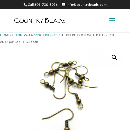
Call 604-730-8056
info@countrybeads.com
HOME
/
FINDINGS
/
EARRING FINDINGS
/ SHEPHERD HOOK WITH BALL & COIL –
ANTIQUE GOLD COLOUR