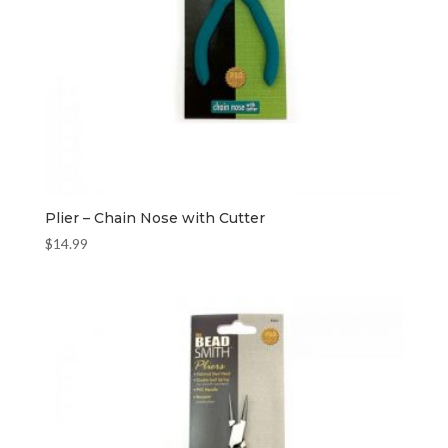
Plier – Chain Nose with Cutter
$
14.99