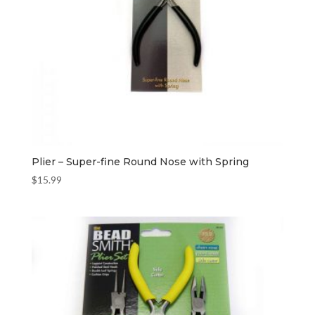
Plier – Super-fine Round Nose with Spring
$
15.99