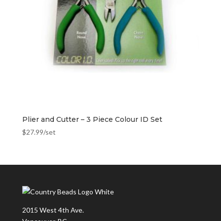
Plier and Cutter – 3 Piece Colour ID Set
$
27.99
/set
2015 West 4th Ave.