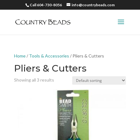
Call 604-730-8056
info@countrybeads.com
Home
/
Tools & Accessories
/ Pliers & Cutters
Pliers & Cutters
Showing all 3 results