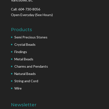
Vancouver, BC
Call: 604-730-8056
Open Everyday
(See Hours)
Products
Semi Precious Stones
Crystal Beads
Findings
Metal Beads
Charms and Pendants
Natural Beads
String and Cord
Wire
Newsletter