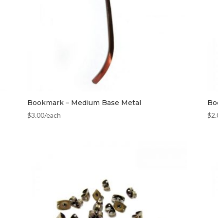
Bookmark – Medium Base Metal
Bo
$
3.00
/each
$
2.