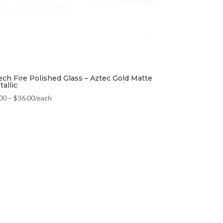
ech Fire Polished Glass – Aztec Gold Matte
allic
00
–
$
36.00
/each