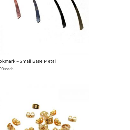
okmark – Small Base Metal
00
/each