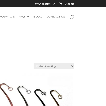
My Account
0 Items
HOW-TO’S
FAQ
BLOG
CONTACT US