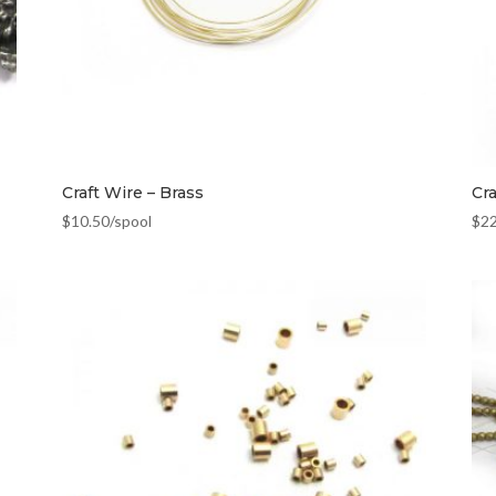
Craft Wire – Brass
Cr
$
10.50
/spool
$
2