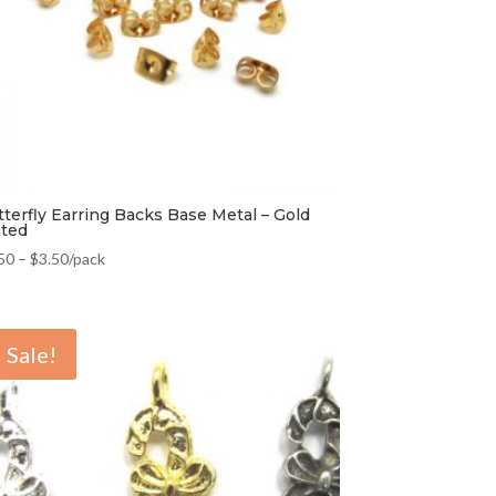
tterfly Earring Backs Base Metal – Gold
ated
50
–
$
3.50
/pack
Sale!