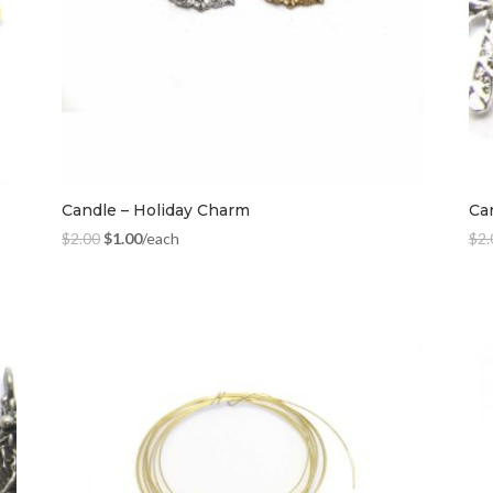
Candle – Holiday Charm
Ca
$
2.00
$
1.00
/each
$
2.