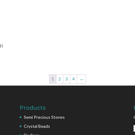
11
1
2
3
4
→
Products
Semi Precious Stones
Crystal Beads