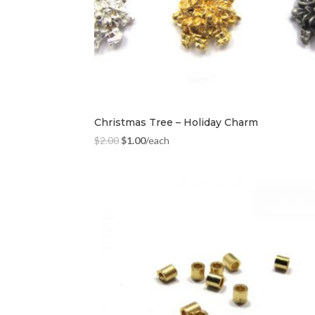
Christmas Tree – Holiday Charm
$
2.00
$
1.00
/each