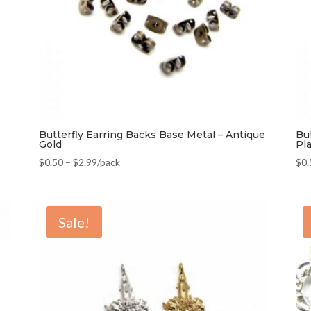
Butterfly Earring Backs Base Metal – Antique
Bu
Gold
Pl
$
0.50
–
$
2.99
/pack
$
0.
Sale!