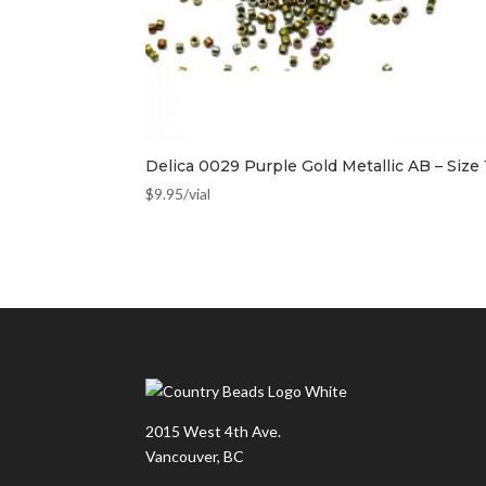
Delica 0029 Purple Gold Metallic AB – Size 
$
9.95
/vial
2015 West 4th Ave.
Vancouver, BC