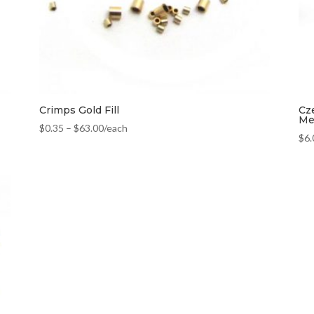
Crimps Gold Fill
Cz
Met
$
0.35
–
$
63.00
/each
$
6.