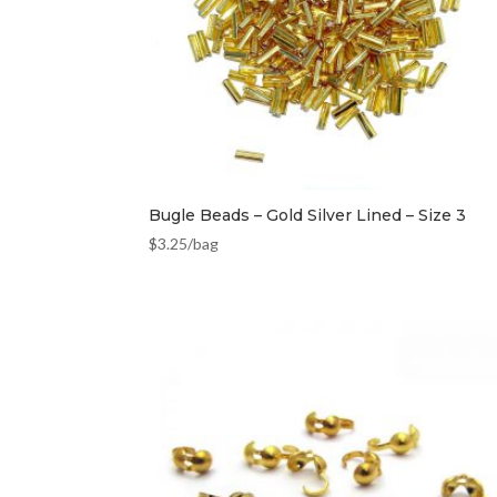
Bugle Beads – Gold Silver Lined – Size 3
$
3.25
/bag