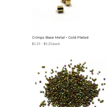
Crimps Base Metal – Gold Plated
$
1.25
–
$
5.25
/pack