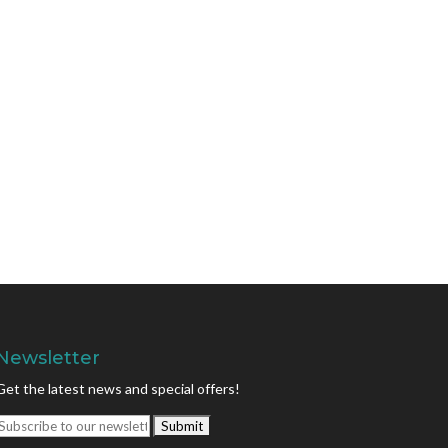
Newsletter
Get the latest news and special offers!