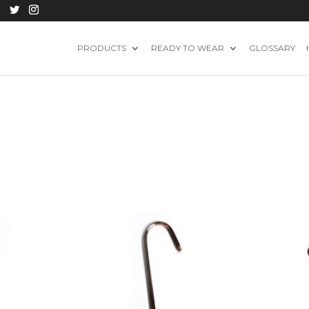
PRODUCTS
READY TO WEAR
GLOSSARY