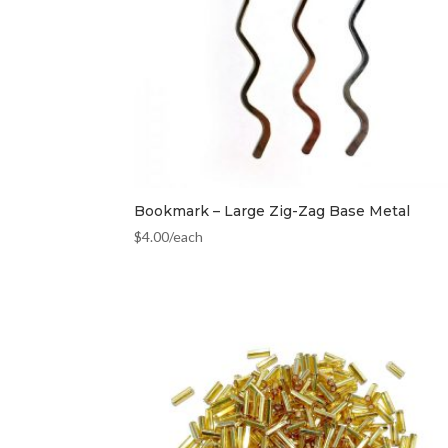
Bookmark – Large Zig-Zag Base Metal
$
4.00
/each