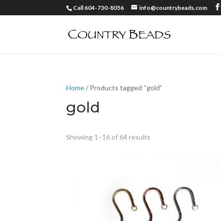
Call 604-730-8056
info@countrybeads.com
Home
/ Products tagged “gold”
gold
Showing 1–16 of 64 results