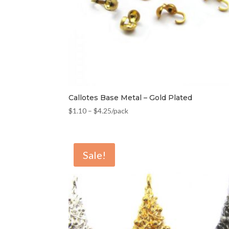
Callotes Base Metal – Gold Plated
$
1.10
–
$
4.25
/pack
Sale!