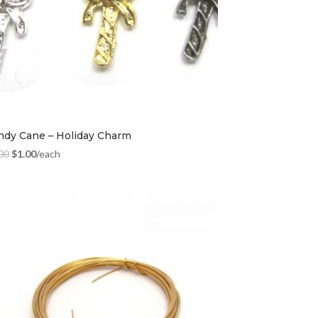
ndy Cane – Holiday Charm
00
$
1.00
/each