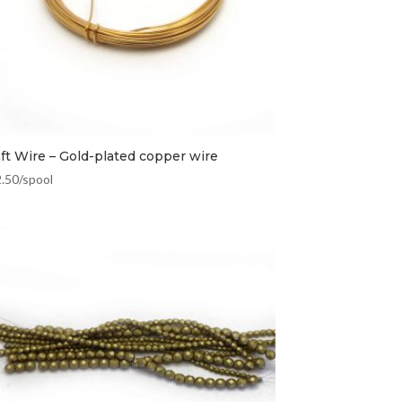
aft Wire – Gold-plated copper wire
2.50
/spool