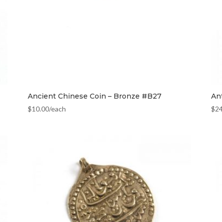
Ancient Chinese Coin – Bronze #B27
An
$
10.00
/each
$
2