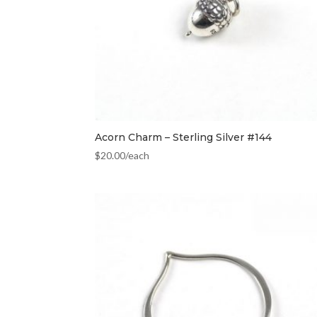
Acorn Charm – Sterling Silver #144
$
20.00
/each