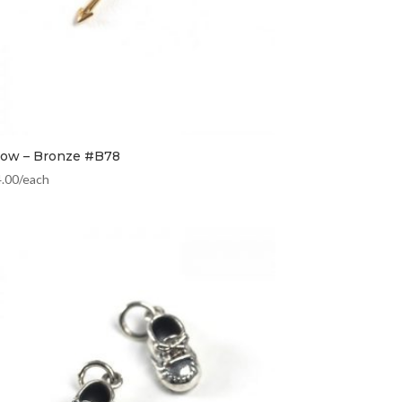
row – Bronze #B78
4.00
/each