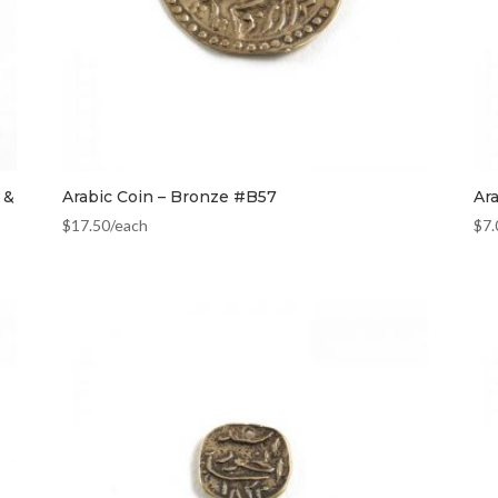
 &
Arabic Coin – Bronze #B57
Ar
$
17.50
/each
$
7.