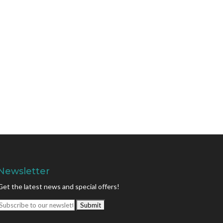
Newsletter
Get the latest news and special offers!