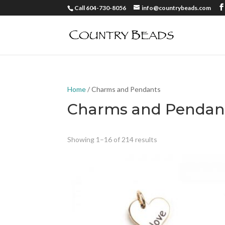
Call 604-730-8056
info@countrybeads.com
Home
/ Charms and Pendants
Charms and Pendan
Showing 1–16 of 214 results