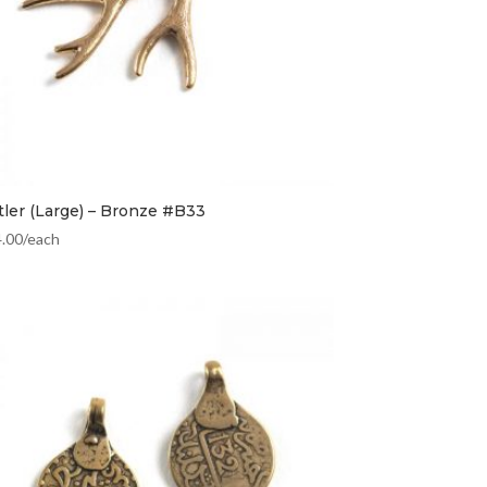
tler (Large) – Bronze #B33
4.00
/each