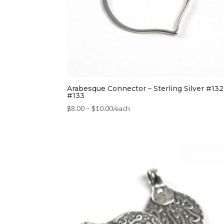
Arabesque Connector – Sterling Silver #132
#133
$
8.00
–
$
10.00
/each