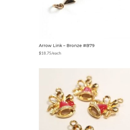
Arrow Link – Bronze #B79
$
18.75
/each