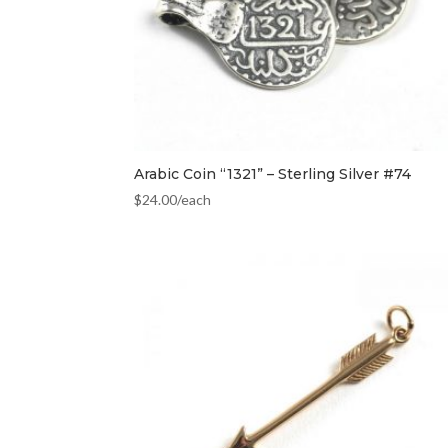
Arabic Coin “1321” – Sterling Silver #74
$
24.00
/each