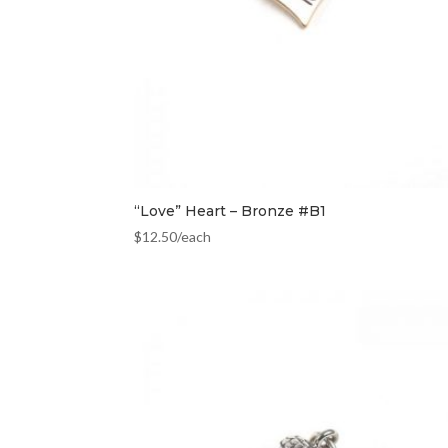
“Love” Heart – Bronze #B1
$
12.50
/each