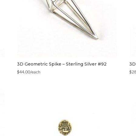
3D Geometric Spike – Sterling Silver #92
3D 
$
44.00
/each
$
2