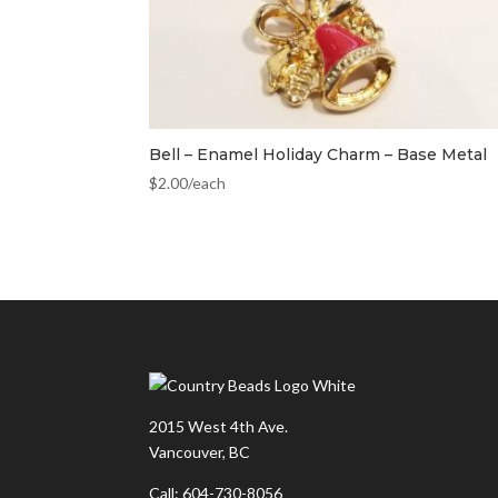
Bell – Enamel Holiday Charm – Base Metal
$
2.00
/each
2015 West 4th Ave.
Vancouver, BC
Call: 604-730-8056