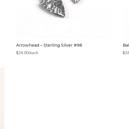
Arrowhead – Sterling Silver #98
Ba
$
24.00
/each
$
2