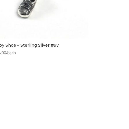
by Shoe – Sterling Silver #97
6.00
/each