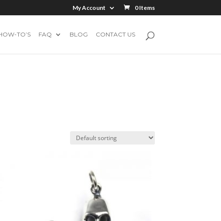
My Account
0 Items
HOW-TO’S
FAQ
BLOG
CONTACT US