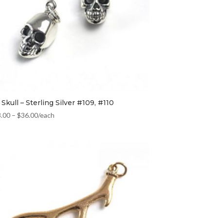
Skull – Sterling Silver #109, #110
8.00
–
$
36.00
/each