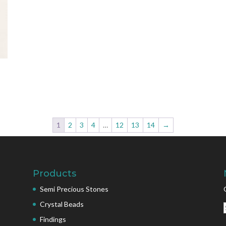
1
2
3
4
…
12
13
14
→
Products
Semi Precious Stones
Crystal Beads
Findings