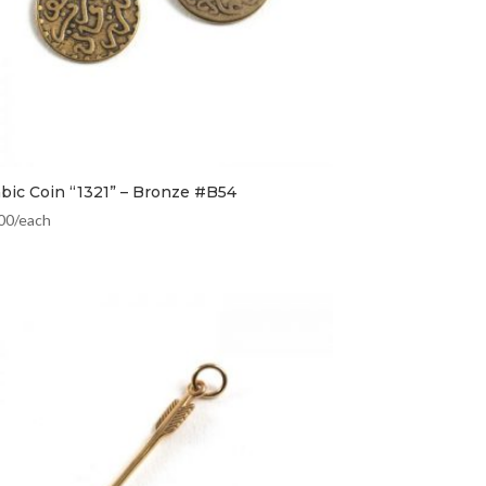
abic Coin “1321” – Bronze #B54
00
/each