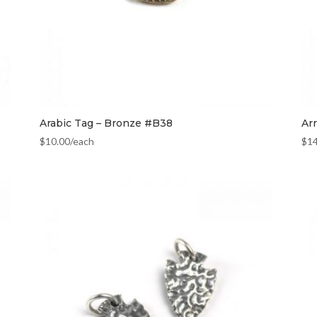
Arabic Tag – Bronze #B38
Ar
$
10.00
/each
$
1