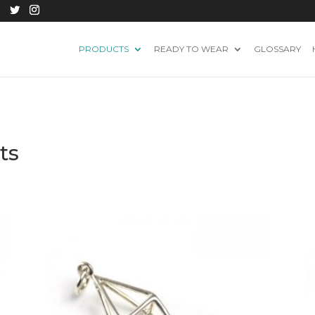
PRODUCTS
READY TO WEAR
GLOSSARY
ts