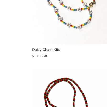
Daisy Chain Kits
$
13.50
/kit