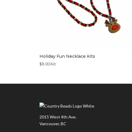
Holiday Fun Necklace Kits
$
8.00
/kit
2015 West 4th Ave.
Vancouver, BC