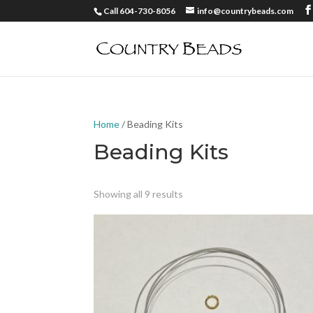
Call 604-730-8056
info@countrybeads.com
Home
/ Beading Kits
Beading Kits
Showing all 9 results