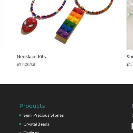
Necklace Kits
Sn
$
12.00
/kit
$
1.
Products
Semi Precious Stones
Crystal Beads
Findings