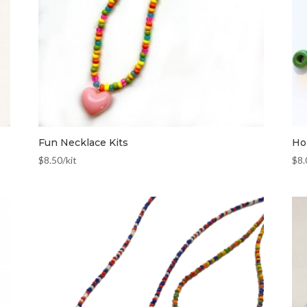
Fun Necklace Kits
Hol
$
8.50
/kit
$
8.