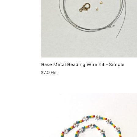
Base Metal Beading Wire Kit – Simple
$
7.00
/kit