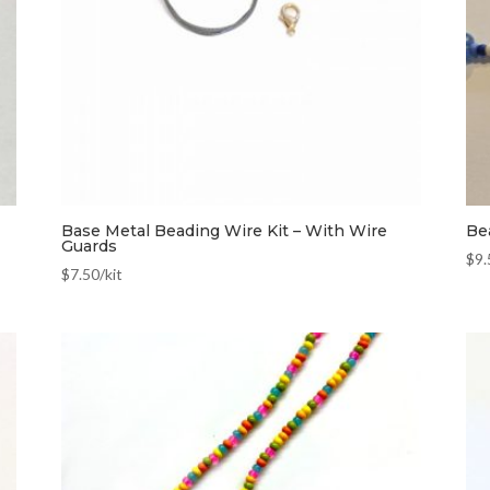
Base Metal Beading Wire Kit – With Wire
Be
Guards
$
9.
$
7.50
/kit