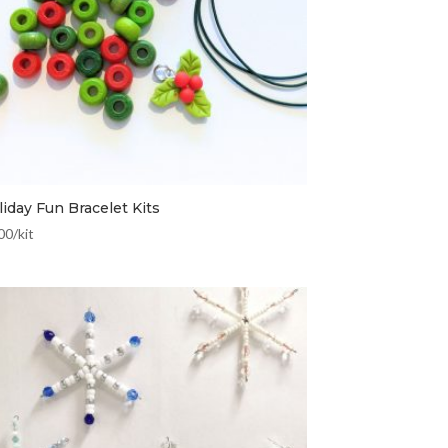
iday Fun Bracelet Kits
00
/kit