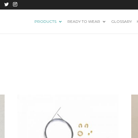
PRODUCTS
READY TO WEAR
GLOSSARY