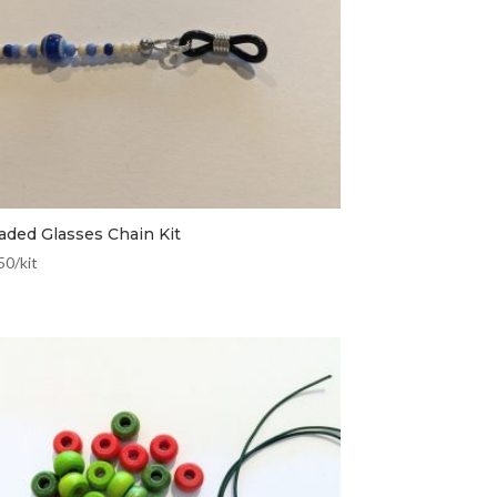
aded Glasses Chain Kit
50
/kit