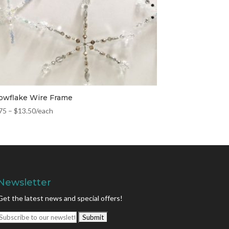
owflake Wire Frame
75
–
$
13.50
/each
Newsletter
Get the latest news and special offers!