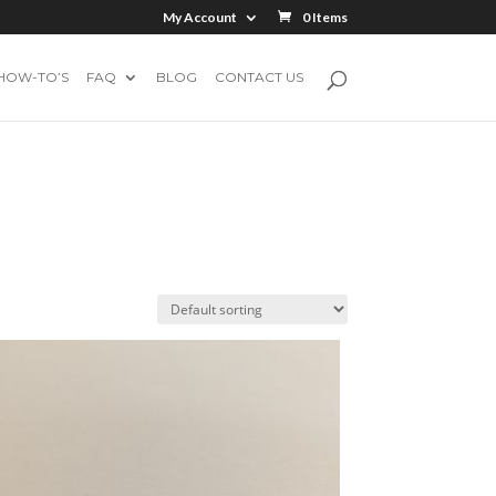
My Account
0 Items
HOW-TO’S
FAQ
BLOG
CONTACT US