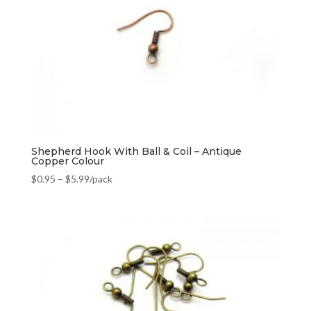
Shepherd Hook With Ball & Coil – Antique
Copper Colour
$
0.95
–
$
5.99
/pack