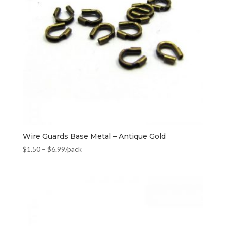
Wire Guards Base Metal – Antique Gold
$
1.50
–
$
6.99
/pack