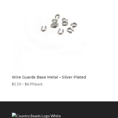
Wire Guards Base Metal – Silver Plated
$
1.50
–
$
6.99
/pack