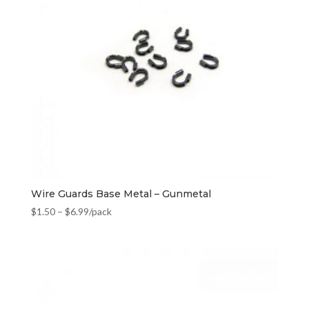
Wire Guards Base Metal – Gunmetal
$
1.50
–
$
6.99
/pack