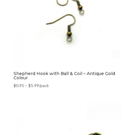
Shepherd Hook with Ball & Coil – Antique Gold
Colour
$
0.95
–
$
5.99
/pack