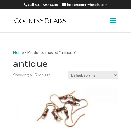
Call 604-730-8056
info@countrybeads.com
Home
/ Products tagged “antique”
antique
Showing all 5 results