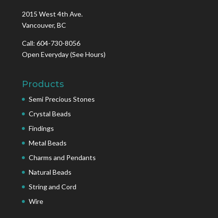
2015 West 4th Ave.
Vancouver, BC
Call: 604-730-8056
Open Everyday
(See Hours)
Products
Semi Precious Stones
Crystal Beads
Findings
Metal Beads
Charms and Pendants
Natural Beads
String and Cord
Wire