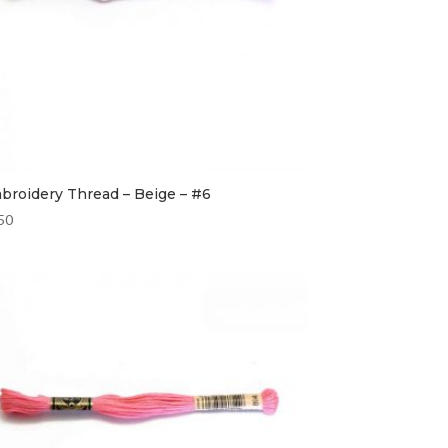
broidery Thread – Beige – #6
50