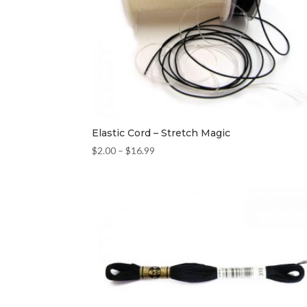
Elastic Cord – Stretch Magic
$
2.00
–
$
16.99