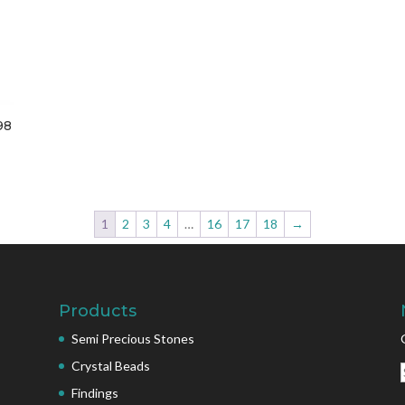
98
1
2
3
4
…
16
17
18
→
Products
Semi Precious Stones
Crystal Beads
Findings