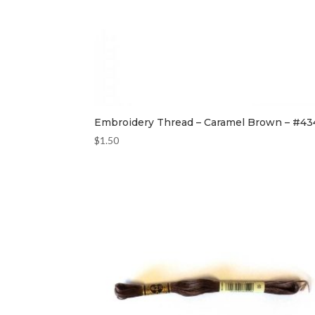
Embroidery Thread – Caramel Brown – #43
$
1.50