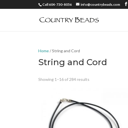
Call 604-730-8056
info@countrybeads.com
Home
/ String and Cord
String and Cord
Showing 1–16 of 284 results