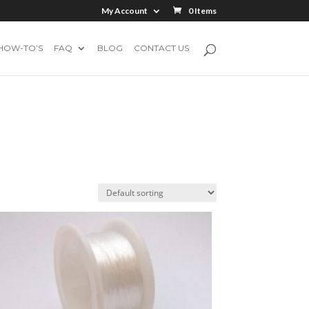
My Account
0 Items
HOW-TO’S
FAQ
BLOG
CONTACT US