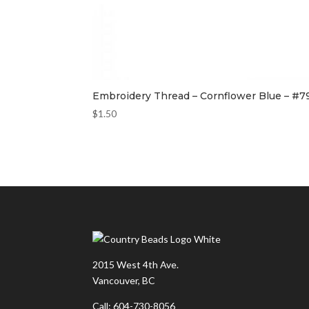
Embroidery Thread – Cornflower Blue – #7
$
1.50
2015 West 4th Ave.
Vancouver, BC
Call: 604-730-8056