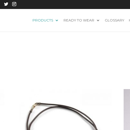
PRODUCTS
READY TO WEAR
GLOSSARY