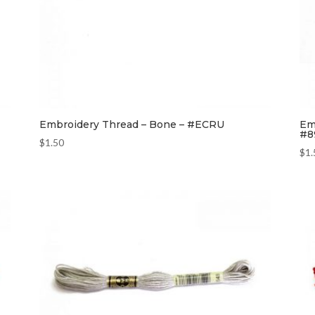
Embroidery Thread – Bone – #ECRU
Em
#8
$
1.50
$
1.