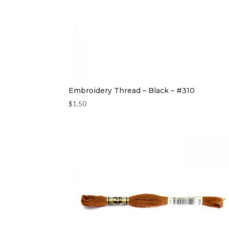
Embroidery Thread – Black – #310
$
1.50