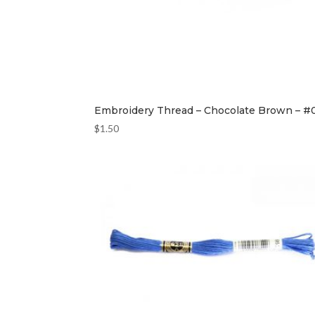
Embroidery Thread – Chocolate Brown – #
$
1.50