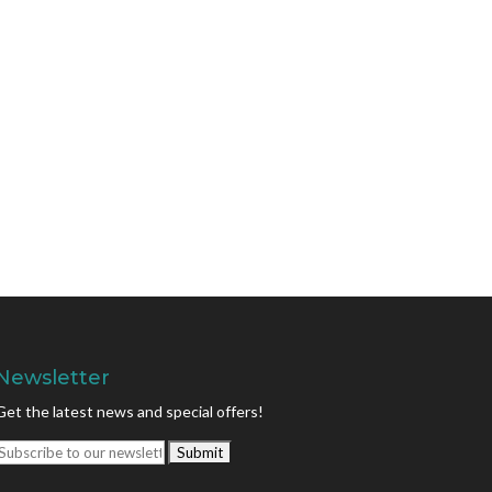
Newsletter
Get the latest news and special offers!