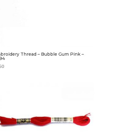
broidery Thread – Bubble Gum Pink –
94
50