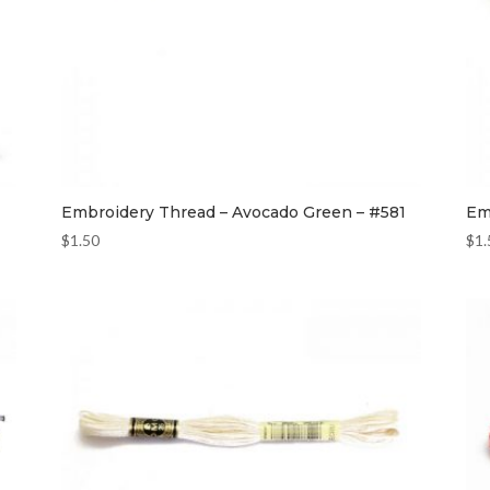
Embroidery Thread – Avocado Green – #581
Em
$
1.50
$
1.