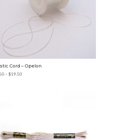
astic Cord – Opelon
50
–
$
19.50