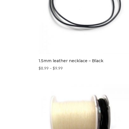
1.5mm leather necklace – Black
$
8.99
–
$
9.99