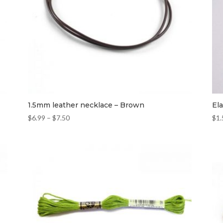
1.5mm leather necklace – Brown
El
$
6.99
–
$
7.50
$
1.