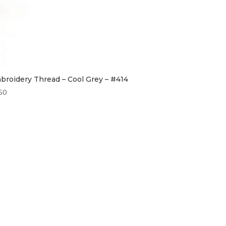
broidery Thread – Cool Grey – #414
50