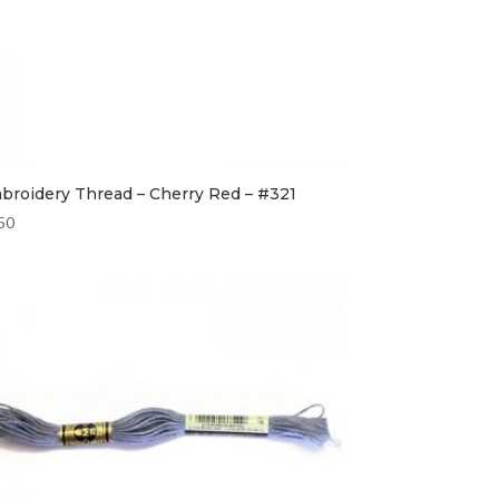
broidery Thread – Cherry Red – #321
50