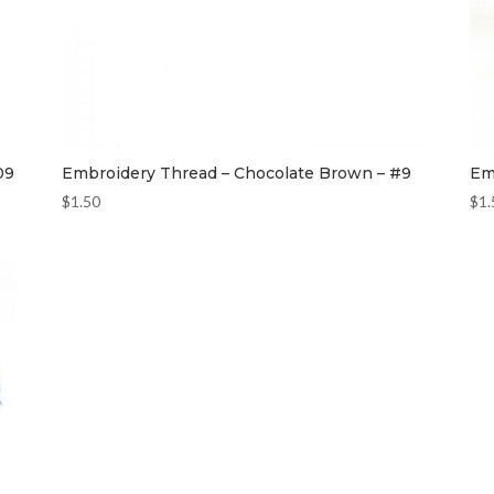
09
Embroidery Thread – Chocolate Brown – #9
Em
$
1.50
$
1.