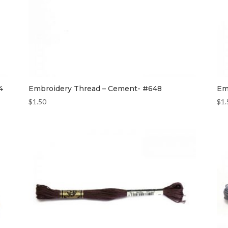
4
Embroidery Thread – Cement- #648
Em
$
1.50
$
1.