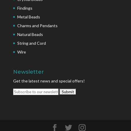
Findings
Metal Beads
Charms and Pendants
Natural Beads
String and Cord
Wire
Newsletter
Get the latest news and special offers!