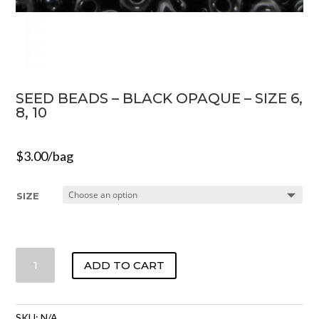
SEED BEADS – BLACK OPAQUE – SIZE 6,
8, 10
$
3.00
/bag
SIZE
SEED
ADD TO CART
BEADS
-
BLACK
SKU:
N/A