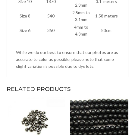
Size 10
1870
3.1 meters
2.3mm
2.5mm to
Size 8
540
1.58 meters
3.1mm
4mm to
Size 6
350
83cm
4.3mm
While we do our best to ensure that our photos are as
accurate to color as possible, please note that some
slight variation is possible due to dye lots.
RELATED PRODUCTS