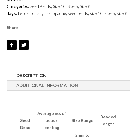
OPAQUE
Categories:
Seed Beads
,
Size 10
,
Size 6
,
Size 8
-
Tags:
beads
,
black
,
glass
,
opaque
,
seed beads
,
size 10
,
size 6
,
size 8
SIZE
6,
Share
8,
10
QUANTITY
DESCRIPTION
ADDITIONAL INFORMATION
Average no.
of
Beaded
Seed
beads
Size Range
length
Bead
per bag
2mm to