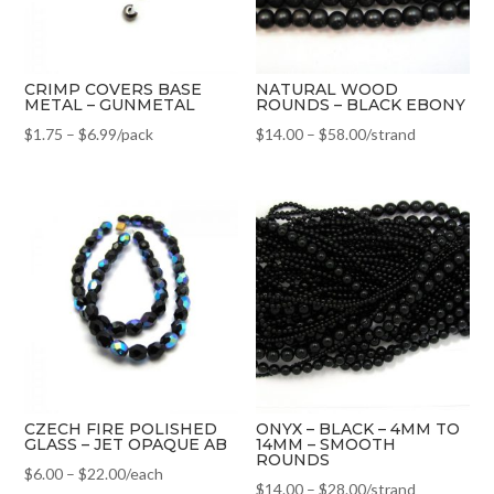
CRIMP COVERS BASE
NATURAL WOOD
METAL – GUNMETAL
ROUNDS – BLACK EBONY
$
1.75
–
$
6.99
/pack
$
14.00
–
$
58.00
/strand
CZECH FIRE POLISHED
ONYX – BLACK – 4MM TO
GLASS – JET OPAQUE AB
14MM – SMOOTH
ROUNDS
$
6.00
–
$
22.00
/each
$
14.00
–
$
28.00
/strand