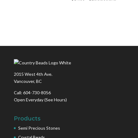
2015 West 4th Ave.
Vancouver, BC
Call: 604-730-8056
Open Everyday
(See Hours)
Products
Semi Precious Stones
Crystal Beads