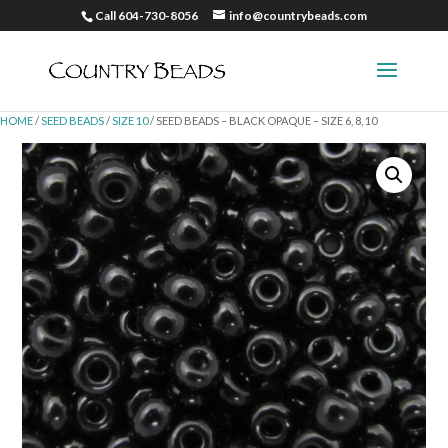
Call 604-730-8056
info@countrybeads.com
HOME
/
SEED BEADS
/
SIZE 10
/ SEED BEADS – BLACK OPAQUE – SIZE 6, 8, 10