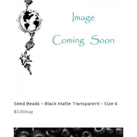
Seed Beads – Black Matte Transparent – Size 6
$
3.00
/bag