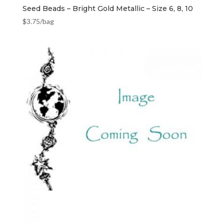
Seed Beads – Bright Gold Metallic – Size 6, 8, 10
$
3.75
/bag