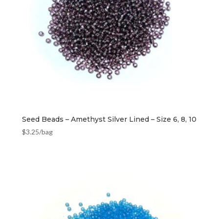
Seed Beads – Amethyst Silver Lined – Size 6, 8, 10
$
3.25
/bag