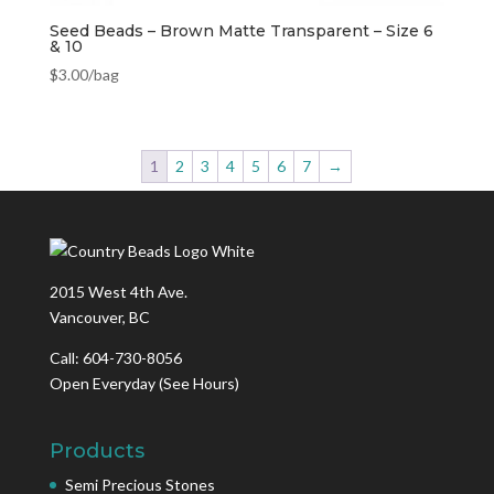
Seed Beads – Brown Matte Transparent – Size 6
& 10
$
3.00
/bag
1
2
3
4
5
6
7
→
2015 West 4th Ave.
Vancouver, BC
Call: 604-730-8056
Open Everyday
(See Hours)
Products
Semi Precious Stones