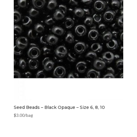
Seed Beads – Black Opaque – Size 6, 8, 10
$
3.00
/bag