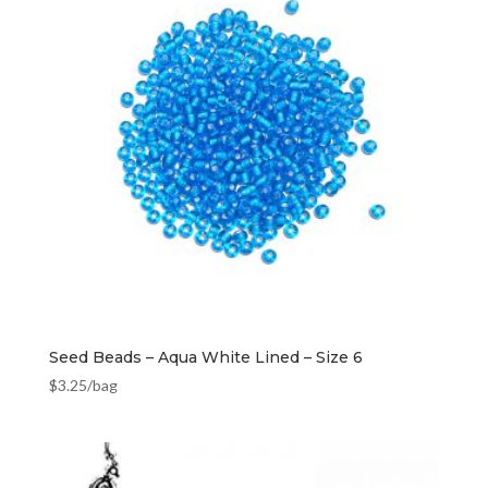
Seed Beads – Aqua White Lined – Size 6
$
3.25
/bag