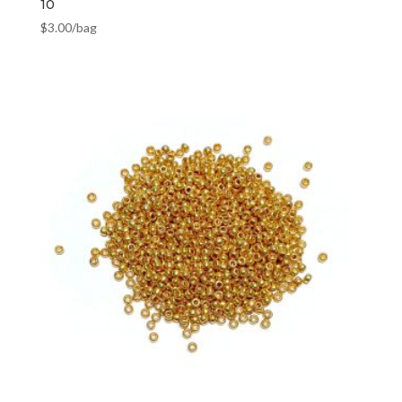
10
$
3.00
/bag