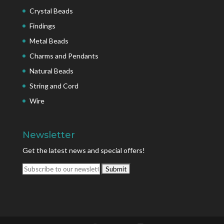
Crystal Beads
Findings
Metal Beads
Charms and Pendants
Natural Beads
String and Cord
Wire
Newsletter
Get the latest news and special offers!