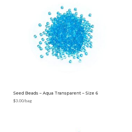
Seed Beads – Aqua Transparent – Size 6
$
3.00
/bag