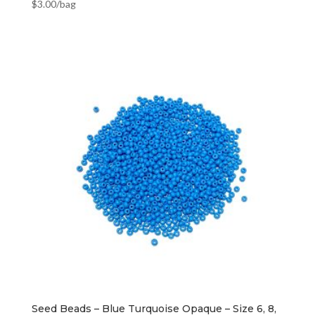
$
3.00
/bag
Seed Beads – Blue Turquoise Opaque – Size 6, 8,