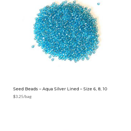
Seed Beads – Aqua Silver Lined – Size 6, 8, 10
$
3.25
/bag