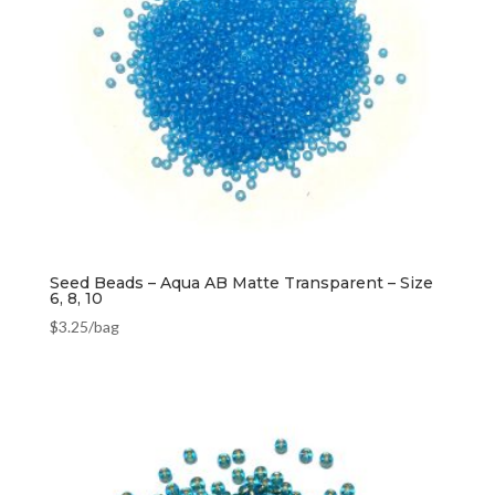
Seed Beads – Aqua AB Matte Transparent – Size
6, 8, 10
$
3.25
/bag