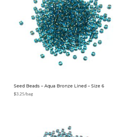
Seed Beads – Aqua Bronze Lined – Size 6
$
3.25
/bag