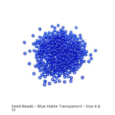
Seed Beads – Blue Matte Transparent – Size 6 &
10