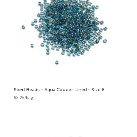
Seed Beads – Aqua Copper Lined – Size 6
$
3.25
/bag