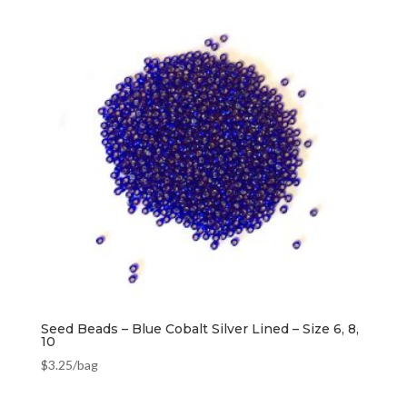
Seed Beads – Blue Cobalt Silver Lined – Size 6, 8,
10
$
3.25
/bag