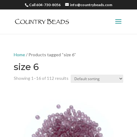
Call 604-730-8056
info@countrybeads.com
Home
/ Products tagged “size 6”
size 6
Showing 1–16 of 112 results