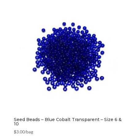
Seed Beads – Blue Cobalt Transparent – Size 6 &
10
$
3.00
/bag