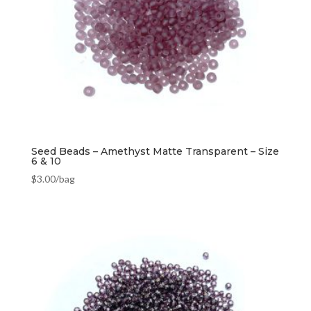
Seed Beads – Amethyst Matte Transparent – Size
6 & 10
$
3.00
/bag