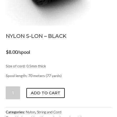
NYLON S-LON – BLACK
$
8.00
/spool
Size of cord: 0.5mm thick
Spool length: 70 meters (77 yards)
NYLON
ADD TO CART
S-
LON
-
Categories:
Nylon
,
String and Cord
BLACK