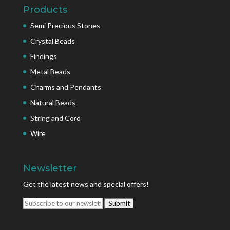
Products
Semi Precious Stones
Crystal Beads
Findings
Metal Beads
Charms and Pendants
Natural Beads
String and Cord
Wire
Newsletter
Get the latest news and special offers!