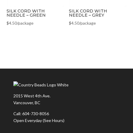
SILK CORD WITH
SILK CORD WITH
NEEDLE – GREEN
NEEDLE – GREY
$
4.50
/package
$
4.50
/package
2015 West 4th Ave.
Vancouver, BC
Call: 604-730-8056
Open Everyday
(See Hours)