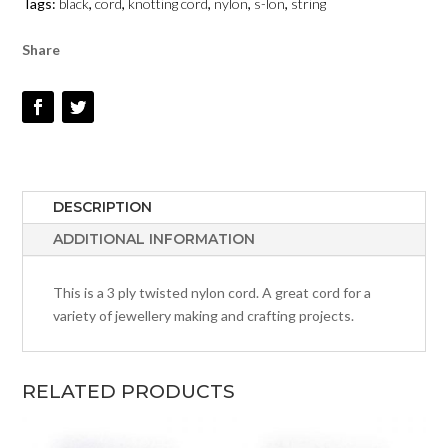
Tags:
black
,
cord
,
knotting cord
,
nylon
,
s-lon
,
string
QUANTITY
Share
DESCRIPTION
ADDITIONAL INFORMATION
This is a 3 ply twisted nylon cord. A great cord for a
variety of jewellery making and crafting projects.
RELATED PRODUCTS