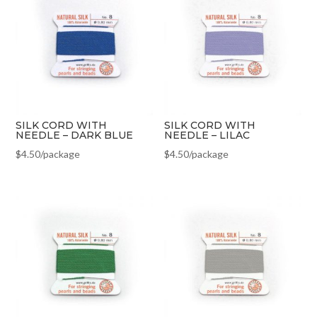
SILK CORD WITH
SILK CORD WITH
NEEDLE – DARK BLUE
NEEDLE – LILAC
$
4.50
/package
$
4.50
/package