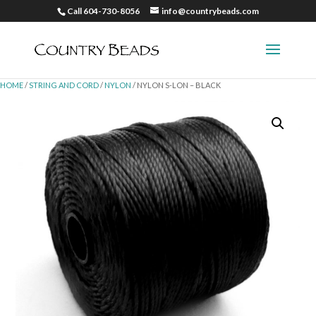
Call 604-730-8056
info@countrybeads.com
HOME
/
STRING AND CORD
/
NYLON
/ NYLON S-LON – BLACK