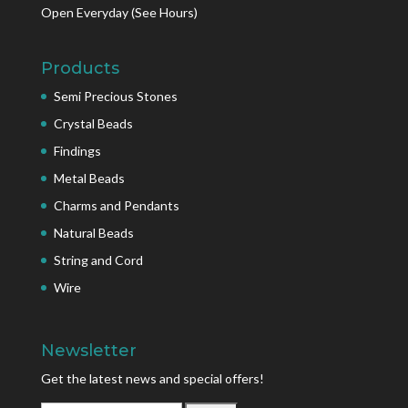
Open Everyday
(See Hours)
Products
Semi Precious Stones
Crystal Beads
Findings
Metal Beads
Charms and Pendants
Natural Beads
String and Cord
Wire
Newsletter
Get the latest news and special offers!