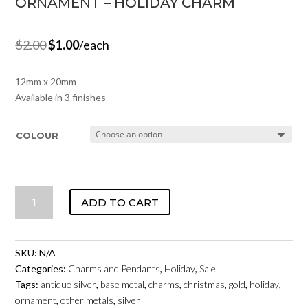
ORNAMENT – HOLIDAY CHARM
$
2.00
$
1.00
/each
12mm x 20mm
Available in 3 finishes
COLOUR
ORNAMENT
ADD TO CART
-
HOLIDAY
CHARM
SKU:
N/A
QUANTITY
Categories:
Charms and Pendants
,
Holiday
,
Sale
Tags:
antique silver
,
base metal
,
charms
,
christmas
,
gold
,
holiday
,
ornament
,
other metals
,
silver