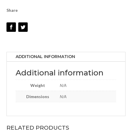
Share
ADDITIONAL INFORMATION
Additional information
Weight
N/A
Dimensions
N/A
RELATED PRODUCTS