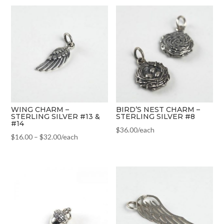
WING CHARM –
BIRD’S NEST CHARM –
STERLING SILVER #13 &
STERLING SILVER #8
#14
$
36.00
/each
$
16.00
–
$
32.00
/each