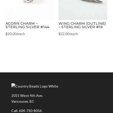
ACORN CHARM –
WING CHARM (OUTLINE)
STERLING SILVER #144
– STERLING SILVER #19
$
20.00
/each
$
22.00
/each
2015 West 4th Ave.
Vancouver, BC
Call: 604-730-8056