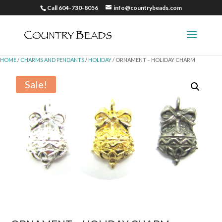
Call 604-730-8056
info@countrybeads.com
HOME
/
CHARMS AND PENDANTS
/
HOLIDAY
/ ORNAMENT – HOLIDAY CHARM
Sale!