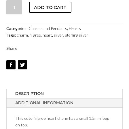
HEART
ADD TO CART
-
FILIGREE
-
Categories:
Charms and Pendants
,
Hearts
STERLING
Tags:
charm
,
filigree
,
heart
,
silver
,
sterling silver
SILVER
#297
Share
QUANTITY
DESCRIPTION
ADDITIONAL INFORMATION
This cute filigree heart charm has a small 1.5mm loop
on top.