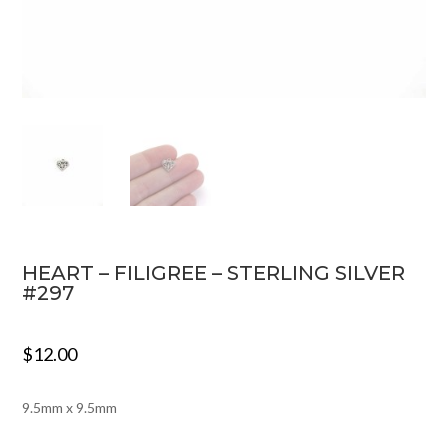
HEART – FILIGREE – STERLING SILVER
#297
$
12.00
9.5mm x 9.5mm