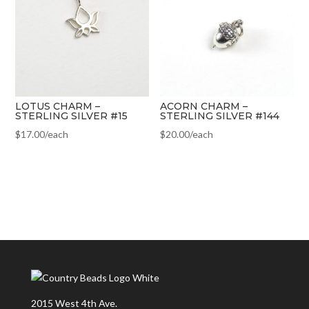
LOTUS CHARM –
ACORN CHARM –
STERLING SILVER #15
STERLING SILVER #144
$
17.00
/each
$
20.00
/each
2015 West 4th Ave.