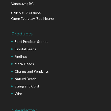
Vancouver, BC
Call: 604-730-8056
Open Everyday
(See Hours)
Products
Semi Precious Stones
Crystal Beads
Findings
Metal Beads
Charms and Pendants
Natural Beads
String and Cord
Wire
Newsletter