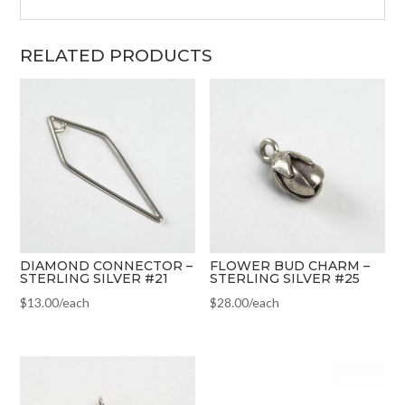
RELATED PRODUCTS
DIAMOND CONNECTOR –
FLOWER BUD CHARM –
STERLING SILVER #21
STERLING SILVER #25
$
13.00
/each
$
28.00
/each