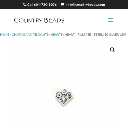
Call 604-730-8056
info@countrybeads.com
HOME
/
CHARMS AND PENDANTS
/
HEARTS
/ HEART – FILIGREE – STERLING SILVER #297