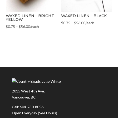
WAXED LINEN – BRIGHT
WAXED LINEN – BLACK
YELLOW
$
0.75
–
$
56.00
/each
$
0.75
–
$
56.00
/each
2015 West 4th Ave.
Vancouver, BC
Call: 604-730-8056
Open Everyday
(See Hours)