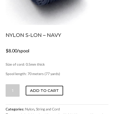
NYLON S-LON – NAVY
$
8.00
/spool
Size of cord: 0.5mm thick
Spool length: 70 meters (77 yards)
NYLON
ADD TO CART
S-
LON
-
Categories:
Nylon
,
String and Cord
NAVY