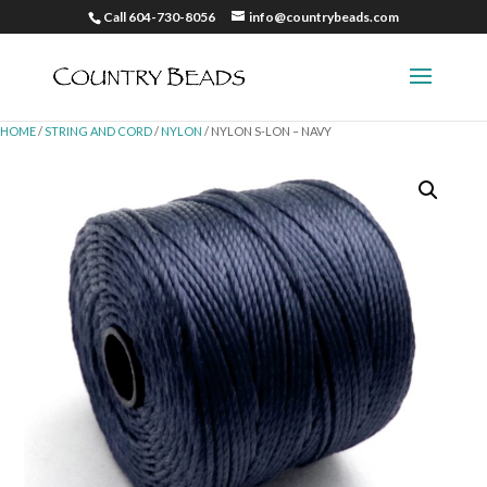
Call 604-730-8056
info@countrybeads.com
HOME
/
STRING AND CORD
/
NYLON
/ NYLON S-LON – NAVY