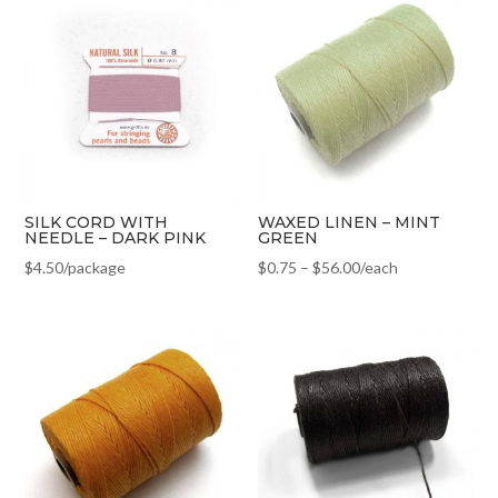
SILK CORD WITH
WAXED LINEN – MINT
NEEDLE – DARK PINK
GREEN
$
4.50
/package
$
0.75
–
$
56.00
/each