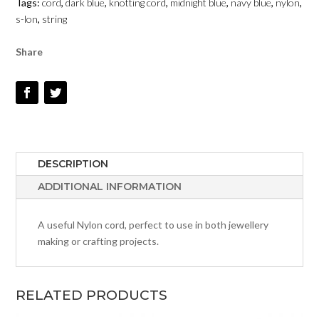
Tags:
cord
,
dark blue
,
knotting cord
,
midnight blue
,
navy blue
,
nylon
,
QUANTITY
s-lon
,
string
Share
DESCRIPTION
ADDITIONAL INFORMATION
A useful Nylon cord, perfect to use in both jewellery
making or crafting projects.
RELATED PRODUCTS