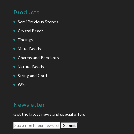
Products
Semi Precious Stones
Crystal Beads
Findings
Metal Beads
Charms and Pendants
Natural Beads
String and Cord
Wire
Newsletter
Get the latest news and special offers!