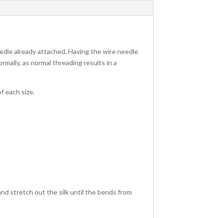
edle already attached. Having the wire needle
ormally, as normal threading results in a
f each size.
d and stretch out the silk until the bends from