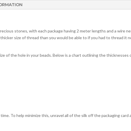
FORMATION
precious stones, with each package having 2 meter lengths and a wire ne
 thicker size of thread than you would be able to if you had to thread it n
ize of the hole in your beads. Below is a chart outlining the thicknesses o
er time. To help minimize this, unravel all of the silk off the packaging car