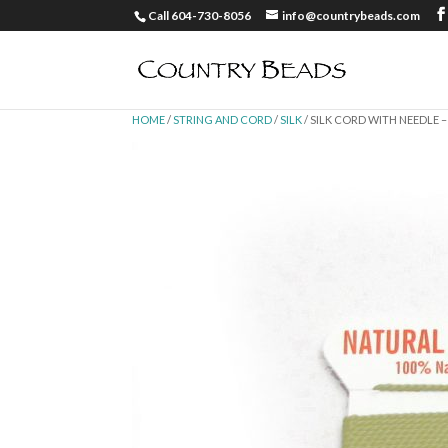
Call 604-730-8056
info@countrybeads.com
HOME
/
STRING AND CORD
/
SILK
/ SILK CORD WITH NEEDLE –