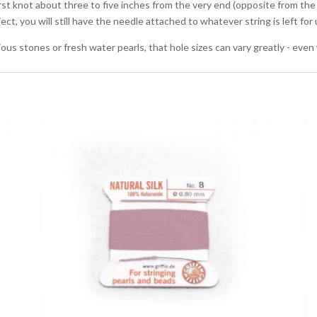
irst knot about three to five inches from the very end (opposite from the
oject, you will still have the needle attached to whatever string is left fo
ous stones or fresh water pearls, that hole sizes can vary greatly - even