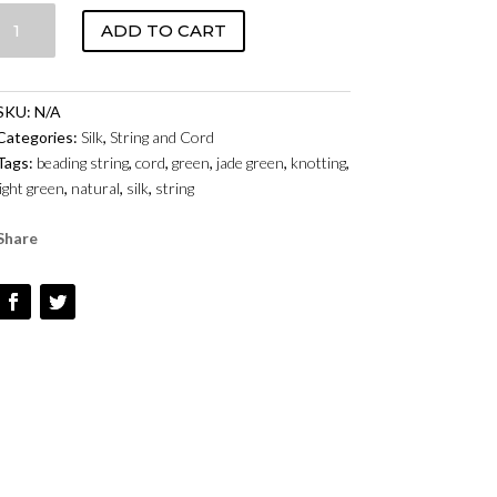
SILK
ADD TO CART
CORD
WITH
NEEDLE
SKU:
N/A
-
Categories:
Silk
,
String and Cord
JADE
Tags:
beading string
,
cord
,
green
,
jade green
,
knotting
,
QUANTITY
light green
,
natural
,
silk
,
string
Share