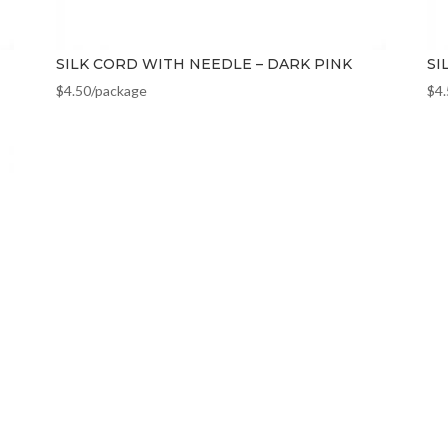
SILK CORD WITH NEEDLE – DARK PINK
SI
$
4.50
/package
$
4