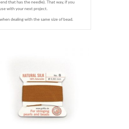
 end that has the needle). That way, if you
r use with your next project.
 when dealing with the same size of bead.