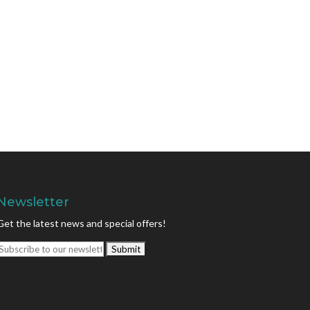
Newsletter
Get the latest news and special offers!