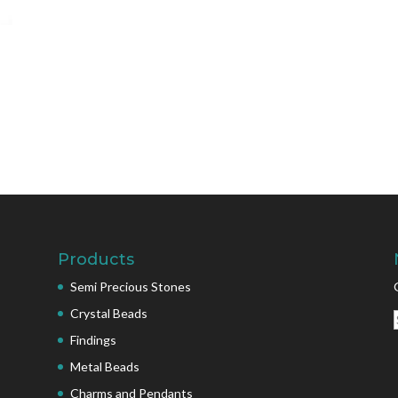
Products
Semi Precious Stones
Crystal Beads
Findings
Metal Beads
Charms and Pendants