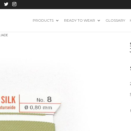
PRODUCTS
READY TO WEAR
GLOSSARY
 JADE