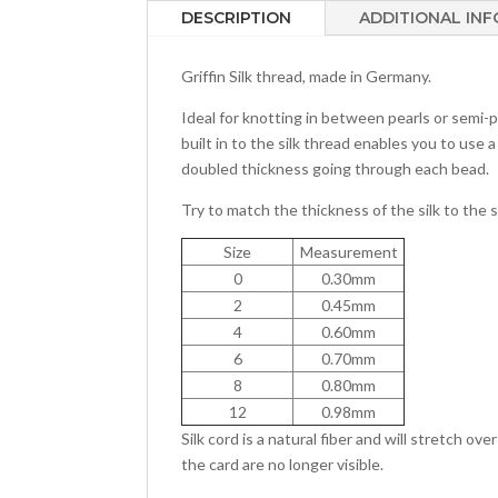
DESCRIPTION
ADDITIONAL IN
Griffin Silk thread, made in Germany.
Ideal for knotting in between pearls or semi-
built in to the silk thread enables you to use a
doubled thickness going through each bead.
Try to match the thickness of the silk to the s
Size
Measurement
0
0.30mm
2
0.45mm
4
0.60mm
6
0.70mm
8
0.80mm
12
0.98mm
Silk cord is a natural fiber and will stretch ov
the card are no longer visible.