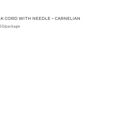
LK CORD WITH NEEDLE – CARNELIAN
.50
/package