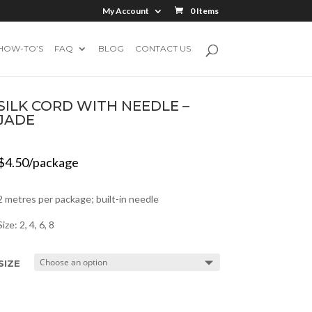
My Account
0 Items
HOW-TO’S
FAQ
BLOG
CONTACT US
SILK CORD WITH NEEDLE –
JADE
$
4.50
/package
2 metres per package; built-in needle
Size: 2, 4, 6, 8
SIZE