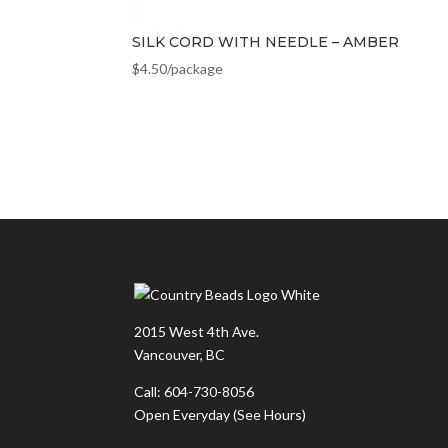
SILK CORD WITH NEEDLE – AMBER
$
4.50
/package
2015 West 4th Ave.
Vancouver, BC
Call: 604-730-8056
Open Everyday
(See Hours)