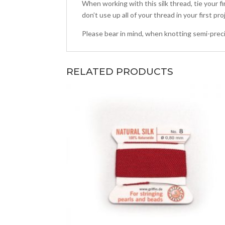
When working with this silk thread, tie your f
don’t use up all of your thread in your first pr
Please bear in mind, when knotting semi-preci
RELATED PRODUCTS