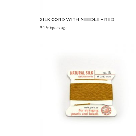
SILK CORD WITH NEEDLE – RED
$
4.50
/package