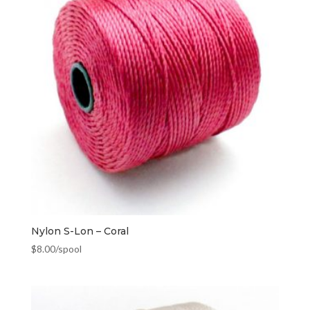
Nylon S-Lon – Coral
$
8.00
/spool