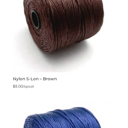
Nylon S-Lon – Brown
$
8.00
/spool