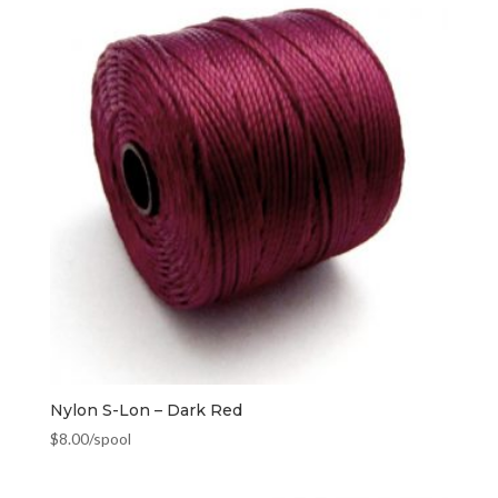
Nylon S-Lon – Dark Red
$
8.00
/spool