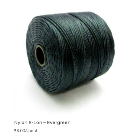
Nylon S-Lon – Evergreen
$
8.00
/spool