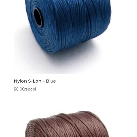
Nylon S-Lon – Blue
$
8.00
/spool