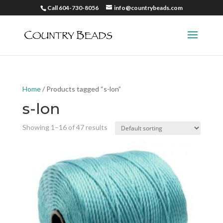
Call 604-730-8056
info@countrybeads.com
Home
/ Products tagged “s-lon”
s-lon
Showing 1–16 of 47 results