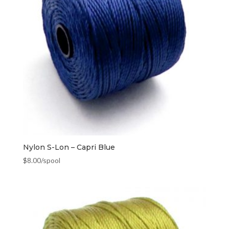
Nylon S-Lon – Capri Blue
$
8.00
/spool