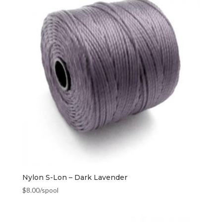
Nylon S-Lon – Dark Lavender
$
8.00
/spool