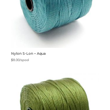
Nylon S-Lon – Aqua
$
8.00
/spool