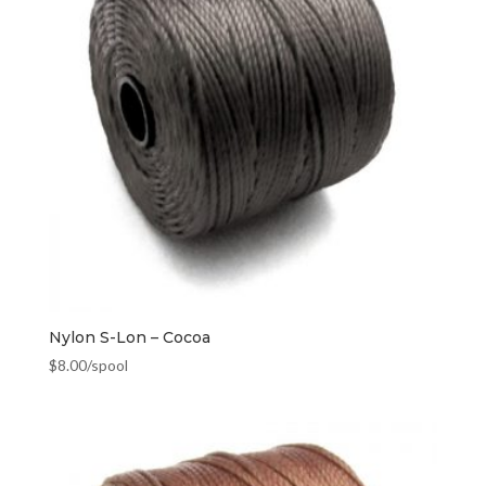
Nylon S-Lon – Cocoa
$
8.00
/spool