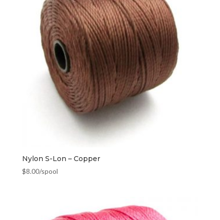
Nylon S-Lon – Copper
$
8.00
/spool