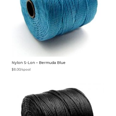
Nylon S-Lon – Bermuda Blue
$
8.00
/spool