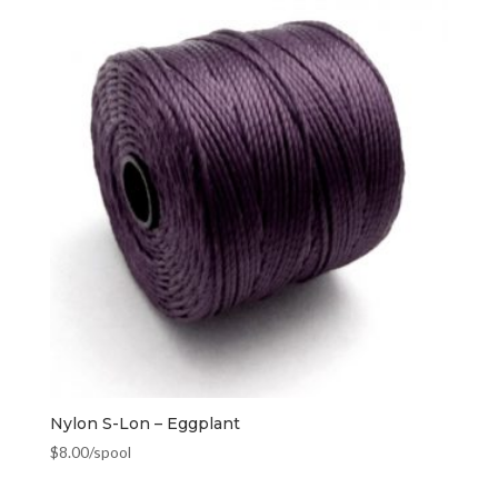
Nylon S-Lon – Eggplant
$
8.00
/spool