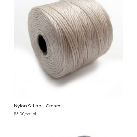
Nylon S-Lon – Cream
$
8.00
/spool