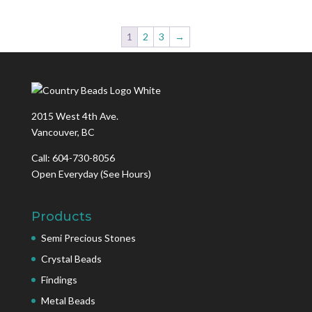
1
2
3
→
2015 West 4th Ave.
Vancouver, BC
Call: 604-730-8056
Open Everyday
(See Hours)
Products
Semi Precious Stones
Crystal Beads
Findings
Metal Beads