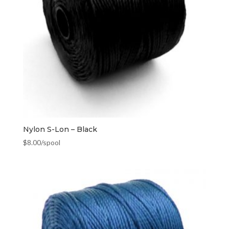
Nylon S-Lon – Black
$
8.00
/spool