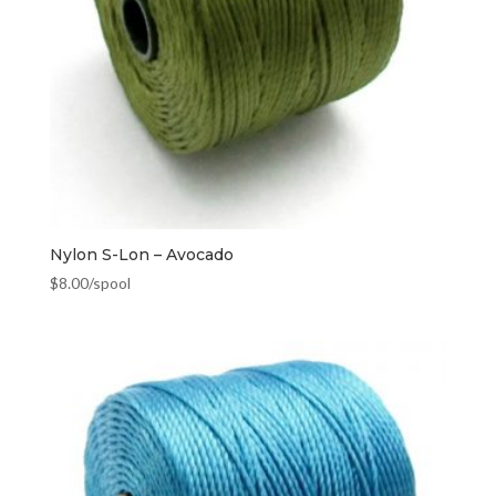
Nylon S-Lon – Avocado
$
8.00
/spool