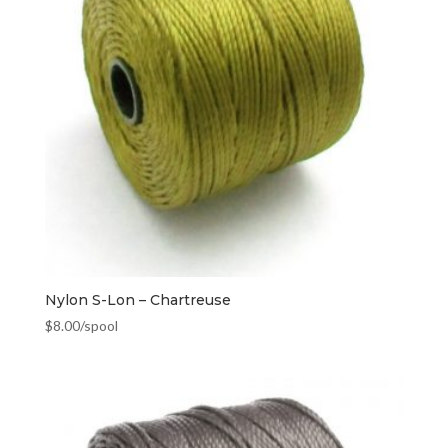
Nylon S-Lon – Chartreuse
$
8.00
/spool