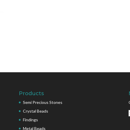
Products
Semi Precious Stones
Crystal Beads
Findings
Metal Beads