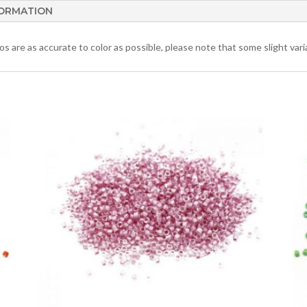
FORMATION
 are as accurate to color as possible, please note that some slight varia