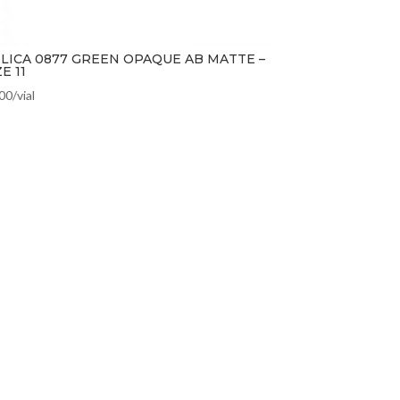
LICA 0877 GREEN OPAQUE AB MATTE –
ZE 11
.00
/vial