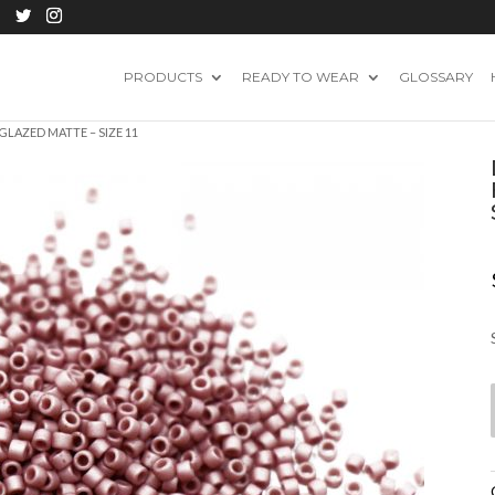
PRODUCTS
READY TO WEAR
GLOSSARY
GLAZED MATTE – SIZE 11