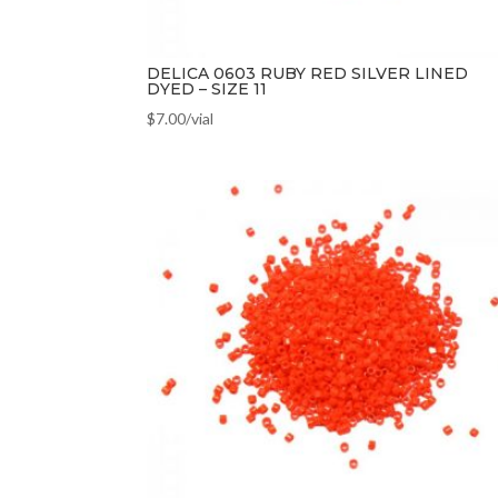
DELICA 0603 RUBY RED SILVER LINED
DYED – SIZE 11
$
7.00
/vial