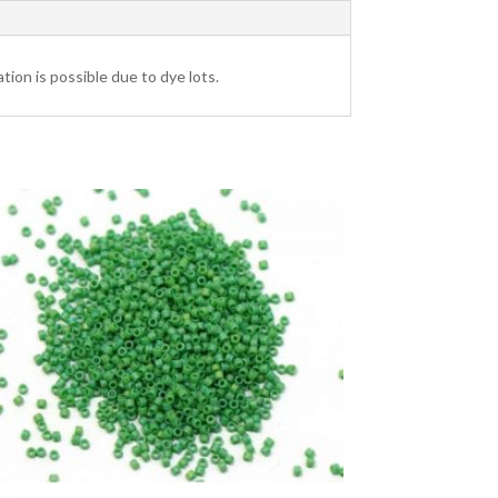
tion is possible due to dye lots.