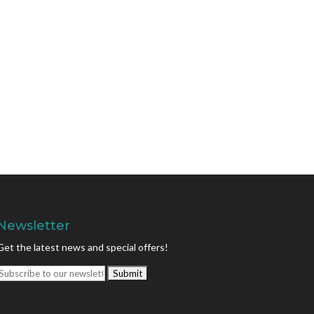
Newsletter
Get the latest news and special offers!