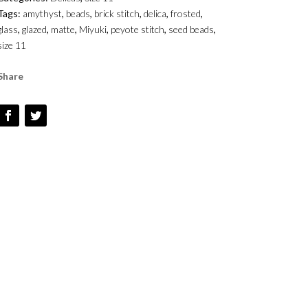
GLAZED
Tags:
amythyst
,
beads
,
brick stitch
,
delica
,
frosted
,
MATTE
glass
,
glazed
,
matte
,
Miyuki
,
peyote stitch
,
seed beads
,
-
size 11
SIZE
1
Share
QUANTITY