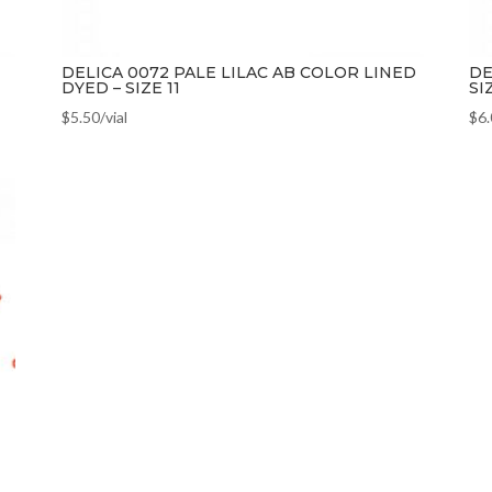
DELICA 0072 PALE LILAC AB COLOR LINED
DE
DYED – SIZE 11
SI
$
5.50
/vial
$
6