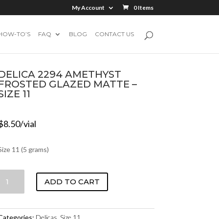
My Account
0 Items
HOW-TO’S
FAQ
BLOG
CONTACT US
DELICA 2294 AMETHYST
FROSTED GLAZED MATTE –
SIZE 11
$
8.50
/vial
Size 11 (5 grams)
DELICA
ADD TO CART
2294
AMETHYST
FROSTED
Categories:
Delicas
,
Size 11