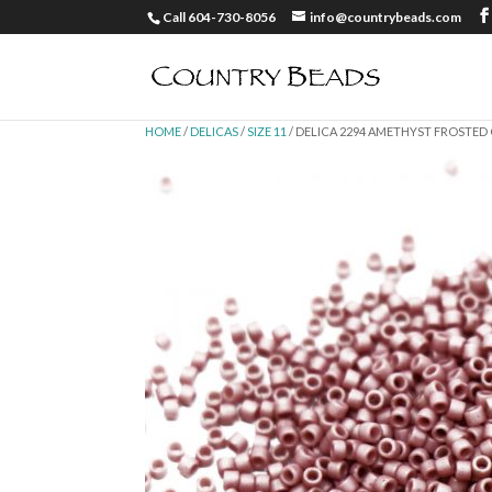
Call 604-730-8056
info@countrybeads.com
HOME
/
DELICAS
/
SIZE 11
/ DELICA 2294 AMETHYST FROSTED 