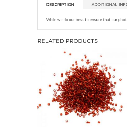
DESCRIPTION
ADDITIONAL IN
While we do our best to ensure that our photos
RELATED PRODUCTS