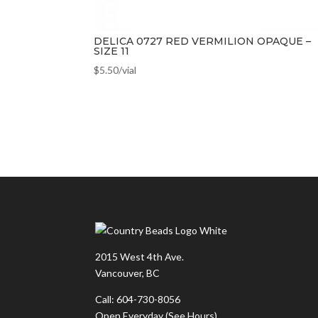
DELICA 0727 RED VERMILION OPAQUE –
SIZE 11
$
5.50
/vial
2015 West 4th Ave.
Vancouver, BC
Call: 604-730-8056
Open Everyday
(See Hours)