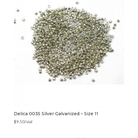
Delica 0035 Silver Galvanized – Size 11
$
9.50
/vial