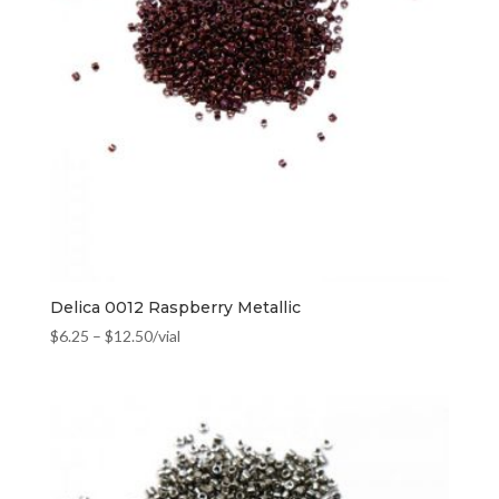
Delica 0012 Raspberry Metallic
$
6.25
–
$
12.50
/vial