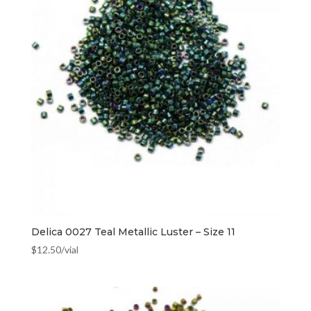
Delica 0027 Teal Metallic Luster – Size 11
$
12.50
/vial