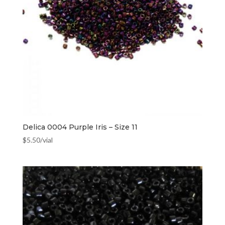
Delica 0004 Purple Iris – Size 11
$
5.50
/vial