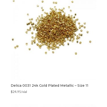
Delica 0031 24k Gold Plated Metallic – Size 11
$
24.95
/vial