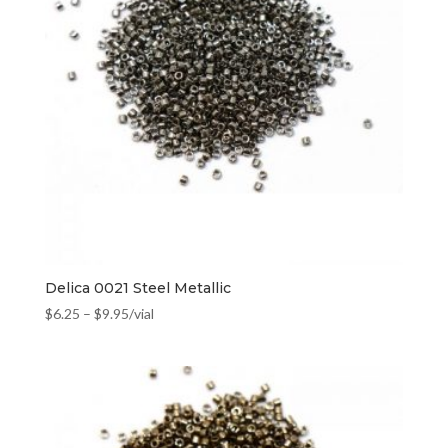
Delica 0021 Steel Metallic
$
6.25
–
$
9.95
/vial