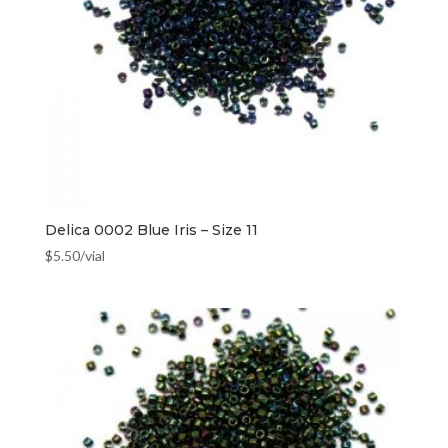
Delica 0002 Blue Iris – Size 11
$
5.50
/vial