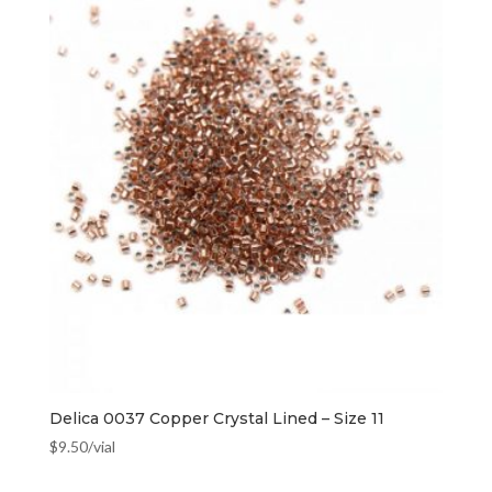
Delica 0037 Copper Crystal Lined – Size 11
$
9.50
/vial