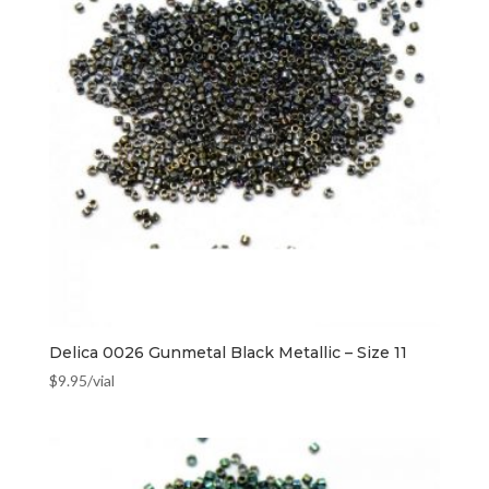
Delica 0026 Gunmetal Black Metallic – Size 11
$
9.95
/vial