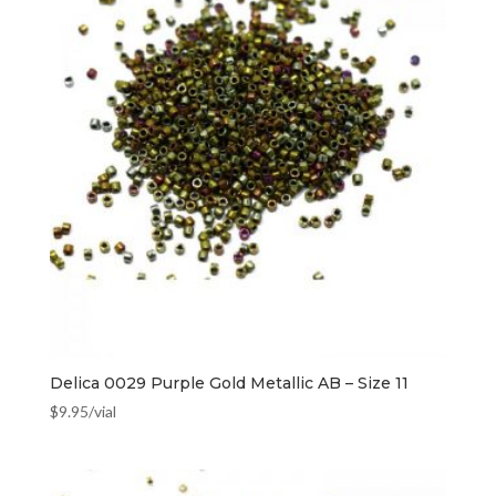
Delica 0029 Purple Gold Metallic AB – Size 11
$
9.95
/vial