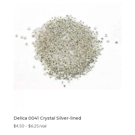
Delica 0041 Crystal Silver-lined
$
4.50
–
$
6.25
/vial