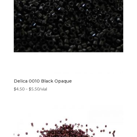
Delica 0010 Black Opaque
$
4.50
–
$
5.50
/vial