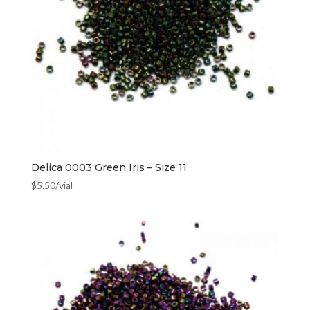
Delica 0003 Green Iris – Size 11
$
5.50
/vial