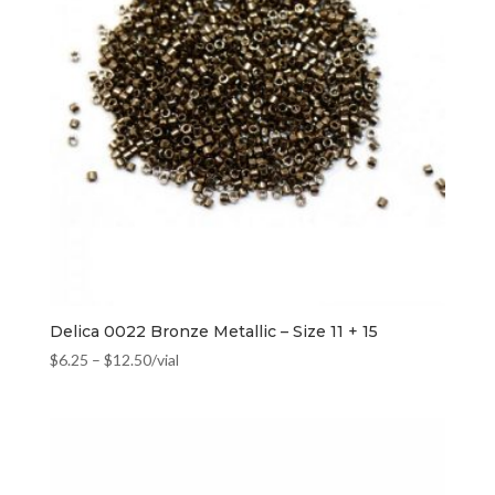
Delica 0022 Bronze Metallic – Size 11 + 15
$
6.25
–
$
12.50
/vial