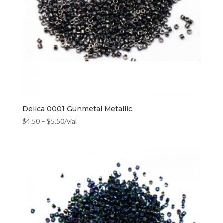
Delica 0001 Gunmetal Metallic
$
4.50
–
$
5.50
/vial