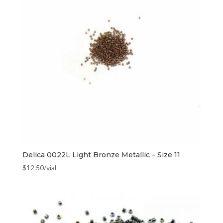
Delica 0022L Light Bronze Metallic – Size 11
$
12.50
/vial