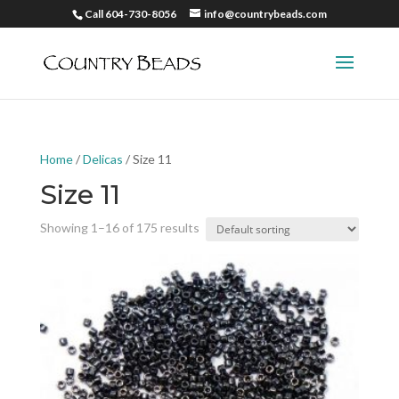
Call 604-730-8056
info@countrybeads.com
Home
/
Delicas
/ Size 11
Size 11
Showing 1–16 of 175 results