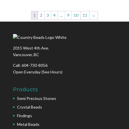
1
2
3
4
…
9
10
11
→
2015 West 4th Ave.
Vancouver, BC
Call: 604-730-8056
Open Everyday
(See Hours)
Products
Semi Precious Stones
Crystal Beads
Findings
Metal Beads