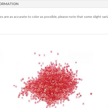
FORMATION
 are as accurate to color as possible, please note that some slight varia