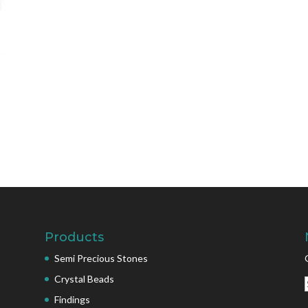
Products
Semi Precious Stones
Crystal Beads
Findings