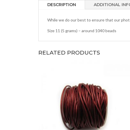
DESCRIPTION
ADDITIONAL IN
While we do our best to ensure that our photos
Size 11 (5 grams) – around 1040 beads
RELATED PRODUCTS