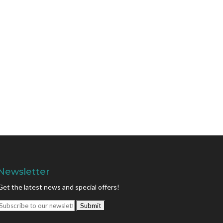
Newsletter
Get the latest news and special offers!