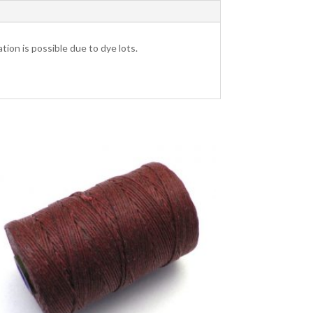
tion is possible due to dye lots.