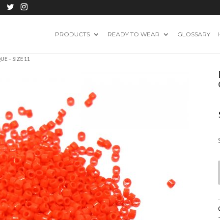
PRODUCTS
READY TO WEAR
GLOSSARY
E – SIZE 11