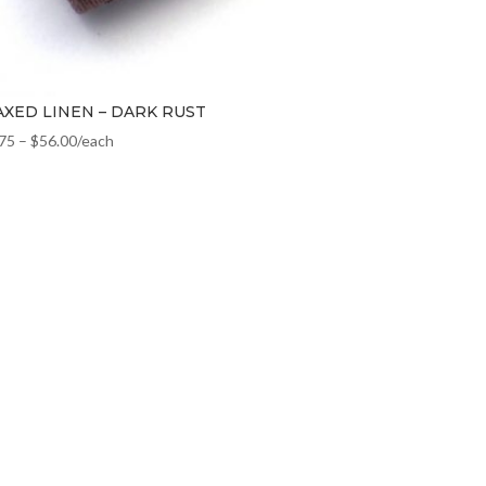
XED LINEN – DARK RUST
.75
–
$
56.00
/each