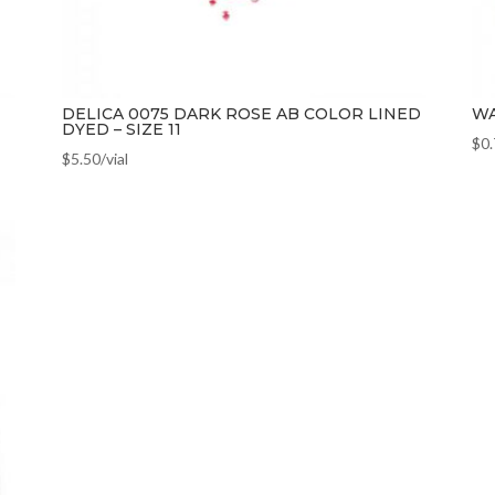
DELICA 0075 DARK ROSE AB COLOR LINED
WA
DYED – SIZE 11
$
0
$
5.50
/vial