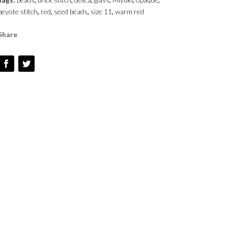
-
peyote stitch
,
red
,
seed beads
,
size 11
,
warm red
SIZE
1
Share
QUANTITY