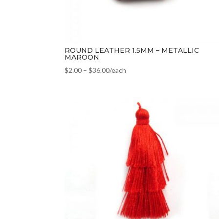
ROUND LEATHER 1.5MM – METALLIC
MAROON
$
2.00
–
$
36.00
/each