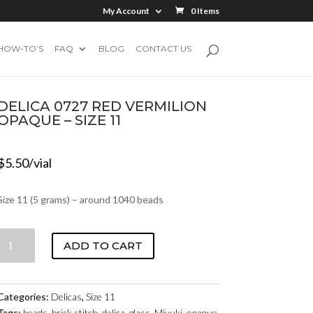
My Account
0 Items
HOW-TO’S
FAQ
BLOG
CONTACT US
DELICA 0727 RED VERMILION
OPAQUE – SIZE 11
$
5.50
/vial
Size 11 (5 grams) – around 1040 beads
DELICA
ADD TO CART
0727
RED
VERMILION
Categories:
Delicas
,
Size 11
OPAQUE
Tags:
beads
,
brick stitch
,
delica
,
glass
,
Miyuki
,
opaque
,