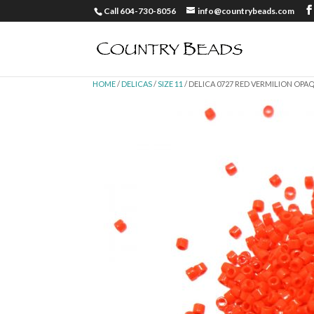
Call 604-730-8056
info@countrybeads.com
HOME
/
DELICAS
/
SIZE 11
/ DELICA 0727 RED VERMILION OPAQU