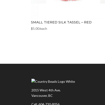
SMALL TIERED SILK TASSEL – RED
$
5.00
/each
2015 West 4th Ave.
Vancouver, BC
Call: 604-730-8056