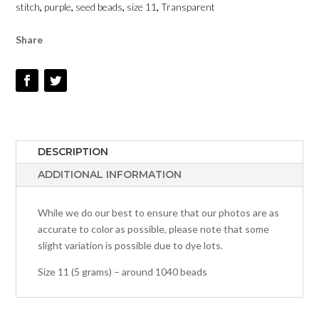
stitch
,
purple
,
seed beads
,
size 11
,
Transparent
-
SIZE
Share
11
QUANTITY
DESCRIPTION
ADDITIONAL INFORMATION
While we do our best to ensure that our photos are as
accurate to color as possible, please note that some
slight variation is possible due to dye lots.
Size 11 (5 grams) – around 1040 beads