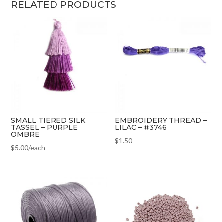
RELATED PRODUCTS
SMALL TIERED SILK
EMBROIDERY THREAD –
TASSEL – PURPLE
LILAC – #3746
OMBRE
$
1.50
$
5.00
/each