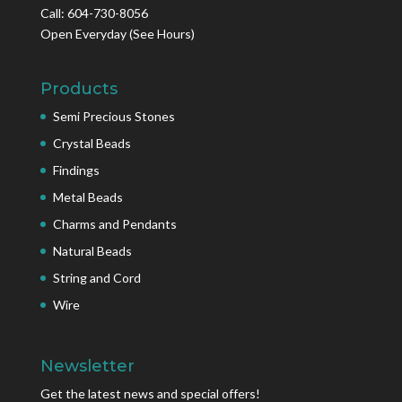
Call: 604-730-8056
Open Everyday
(See Hours)
Products
Semi Precious Stones
Crystal Beads
Findings
Metal Beads
Charms and Pendants
Natural Beads
String and Cord
Wire
Newsletter
Get the latest news and special offers!