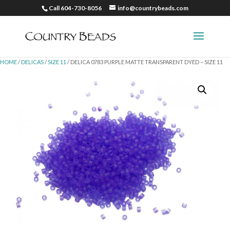
Call 604-730-8056
info@countrybeads.com
HOME
/
DELICAS
/
SIZE 11
/ DELICA 0783 PURPLE MATTE TRANSPARENT DYED – SIZE 11