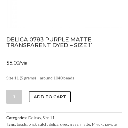
DELICA 0783 PURPLE MATTE
TRANSPARENT DYED – SIZE 11
$
6.00
/vial
Size 11 (5 grams) – around 1040 beads
DELICA
ADD TO CART
0783
PURPLE
MATTE
Categories:
Delicas
,
Size 11
TRANSPARENT
Tags:
beads
,
brick stitch
,
delica
,
dyed
,
glass
,
matte
,
Miyuki
,
peyote
DYED