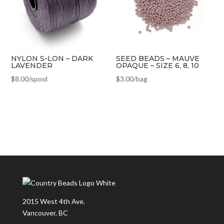
NYLON S-LON – DARK
SEED BEADS – MAUVE
LAVENDER
OPAQUE – SIZE 6, 8, 10
$
8.00
/spool
$
3.00
/bag
2015 West 4th Ave.
Vancouver, BC