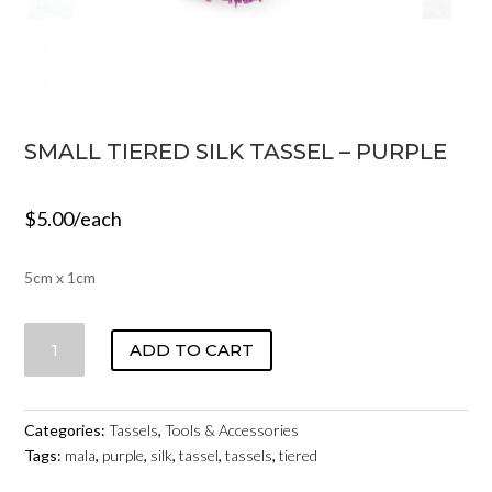
SMALL TIERED SILK TASSEL – PURPLE
$
5.00
/each
5cm x 1cm
SMALL
ADD TO CART
TIERED
SILK
TASSEL
Categories:
Tassels
,
Tools & Accessories
-
Tags:
mala
,
purple
,
silk
,
tassel
,
tassels
,
tiered
PURPLE
QUANTITY