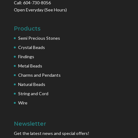
Call: 604-730-8056
Open Everyday
(See Hours)
Products
Semi Precious Stones
Crystal Beads
Findings
Metal Beads
Charms and Pendants
Natural Beads
String and Cord
Wire
Newsletter
Get the latest news and special offers!