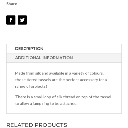
Share
DESCRIPTION
ADDITIONAL INFORMATION
Made from silk and available in a variety of colours,
these tiered tassels are the perfect accessory for a
range of projects!
There is a small loop of silk thread on top of the tassel
to allow a jump ring to be attached.
RELATED PRODUCTS