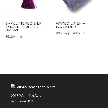
SMALL TIERED SILK
WAXED LINEN –
TASSEL – PURPLE
LAVENDER
OMBRE
$
0.75
–
$
56.00
/each
$
5.00
/each
2015 West 4th Ave.
Vancouver, BC