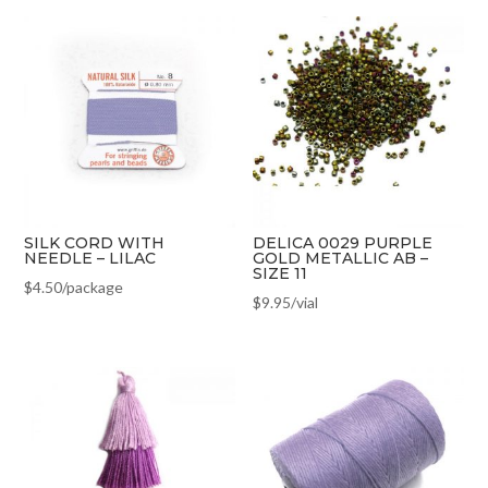
SILK CORD WITH
DELICA 0029 PURPLE
NEEDLE – LILAC
GOLD METALLIC AB –
SIZE 11
$
4.50
/package
$
9.95
/vial