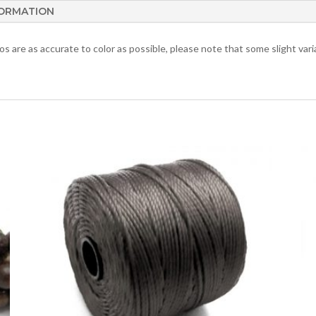
FORMATION
 are as accurate to color as possible, please note that some slight varia