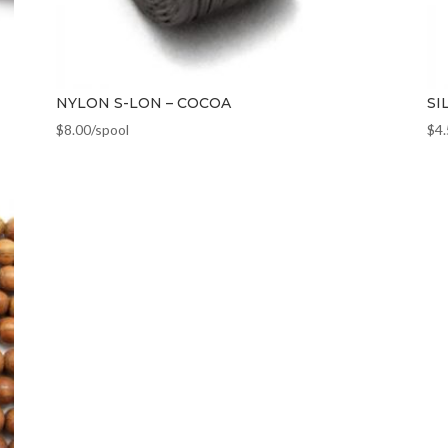
NYLON S-LON – COCOA
SI
$
8.00
/spool
$
4