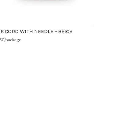
LK CORD WITH NEEDLE – BEIGE
.50
/package