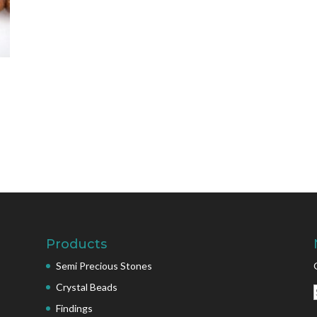
Products
Semi Precious Stones
Crystal Beads
Findings