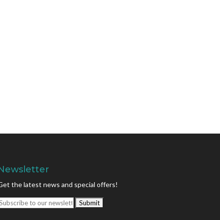
Newsletter
Get the latest news and special offers!