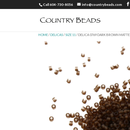
Call 604-730-8056
info@countrybeads.com
HOME
/
DELICAS
/
SIZE 11
/ DELICA 0769 DARK BROWN MATTE 