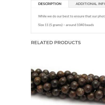
DESCRIPTION
ADDITIONAL IN
While we do our best to ensure that our photos
Size 11 (5 grams) – around 1040 beads
RELATED PRODUCTS