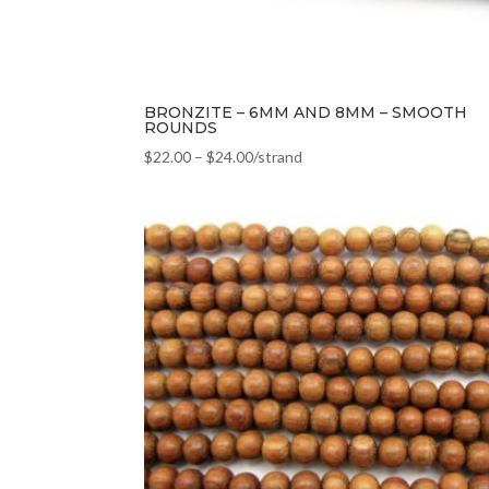
BRONZITE – 6MM AND 8MM – SMOOTH
ROUNDS
$
22.00
–
$
24.00
/strand