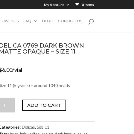
My Account
0 Items
HOW-TO’S
FAQ
BLOG
CONTACT US
DELICA 0769 DARK BROWN
MATTE OPAQUE – SIZE 11
$
6.00
/vial
Size 11 (5 grams) – around 1040 beads
DELICA
ADD TO CART
0769
DARK
BROWN
Categories:
Delicas
,
Size 11
MATTE
Tags:
bead
,
brick stitch
,
brown
,
dark brown
,
delica
,