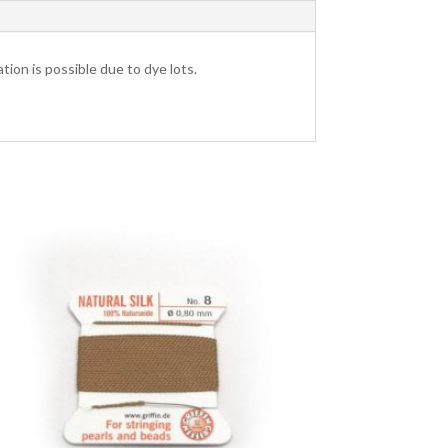
tion is possible due to dye lots.