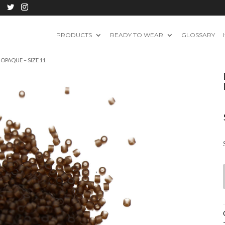
PRODUCTS
READY TO WEAR
GLOSSARY
OPAQUE – SIZE 11