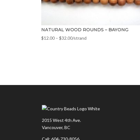
NATURAL WOOD ROUNDS – BAYONG
$
12.00
–
$
32.00
/strand
2015 West 4th Ave.
Vancouver, BC
Call: 604-730-8056