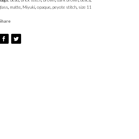
OPAQUE
glass
,
matte
,
Miyuki
,
opaque
,
peyote stitch
,
size 11
-
SIZE
Share
1
QUANTITY