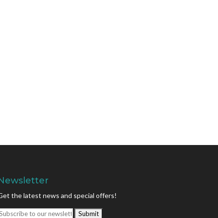
Newsletter
Get the latest news and special offers!