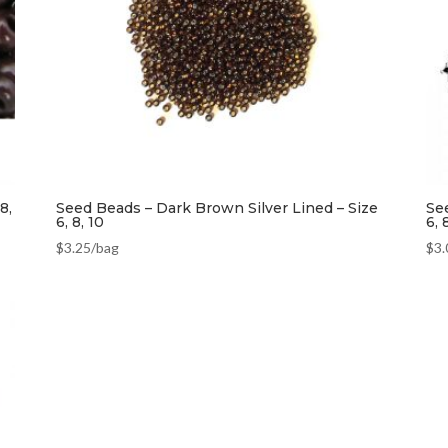
8,
Seed Beads – Dark Brown Silver Lined – Size
Se
6, 8, 10
6, 
$
3.25
/bag
$
3.