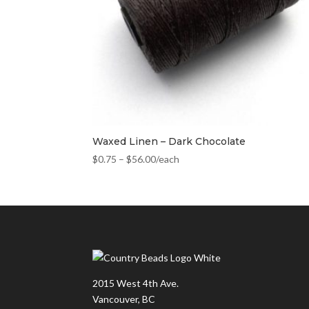
Waxed Linen – Dark Chocolate
$
0.75
–
$
56.00
/each
2015 West 4th Ave.
Vancouver, BC