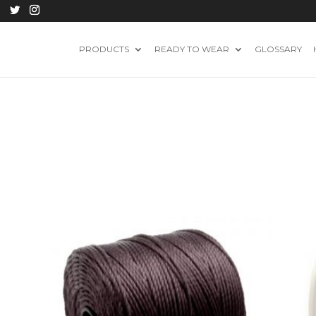
PRODUCTS
READY TO WEAR
GLOSSARY