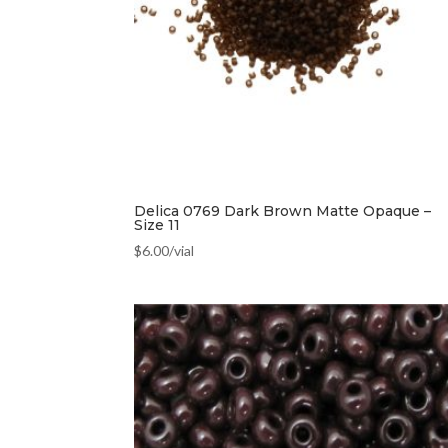
Delica 0769 Dark Brown Matte Opaque –
Size 11
$
6.00
/vial