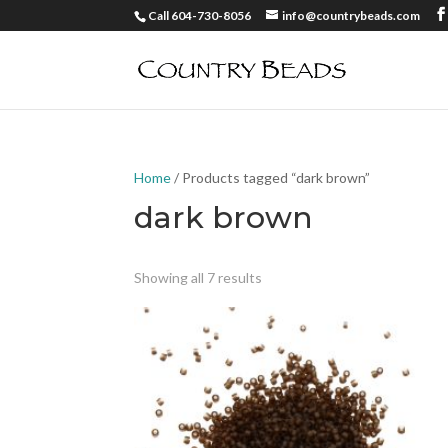
Call 604-730-8056
info@countrybeads.com
Home
/ Products tagged “dark brown”
dark brown
Showing all 7 results