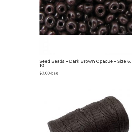
Seed Beads – Dark Brown Opaque – Size 6, 
10
$
3.00
/bag