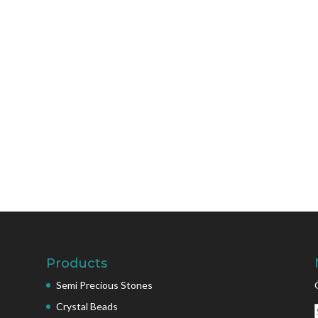
Products
Semi Precious Stones
Crystal Beads