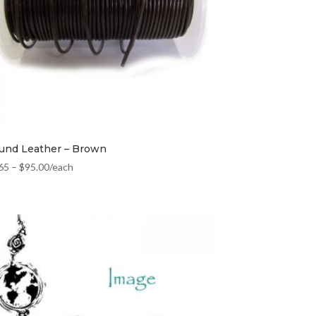
und Leather – Brown
65
–
$
95.00
/each