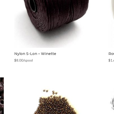
Nylon S-Lon – Winette
Ro
$
8.00
/spool
$
1.