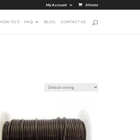
My Account
0 Items
HOW-TO’S
FAQ
BLOG
CONTACT US