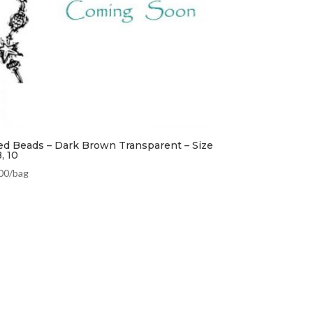
ed Beads – Dark Brown Transparent – Size
8, 10
00
/bag