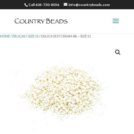
Call 604-730-8056
info@countrybeads.com
HOME
/
DELICAS
/
SIZE 11
/ DELICA 0157 CREAM AB – SIZE 11