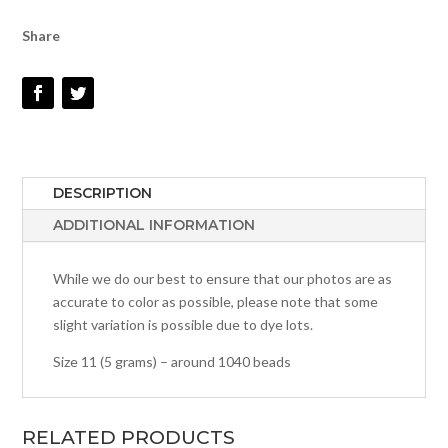
QUANTITY
Share
DESCRIPTION
ADDITIONAL INFORMATION
While we do our best to ensure that our photos are as
accurate to color as possible, please note that some
slight variation is possible due to dye lots.
Size 11 (5 grams) – around 1040 beads
RELATED PRODUCTS