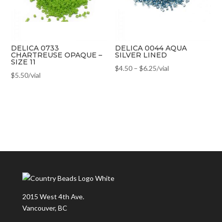
DELICA 0733
DELICA 0044 AQUA
CHARTREUSE OPAQUE –
SILVER LINED
SIZE 11
$
4.50
–
$
6.25
/vial
$
5.50
/vial
2015 West 4th Ave.
Vancouver, BC