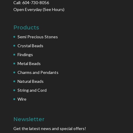
Call: 604-730-8056
Open Everyday
(See Hours)
Products
Semi Precious Stones
Crystal Beads
Findings
Metal Beads
Charms and Pendants
Natural Beads
String and Cord
Wire
Newsletter
Get the latest news and special offers!