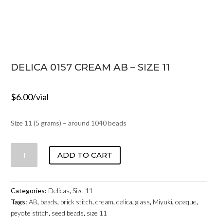
DELICA 0157 CREAM AB – SIZE 11
$
6.00
/vial
Size 11 (5 grams) – around 1040 beads
DELICA
ADD TO CART
0157
CREAM
AB
Categories:
Delicas
,
Size 11
-
Tags:
AB
,
beads
,
brick stitch
,
cream
,
delica
,
glass
,
Miyuki
,
opaque
,
SIZE
peyote stitch
,
seed beads
,
size 11
11