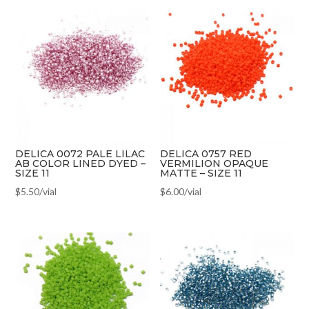
DELICA 0072 PALE LILAC
DELICA 0757 RED
AB COLOR LINED DYED –
VERMILION OPAQUE
SIZE 11
MATTE – SIZE 11
$
5.50
/vial
$
6.00
/vial