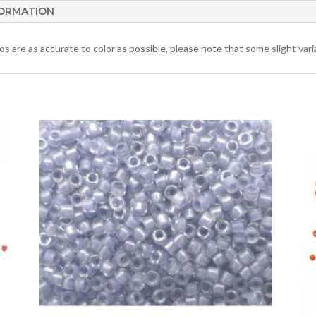
FORMATION
 are as accurate to color as possible, please note that some slight varia