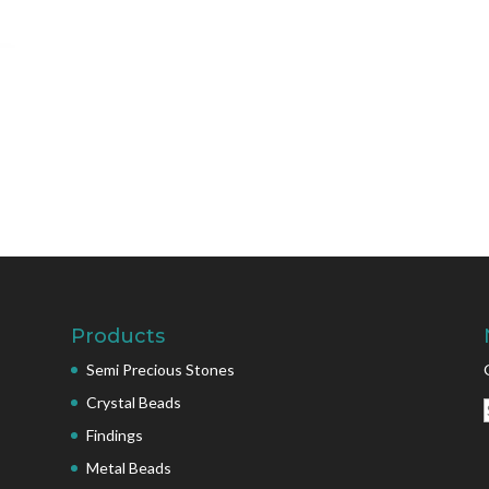
Products
Semi Precious Stones
Crystal Beads
Findings
Metal Beads