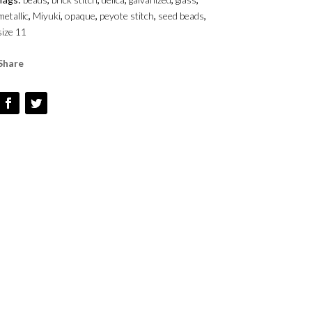
-
metallic
,
Miyuki
,
opaque
,
peyote stitch
,
seed beads
,
SIZE
size 11
1
QUANTITY
Share