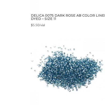
DELICA 0075 DARK ROSE AB COLOR LINE
DYED – SIZE 11
$
5.50
/vial