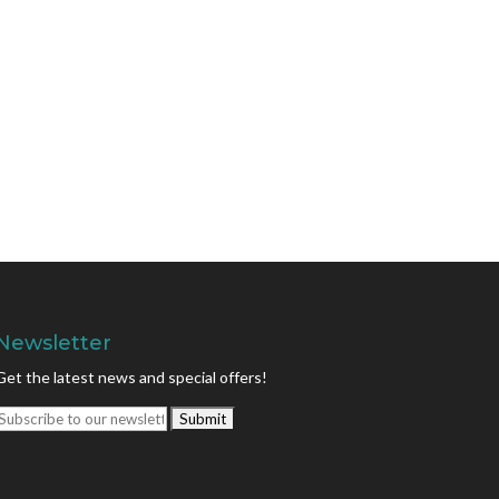
Newsletter
Get the latest news and special offers!