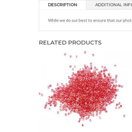
DESCRIPTION
ADDITIONAL IN
While we do our best to ensure that our photos
RELATED PRODUCTS