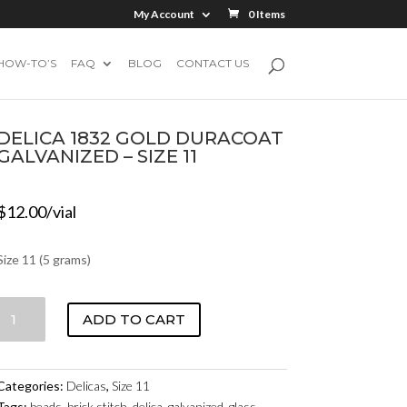
My Account
0 Items
HOW-TO’S
FAQ
BLOG
CONTACT US
DELICA 1832 GOLD DURACOAT
GALVANIZED – SIZE 11
$
12.00
/vial
Size 11 (5 grams)
DELICA
ADD TO CART
1832
GOLD
DURACOAT
Categories:
Delicas
,
Size 11
GALVANIZED
Tags:
beads
,
brick stitch
,
delica
,
galvanized
,
glass
,