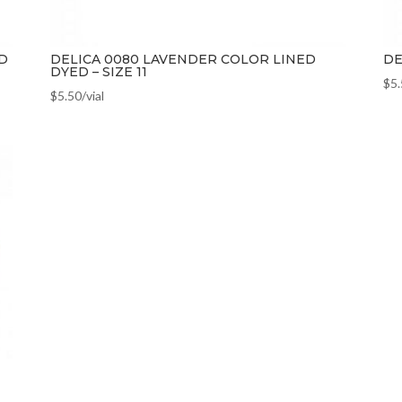
D
DELICA 0080 LAVENDER COLOR LINED
DE
DYED – SIZE 11
$
5
$
5.50
/vial