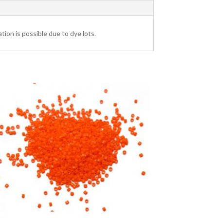
tion is possible due to dye lots.