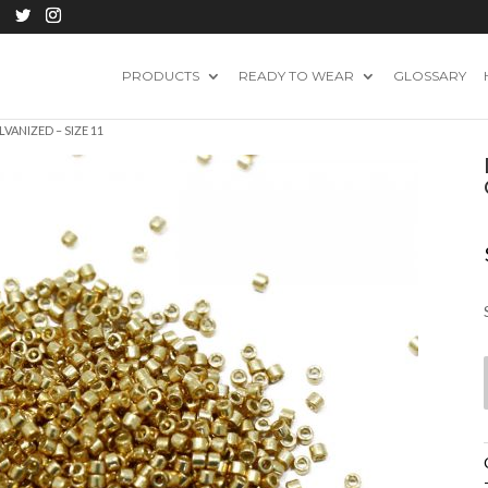
PRODUCTS
READY TO WEAR
GLOSSARY
VANIZED – SIZE 11