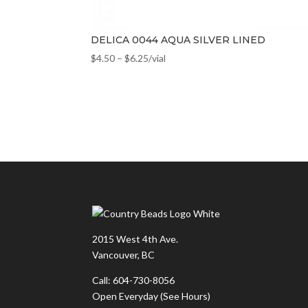
DELICA 0044 AQUA SILVER LINED
$
4.50
–
$
6.25
/vial
2015 West 4th Ave.
Vancouver, BC
Call: 604-730-8056
Open Everyday
(See Hours)