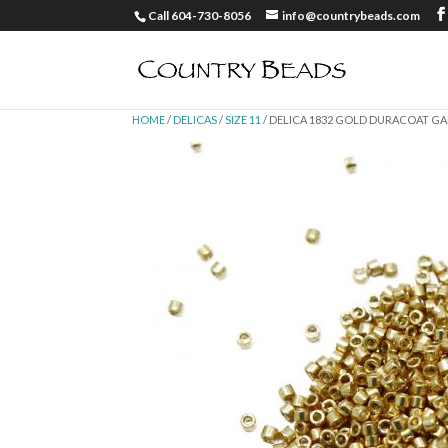
Call 604-730-8056
info@countrybeads.com
HOME
/
DELICAS
/
SIZE 11
/ DELICA 1832 GOLD DURACOAT GAL