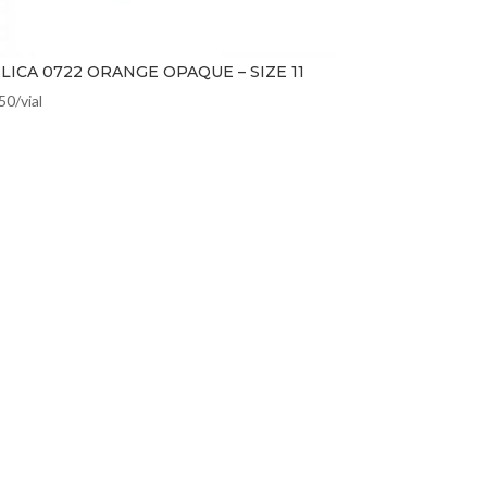
LICA 0722 ORANGE OPAQUE – SIZE 11
.50
/vial