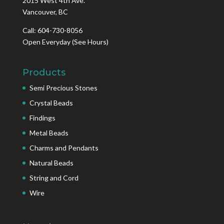
2015 West 4th Ave.
Vancouver, BC
Call: 604-730-8056
Open Everyday
(See Hours)
Products
Semi Precious Stones
Crystal Beads
Findings
Metal Beads
Charms and Pendants
Natural Beads
String and Cord
Wire