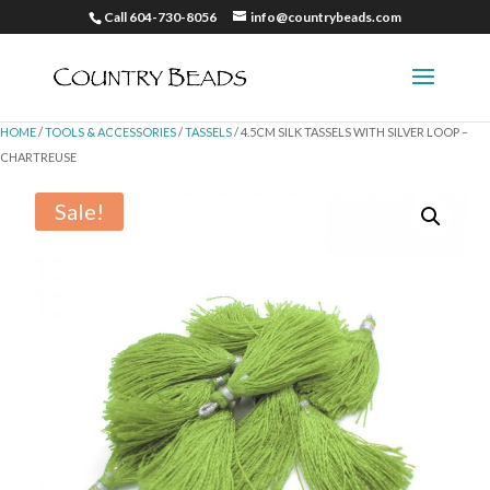
Call 604-730-8056
info@countrybeads.com
HOME
/
TOOLS & ACCESSORIES
/
TASSELS
/ 4.5CM SILK TASSELS WITH SILVER LOOP –
CHARTREUSE
Sale!