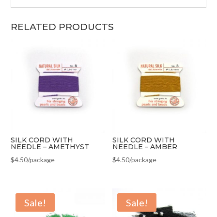
RELATED PRODUCTS
SILK CORD WITH
SILK CORD WITH
NEEDLE – AMETHYST
NEEDLE – AMBER
$
4.50
/package
$
4.50
/package
Sale!
Sale!