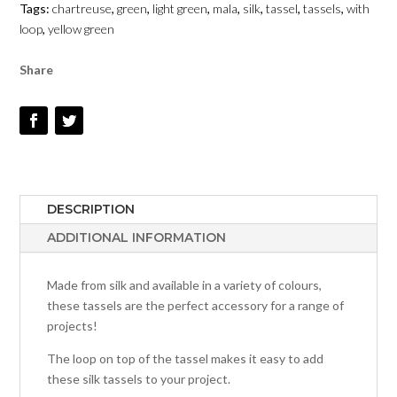
Tags:
chartreuse
,
green
,
light green
,
mala
,
silk
,
tassel
,
tassels
,
with
LOOP
loop
,
yellow green
-
CHARTREUSE
Share
QUANTITY
DESCRIPTION
ADDITIONAL INFORMATION
Made from silk and available in a variety of colours,
these tassels are the perfect accessory for a range of
projects!
The loop on top of the tassel makes it easy to add
these silk tassels to your project.