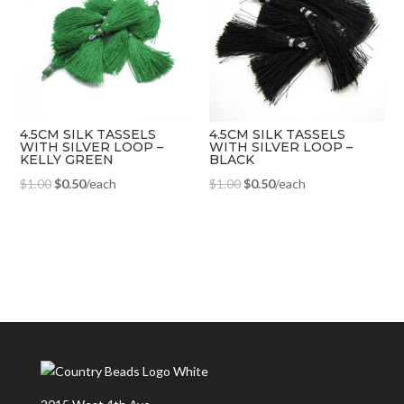
4.5CM SILK TASSELS
4.5CM SILK TASSELS
WITH SILVER LOOP –
WITH SILVER LOOP –
KELLY GREEN
BLACK
$
1.00
$
0.50
/each
$
1.00
$
0.50
/each