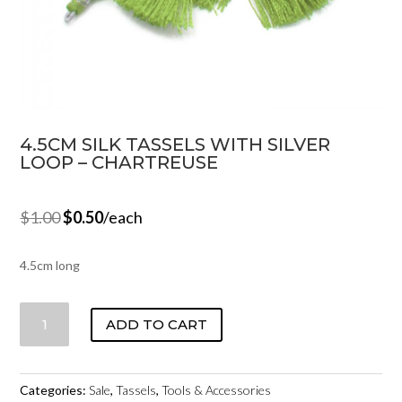
4.5CM SILK TASSELS WITH SILVER
LOOP – CHARTREUSE
$
1.00
$
0.50
/each
4.5cm long
4.5CM
ADD TO CART
SILK
TASSELS
WITH
Categories:
Sale
,
Tassels
,
Tools & Accessories
SILVER