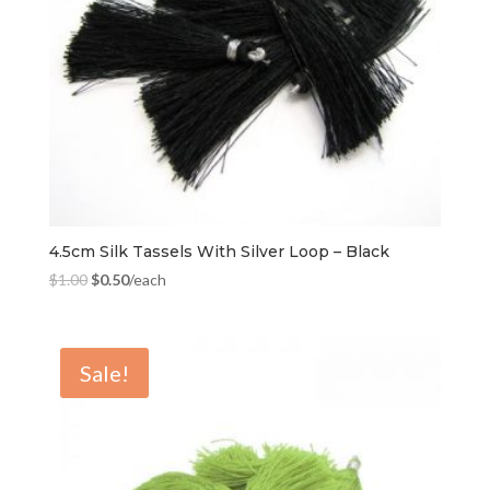
4.5cm Silk Tassels With Silver Loop – Black
$
1.00
$
0.50
/each
Sale!