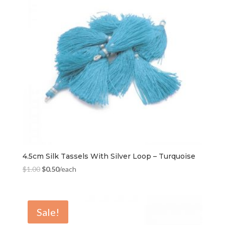
4.5cm Silk Tassels With Silver Loop – Turquoise
$
1.00
$
0.50
/each
Sale!