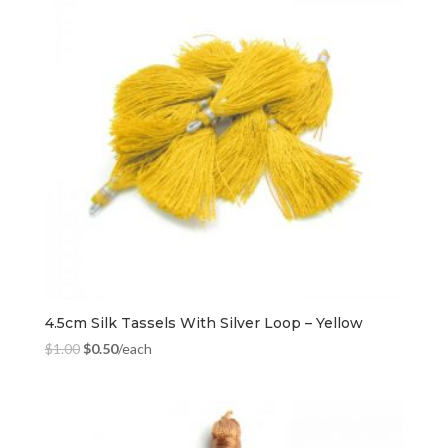
4.5cm Silk Tassels With Silver Loop – Yellow
$
1.00
$
0.50
/each