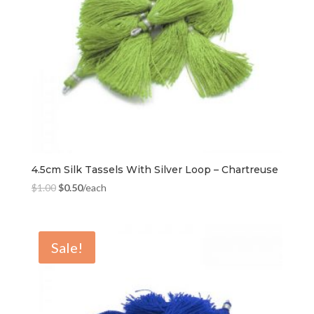
4.5cm Silk Tassels With Silver Loop – Chartreuse
$
1.00
$
0.50
/each
Sale!