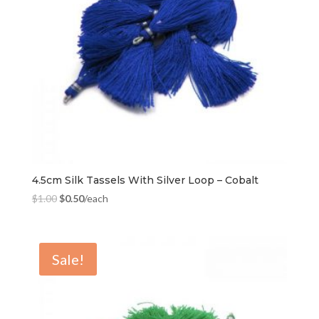
4.5cm Silk Tassels With Silver Loop – Cobalt
$
1.00
$
0.50
/each
Sale!