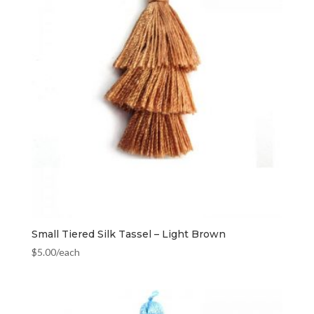
Small Tiered Silk Tassel – Light Brown
$
5.00
/each