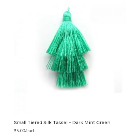
Small Tiered Silk Tassel – Dark Mint Green
$
5.00
/each