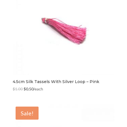
4.5cm Silk Tassels With Silver Loop – Pink
$
1.00
$
0.50
/each
Sale!