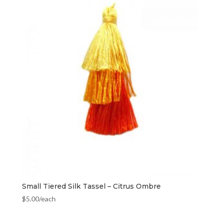
Small Tiered Silk Tassel – Citrus Ombre
$
5.00
/each