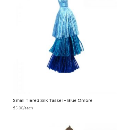
Small Tiered Silk Tassel – Blue Ombre
$
5.00
/each