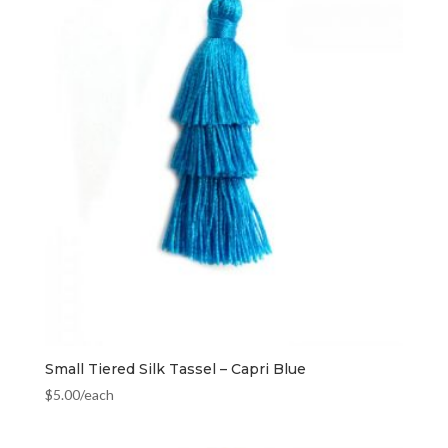
Small Tiered Silk Tassel – Capri Blue
$
5.00
/each