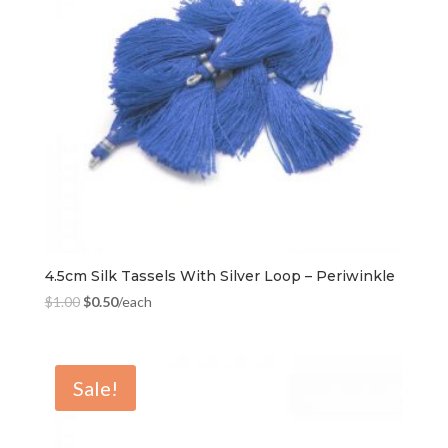
4.5cm Silk Tassels With Silver Loop – Periwinkle
$
1.00
$
0.50
/each
Sale!