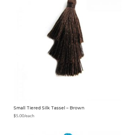
Small Tiered Silk Tassel – Brown
$
5.00
/each