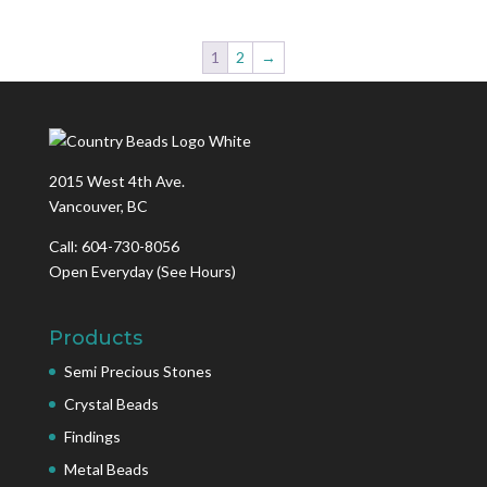
1
2
→
2015 West 4th Ave.
Vancouver, BC
Call: 604-730-8056
Open Everyday
(See Hours)
Products
Semi Precious Stones
Crystal Beads
Findings
Metal Beads