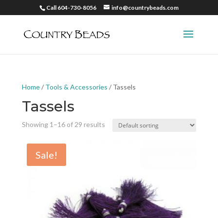
Call 604-730-8056
info@countrybeads.com
Home
/
Tools & Accessories
/ Tassels
Tassels
Showing 1–16 of 29 results
Sale!