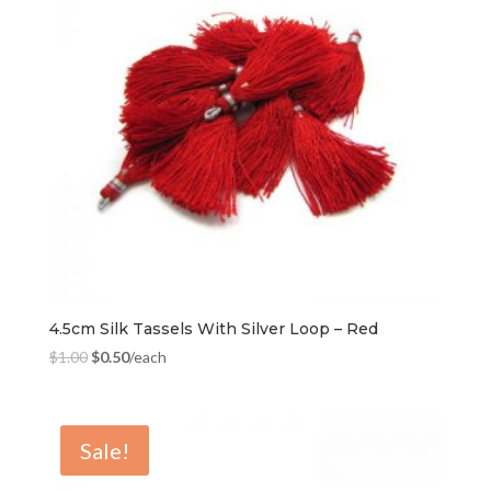
4.5cm Silk Tassels With Silver Loop – Red
$
1.00
$
0.50
/each
Sale!