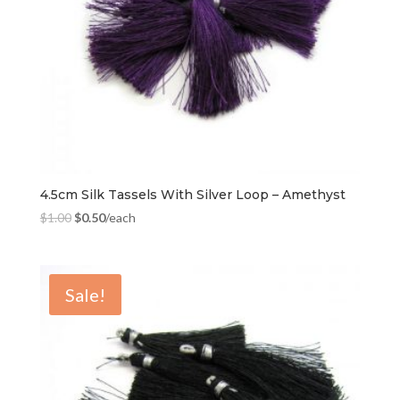
4.5cm Silk Tassels With Silver Loop – Amethyst
$
1.00
$
0.50
/each
Sale!