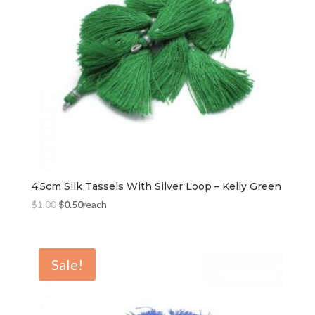
4.5cm Silk Tassels With Silver Loop – Kelly Green
$
1.00
$
0.50
/each
Sale!