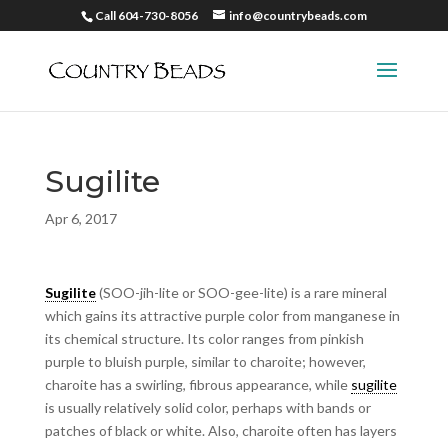
Call 604-730-8056
info@countrybeads.com
Sugilite
Apr 6, 2017
Sugilite
(SOO-jih-lite or SOO-gee-lite) is a rare mineral
which gains its attractive purple color from manganese in
its chemical structure. Its color ranges from pinkish
purple to bluish purple, similar to charoite; however,
charoite has a swirling, fibrous appearance, while
sugilite
is usually relatively solid color, perhaps with bands or
patches of black or white. Also, charoite often has layers