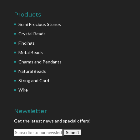
Products
Semi Precious Stones
Crystal Beads
Findings
Metal Beads
Charms and Pendants
Natural Beads
String and Cord
Wire
Newsletter
Get the latest news and special offers!