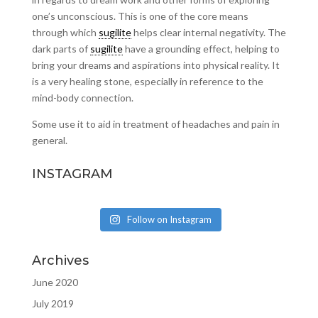
one’s unconscious. This is one of the core means
through which
sugilite
helps clear internal negativity. The
dark parts of
sugilite
have a grounding effect, helping to
bring your dreams and aspirations into physical reality. It
is a very healing stone, especially in reference to the
mind-body connection.
Some use it to aid in treatment of headaches and pain in
general.
INSTAGRAM
Follow on Instagram
Archives
June 2020
July 2019