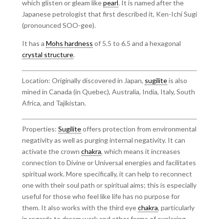
which glisten or gleam like
pearl
. It is named after the
Japanese petrologist that first described it, Ken-Ichi Sugi
(pronounced SOO-gee).
It has a
Mohs hardness
of 5.5 to 6.5 and a hexagonal
crystal structure
.
Location: Originally discovered in Japan,
sugilite
is also
mined in Canada (in Quebec), Australia, India, Italy, South
Africa, and Tajikistan.
Properties:
Sugilite
offers protection from environmental
negativity as well as purging internal negativity. It can
activate the crown
chakra
, which means it increases
connection to Divine or Universal energies and facilitates
spiritual work. More specifically, it can help to reconnect
one with their soul path or spiritual aims; this is especially
useful for those who feel like life has no purpose for
them. It also works with the third eye
chakra
, particularly
in regards to dream work and other forms of exploring