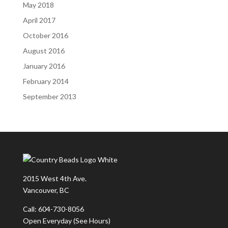
May 2018
April 2017
October 2016
August 2016
January 2016
February 2014
September 2013
2015 West 4th Ave.
Vancouver, BC
Call: 604-730-8056
Open Everyday
(See Hours)