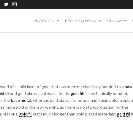
PRODUCTS
READY TO WEAR
GLOSSARY
posed of a solid layer of gold that has been mechanically bonded to a
bas
ld fill
and gold plated materials: firstly,
gold fill
is mechanically bonded,
to the
base metal
, whereas gold plated items are made using electroplat
s more gold in them by weight, as there is no standardization for the
se reasons,
gold fill
lasts much longer than gold plated materials;
gold fill
i