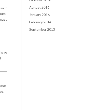
August 2016
so it
imum
January 2016
 must
February 2014
September 2013
 have
)
rose
es.