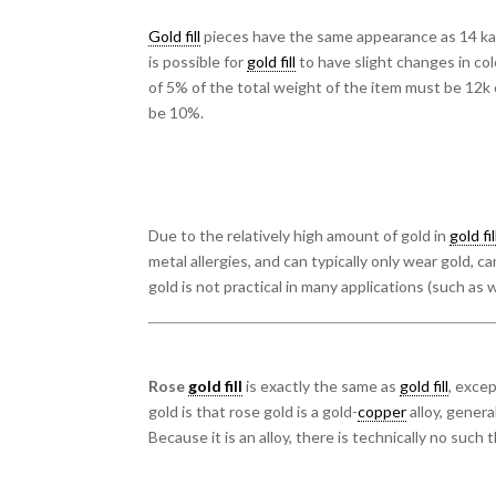
Gold fill
pieces have the same appearance as 14 kar
is possible for
gold fill
to have slight changes in col
of 5% of the total weight of the item must be 12k o
be 10%.
Due to the relatively high amount of gold in
gold fil
metal allergies, and can typically only wear gold, c
gold is not practical in many applications (such as w
Rose
gold fill
is exactly the same as
gold fill
, exce
gold is that rose gold is a gold-
copper
alloy, gener
Because it is an alloy, there is technically no such 