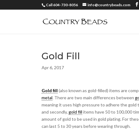
Call 604-730-8056
info@countrybeads.com
Gold Fill
Apr 6, 2017
Gold fill
(also known as gold-filled) items are com
metal
. There are two main differences between
go
meaning it uses high pressure to adhere the gold 
and secondly,
gold fill
items have 50 to 100,000 time
amount of gold to be used in gold plating. For the
can last 5 to 30 years before wearing through.