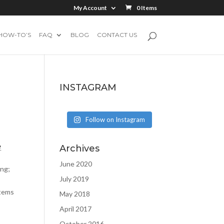
My Account
0 Items
HOW-TO’S
FAQ
BLOG
CONTACT US
INSTAGRAM
Follow on Instagram
e
Archives
June 2020
ing;
July 2019
tems
May 2018
April 2017
October 2016