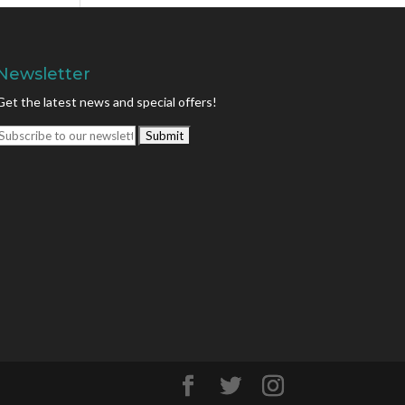
Newsletter
Get the latest news and special offers!