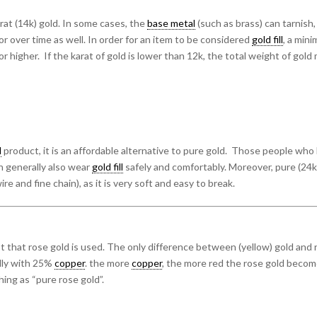
at (14k) gold. In some cases, the
base metal
(such as brass) can tarnish, 
or over time as well. In order for an item to be considered
gold fill
, a min
r higher. If the karat of gold is lower than 12k, the total weight of gold
l
product, it is an affordable alternative to pure gold. Those people who
an generally also wear
gold fill
safely and comfortably. Moreover, pure (24k
ire and fine chain), as it is very soft and easy to break.
pt that rose gold is used. The only difference between (yellow) gol
d and 
ally with 25%
copper
. the more
copper
, the more red the rose gold becom
thing as “pure rose gold”.