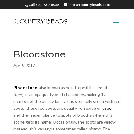
Call 604-730-8056
info@countrybeads.com
Bloodstone
Apr 6, 2017
Bloodstone
, also known as heliotrope (HEE-lee-uh-
trope
),
is an opaque type of chalcedony, making it a
member of the quartz family. It is generally green with red
spots; these red spots are usually iron oxide or
jasper
,
and their resemblance to spots of blood is where this
stone gets its name. Occasionally, the spots are yellow
instead; this variety is sometimes called
plasma
. The