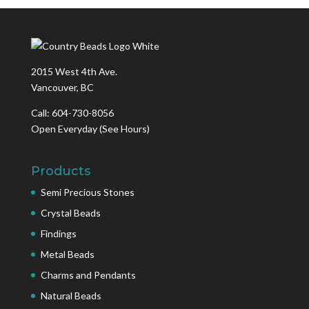
2015 West 4th Ave.
Vancouver, BC
Call: 604-730-8056
Open Everyday
(See Hours)
Products
Semi Precious Stones
Crystal Beads
Findings
Metal Beads
Charms and Pendants
Natural Beads