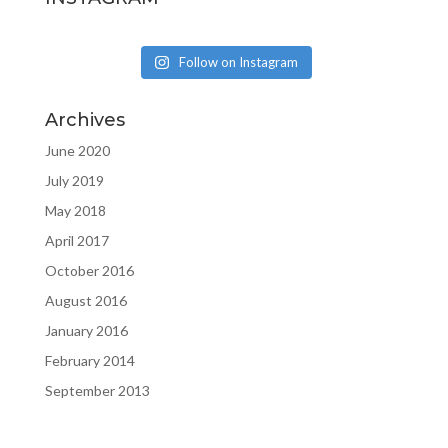
Follow on Instagram
Archives
June 2020
July 2019
May 2018
April 2017
October 2016
August 2016
January 2016
February 2014
September 2013