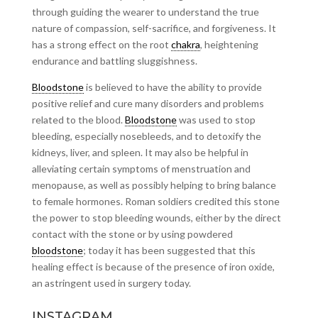
through guiding the wearer to understand the true
nature of compassion, self-sacrifice, and forgiveness. It
has a strong effect on the root
chakra
, heightening
endurance and battling sluggishness.
Bloodstone
is believed to have the ability to provide
positive relief and cure many disorders and problems
related to the blood.
Bloodstone
was used to stop
bleeding, especially nosebleeds, and to detoxify the
kidneys, liver, and spleen. It may also be helpful in
alleviating certain symptoms of menstruation and
menopause, as well as possibly helping to bring balance
to female hormones. Roman soldiers credited this stone
the power to stop bleeding wounds, either by the direct
contact with the stone or by using powdered
bloodstone
; today it has been suggested that this
healing effect is because of the presence of iron oxide,
an astringent used in surgery today.
INSTAGRAM