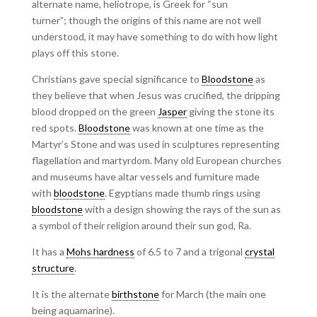
alternate name, heliotrope, is Greek for “sun
turner”; though the origins of this name are not well
understood, it may have something to do with how light
plays off this stone.
Christians gave special significance to
Bloodstone
as
they believe that when Jesus was crucified, the dripping
blood dropped on the green
Jasper
giving the stone its
red spots.
Bloodstone
was known at one time as the
Martyr’s Stone and was used in sculptures representing
flagellation and martyrdom. Many old European churches
and museums have altar vessels and furniture made
with
bloodstone
. Egyptians made thumb rings using
bloodstone
with a design showing the rays of the sun as
a symbol of their religion around their sun god, Ra.
It has a
Mohs hardness
of 6.5 to 7 and a trigonal
crystal
structure
.
It is the alternate
birthstone
for March (the main one
being aquamarine).