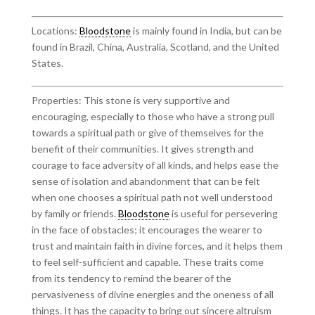
Locations:
Bloodstone
is mainly found in India, but can be
found in Brazil, China, Australia, Scotland, and the United
States.
Properties: This stone is very supportive and
encouraging, especially to those who have a strong pull
towards a spiritual path or give of themselves for the
benefit of their communities. It gives strength and
courage to face adversity of all kinds, and helps ease the
sense of isolation and abandonment that can be felt
when one chooses a spiritual path not well understood
by family or friends.
Bloodstone
is useful for persevering
in the face of obstacles; it encourages the wearer to
trust and maintain faith in divine forces, and it helps them
to feel self-sufficient and capable. These traits come
from its tendency to remind the bearer of the
pervasiveness of divine energies and the oneness of all
things. It has the capacity to bring out sincere altruism