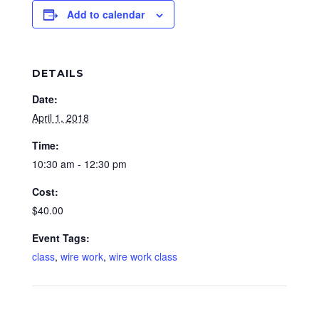
Add to calendar
DETAILS
Date:
April 1, 2018
Time:
10:30 am - 12:30 pm
Cost:
$40.00
Event Tags:
class
,
wire work
,
wire work class