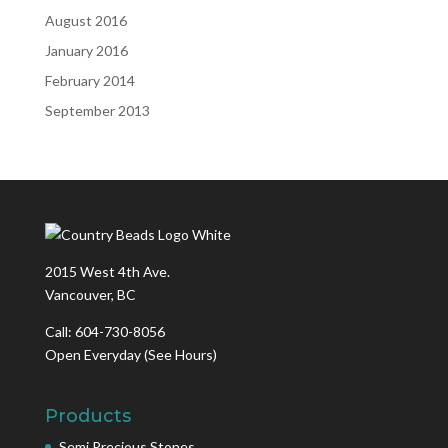
August 2016
January 2016
February 2014
September 2013
2015 West 4th Ave.
Vancouver, BC
Call: 604-730-8056
Open Everyday
(See Hours)
Products
Semi Precious Stones