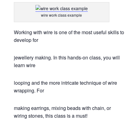
wire work class example
Working with wire is one of the most useful skills to
develop for
jewellery making. In this hands-on class, you will
learn wire
looping and the more intricate technique of wire
wrapping. For
making earrings, mixing beads with chain, or
wiring stones, this class is a must!