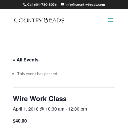
Call 604-730-8056
info@countrybeads.com
« All Events
This event has passed.
Wire Work Class
April 1, 2018 @ 10:30 am
-
12:30 pm
$40.00