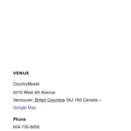
VENUE
CountryBeads
2015 West 4th Avenue
Vancouver
,
British Columbia
V6J 1N3
Canada
+
Google Map
Phone
604-730-8056