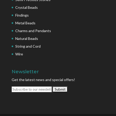
Crystal Beads
Findings
Metal Beads
Charms and Pendants
Natural Beads
String and Cord
Wire
Newsletter
Get the latest news and special offers!