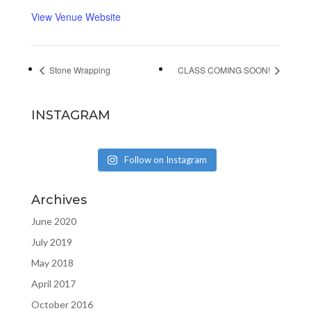
View Venue Website
Stone Wrapping
CLASS COMING SOON!
INSTAGRAM
Follow on Instagram
Archives
June 2020
July 2019
May 2018
April 2017
October 2016