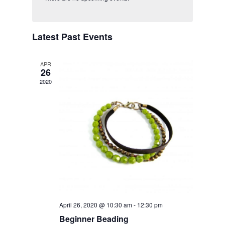
Views
Navigatio
Latest Past Events
APR
26
2020
April 26, 2020 @ 10:30 am
-
12:30 pm
Beginner Beading