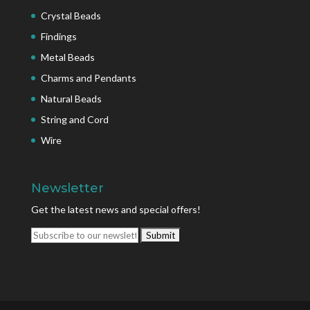
Crystal Beads
Findings
Metal Beads
Charms and Pendants
Natural Beads
String and Cord
Wire
Newsletter
Get the latest news and special offers!