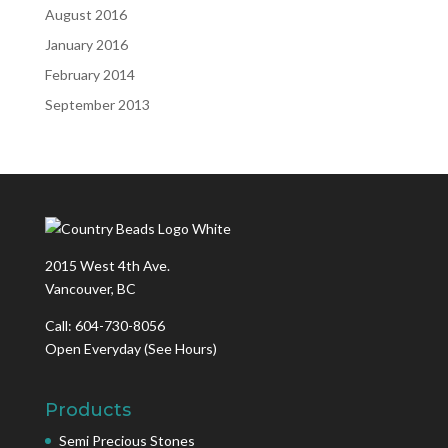
August 2016
January 2016
February 2014
September 2013
2015 West 4th Ave.
Vancouver, BC
Call: 604-730-8056
Open Everyday
(See Hours)
Products
Semi Precious Stones