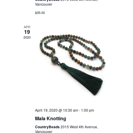
Vancouver
$35.00
APR
19
2020
April 19, 2020 @ 10:30 am
-
1:00 pm
Mala Knotting
CountryBeads
2015 West 4th Avenue,
Vancouver