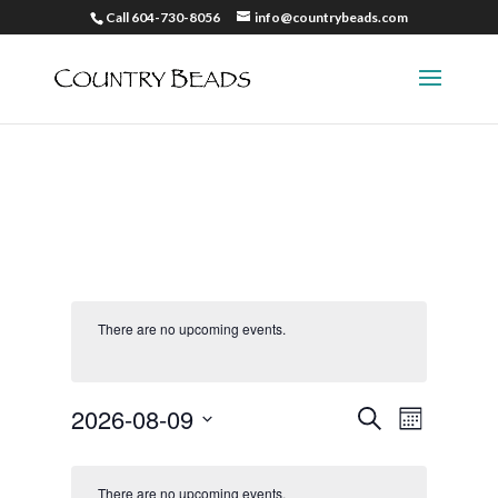
Call 604-730-8056
info@countrybeads.com
There are no upcoming events.
Events
Event
2026-08-09
Search
Month
Views
Search
Select
Naviga
and
date.
There are no upcoming events.