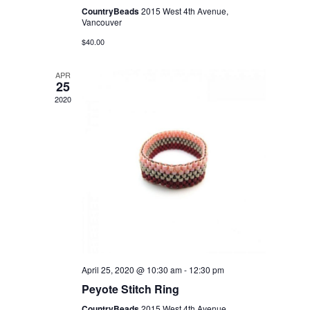
CountryBeads
2015 West 4th Avenue,
Vancouver
$40.00
APR
25
2020
April 25, 2020 @ 10:30 am
-
12:30 pm
Peyote Stitch Ring
CountryBeads
2015 West 4th Avenue,