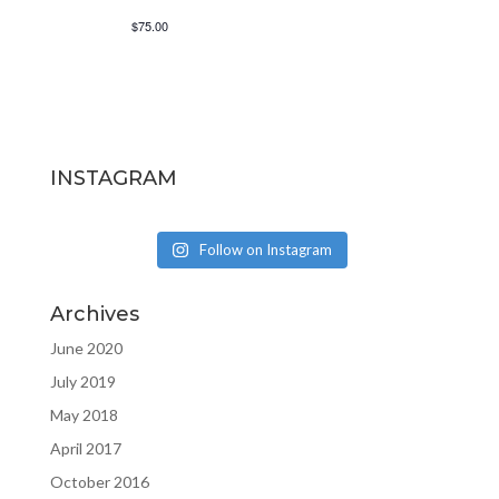
$75.00
INSTAGRAM
Follow on Instagram
Archives
June 2020
July 2019
May 2018
April 2017
October 2016