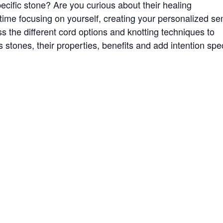
cific stone? Are you curious about their healing
 time focusing on yourself, creating your personalized se
ss the different cord options and knotting techniques to
s stones, their properties, benefits and add intention spec