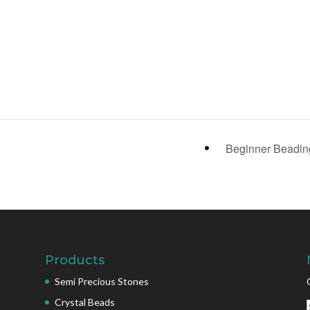
Beginner Beadi
Products
Semi Precious Stones
Crystal Beads