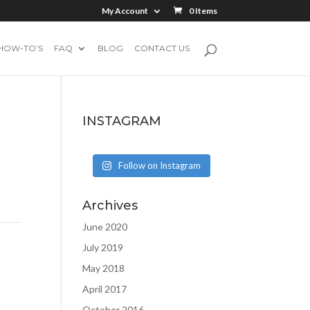
My Account
0 Items
HOW-TO’S
FAQ
BLOG
CONTACT US
INSTAGRAM
Follow on Instagram
Archives
June 2020
July 2019
May 2018
April 2017
October 2016