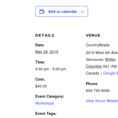
Add to calendar
DETAILS
VENUE
Date:
CountryBeads
May 28, 2019
2015 West 4th Av
Vancouver
,
British
Time:
Columbia
V6J 1N3
4:00 pm - 5:00 pm
Canada
+ Google 
Cost:
Phone
$40.00
604-730-8056
Event Category:
View Venue Websi
Workshops
Event Tags: