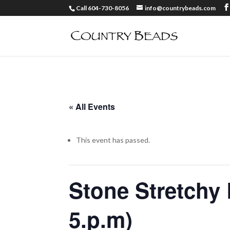
Call 604-730-8056
info@countrybeads.com
« All Events
This event has passed.
Stone Stretchy 
5.p.m)