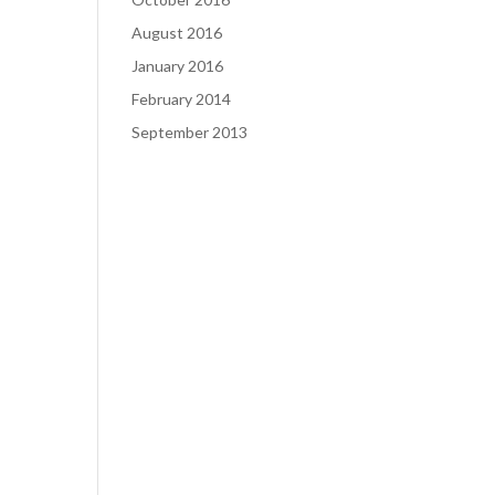
August 2016
January 2016
February 2014
September 2013