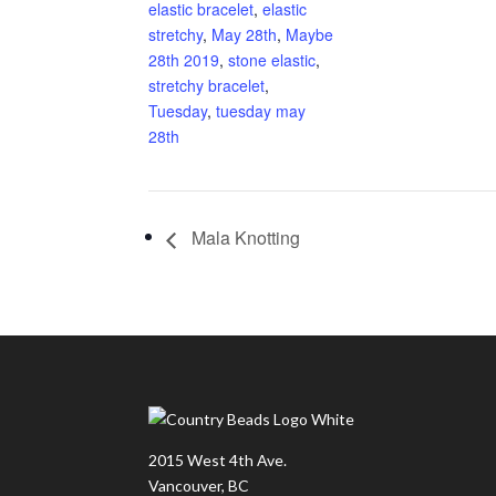
elastic bracelet
,
elastic
stretchy
,
May 28th
,
Maybe
28th 2019
,
stone elastic
,
stretchy bracelet
,
Tuesday
,
tuesday may
28th
Mala Knotting
2015 West 4th Ave.
Vancouver, BC