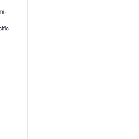
mi-
ific