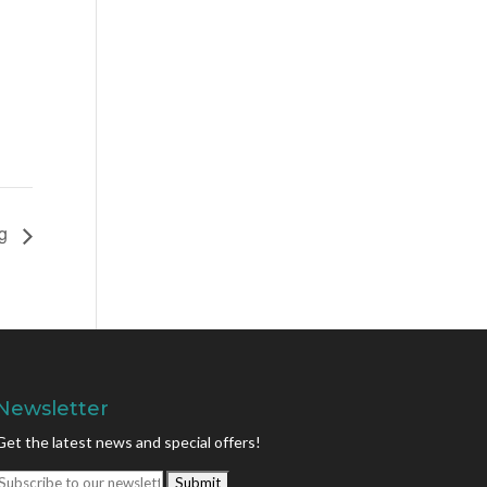
ng
Newsletter
Get the latest news and special offers!