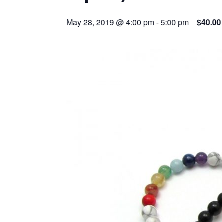
May 28, 2019 @ 4:00 pm
-
5:00 pm
$40.00