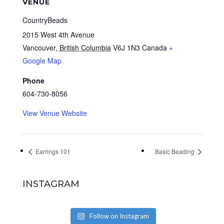
VENUE
CountryBeads
2015 West 4th Avenue
Vancouver
,
British Columbia
V6J 1N3
Canada
+
Google Map
Phone
604-730-8056
View Venue Website
Earrings 101
Basic Beading
INSTAGRAM
Follow on Instagram