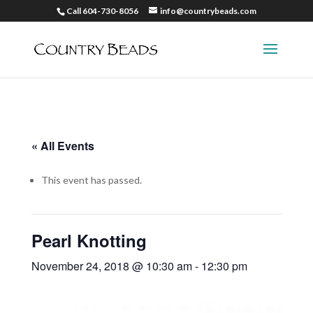
Call 604-730-8056
info@countrybeads.com
« All Events
This event has passed.
Pearl Knotting
November 24, 2018 @ 10:30 am
-
12:30 pm