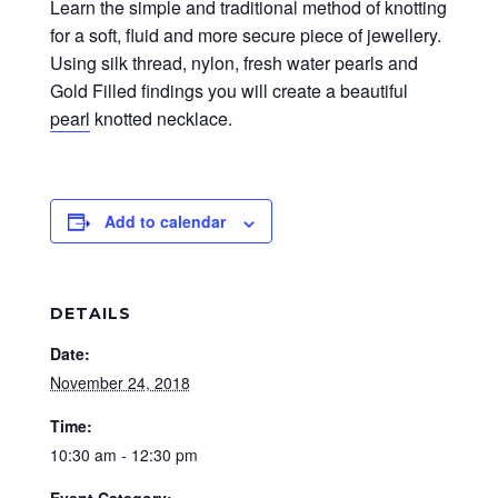
Learn the simple and traditional method of knotting
for a soft, fluid and more secure piece of jewellery.
Using silk thread, nylon, fresh water pearls and
Gold Filled findings you will create a beautiful
pearl
knotted necklace.
Add to calendar
DETAILS
Date:
November 24, 2018
Time:
10:30 am - 12:30 pm