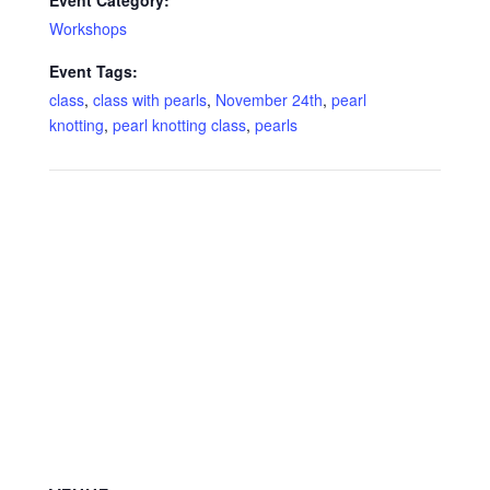
Event Category:
Workshops
Event Tags:
class
,
class with pearls
,
November 24th
,
pearl
knotting
,
pearl knotting class
,
pearls