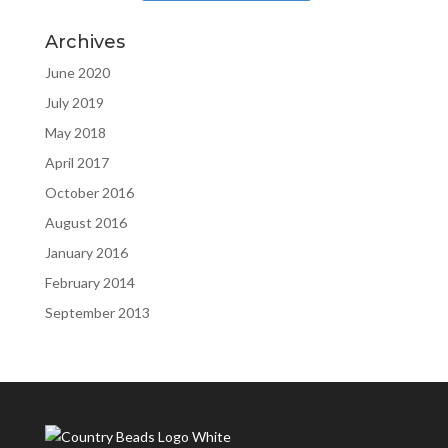
Archives
June 2020
July 2019
May 2018
April 2017
October 2016
August 2016
January 2016
February 2014
September 2013