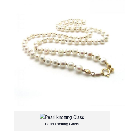
Pearl knotting Class