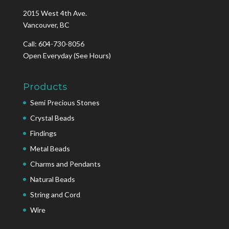
2015 West 4th Ave.
Vancouver, BC
Call: 604-730-8056
Open Everyday
(See Hours)
Products
Semi Precious Stones
Crystal Beads
Findings
Metal Beads
Charms and Pendants
Natural Beads
String and Cord
Wire