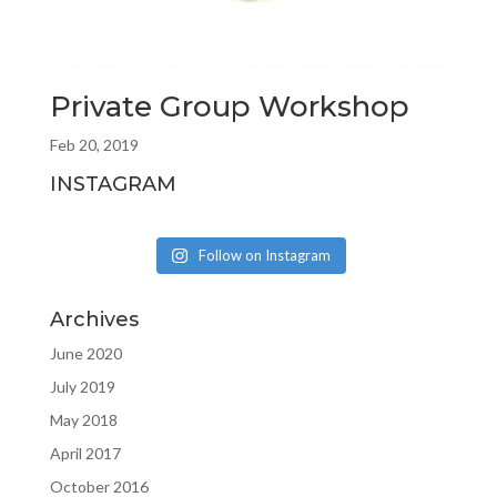
Private Group Workshop
Feb 20, 2019
INSTAGRAM
Follow on Instagram
Archives
June 2020
July 2019
May 2018
April 2017
October 2016