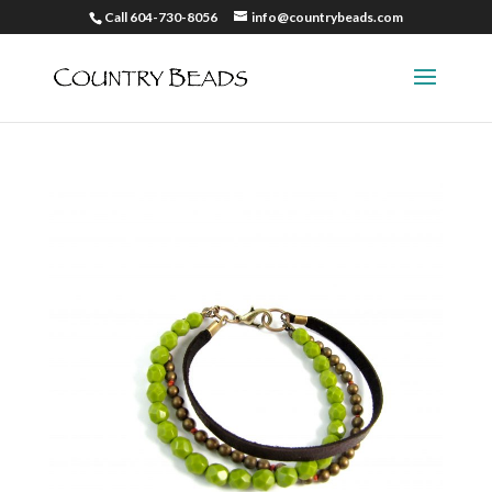
Call 604-730-8056
info@countrybeads.com