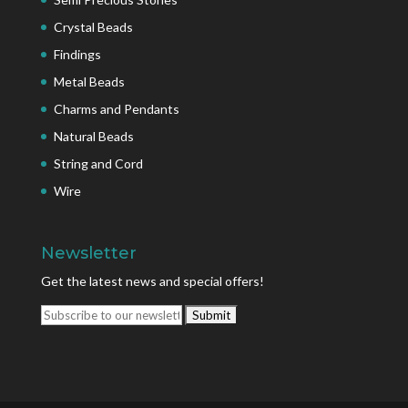
Crystal Beads
Findings
Metal Beads
Charms and Pendants
Natural Beads
String and Cord
Wire
Newsletter
Get the latest news and special offers!