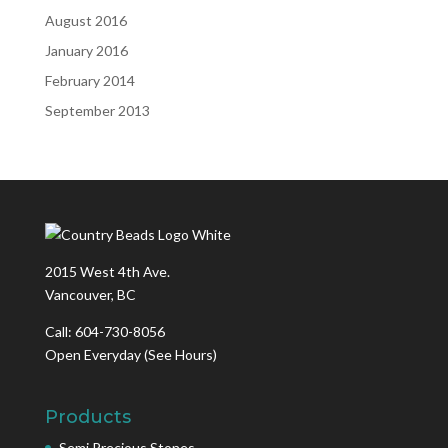
August 2016
January 2016
February 2014
September 2013
2015 West 4th Ave.
Vancouver, BC
Call: 604-730-8056
Open Everyday
(See Hours)
Products
Semi Precious Stones