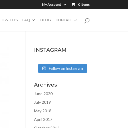
My Account
0 Items
HOW-TO’S
FAQ
BLOG
CONTACT US
INSTAGRAM
Follow on Instagram
Archives
June 2020
July 2019
May 2018
April 2017
October 2016