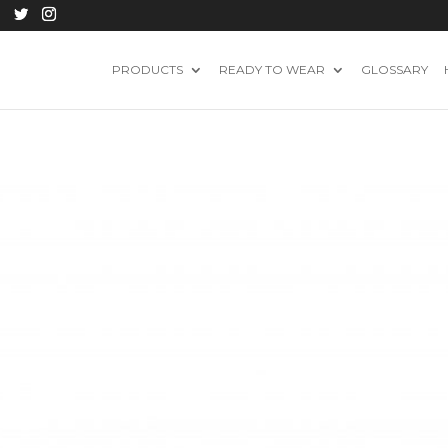
PRODUCTS
READY TO WEAR
GLOSSARY