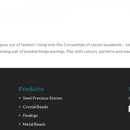
oes out of fashion! Using only the 3 essentials of classic beadwork – st
unning pair of beaded fringe earrings. Play with colours, patterns and ex
Products
Semi Precious Stones
Crystal Beads
Findings
Metal Beads