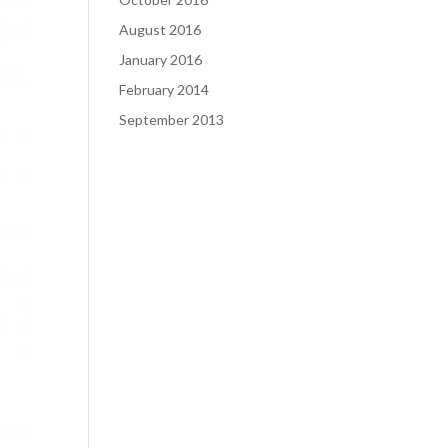
August 2016
January 2016
February 2014
September 2013