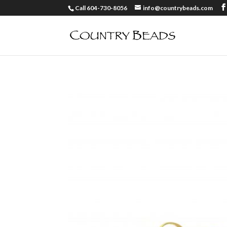
Call 604-730-8056
info@countrybeads.com