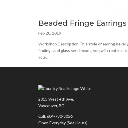
Beaded Fringe Earrings
Feb 20, 2019
Workshop Description This style of earring never g
findings and glass seed beads, you will create a st
your...
2015 West 4th Ave.
Vancouver, BC
Call: 604-730-8056
Open Everyday
(See Hours)