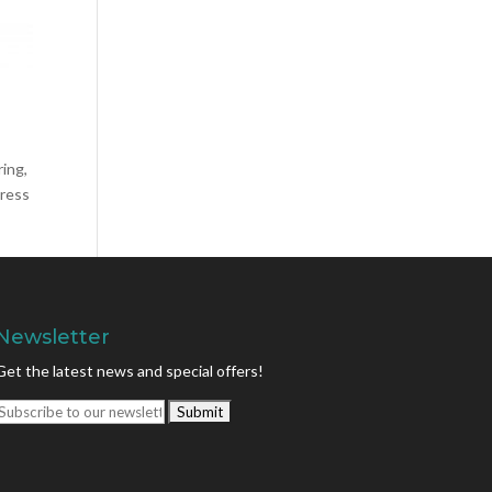
ring,
press
Newsletter
Get the latest news and special offers!