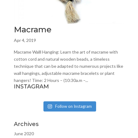
Macrame
Apr 4, 2019
Macrame Walll Hanging: Learn the art of macrame with
cotton cord and natural wooden beads, a timeless
technique that can be adapted to numerous projects like
wall hangings, adjustable macrame bracelets or plant
hangers! Time: 2 Hours – (10:30a.m –...
INSTAGRAM
Follow on Instagram
Archives
June 2020