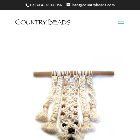
Call 604-730-8056
info@countrybeads.com