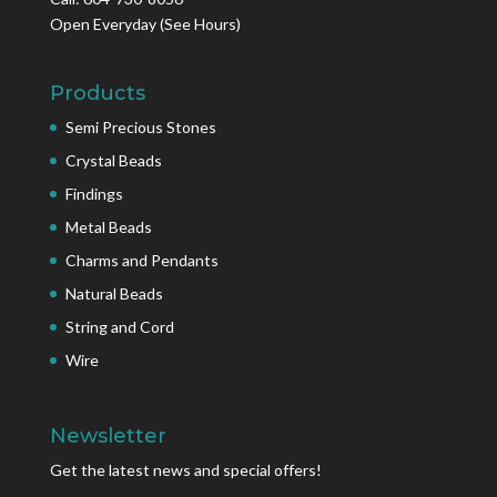
Open Everyday
(See Hours)
Products
Semi Precious Stones
Crystal Beads
Findings
Metal Beads
Charms and Pendants
Natural Beads
String and Cord
Wire
Newsletter
Get the latest news and special offers!