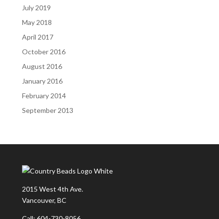
July 2019
May 2018
April 2017
October 2016
August 2016
January 2016
February 2014
September 2013
2015 West 4th Ave.
Vancouver, BC
Call: 604-730-8056