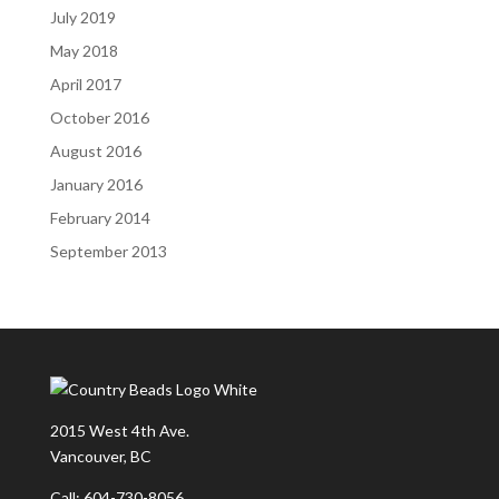
July 2019
May 2018
April 2017
October 2016
August 2016
January 2016
February 2014
September 2013
2015 West 4th Ave.
Vancouver, BC
Call: 604-730-8056