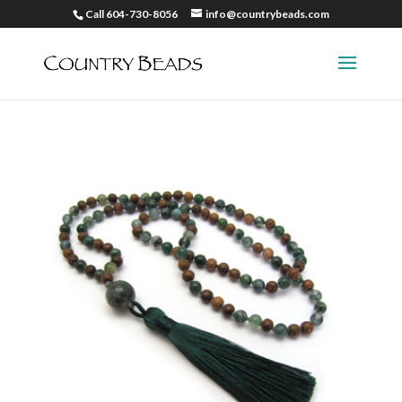
Call 604-730-8056
info@countrybeads.com