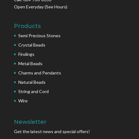
Open Everyday
(See Hours)
Products
Semi Precious Stones
Crystal Beads
Findings
Metal Beads
Charms and Pendants
Natural Beads
String and Cord
Wire
Newsletter
Get the latest news and special offers!