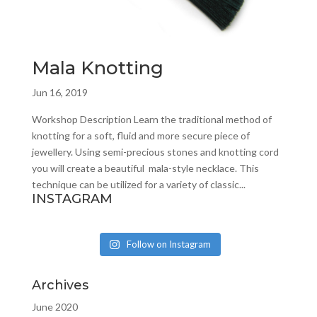
Mala Knotting
Jun 16, 2019
Workshop Description Learn the traditional method of
knotting for a soft, fluid and more secure piece of
jewellery. Using semi-precious stones and knotting cord
you will create a beautiful mala-style necklace. This
technique can be utilized for a variety of classic...
INSTAGRAM
Follow on Instagram
Archives
June 2020