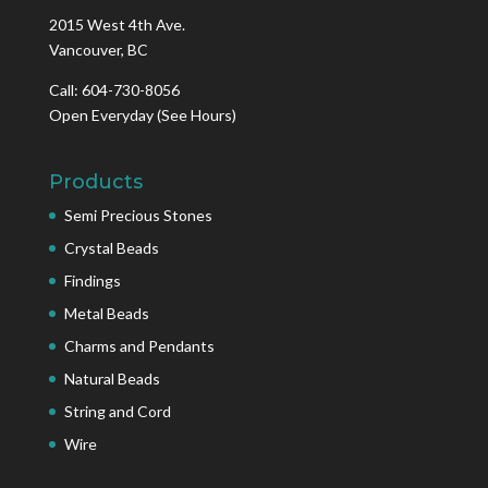
2015 West 4th Ave.
Vancouver, BC
Call: 604-730-8056
Open Everyday
(See Hours)
Products
Semi Precious Stones
Crystal Beads
Findings
Metal Beads
Charms and Pendants
Natural Beads
String and Cord
Wire