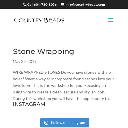
Call 604-730-8056
info@countrybeads.com
Stone Wrapping
May 28, 2019
WIRE WRAPPED STONES Do you have stones with no
holes? Want a way to incorporate found stones into your
jewellery? This is the workshop for you! Focusing on
using wire to create a clean, secure and stylish look.
During this workshop you will have the opportunity to...
INSTAGRAM
Follow on Instagram