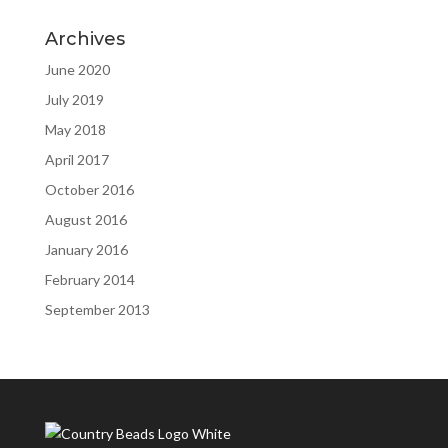
Archives
June 2020
July 2019
May 2018
April 2017
October 2016
August 2016
January 2016
February 2014
September 2013