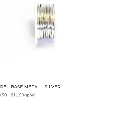
RE – BASE METAL – SILVER
0.50
–
$
11.50
/spool