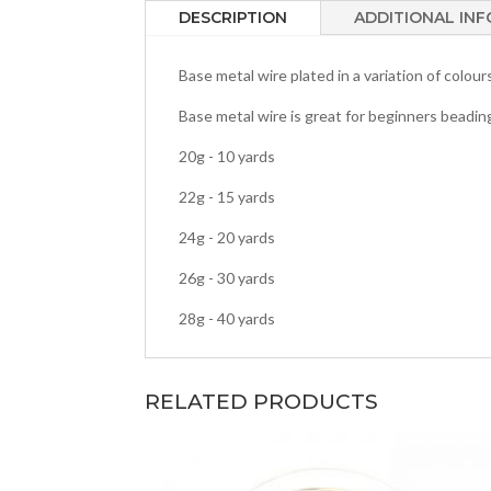
DESCRIPTION
ADDITIONAL IN
Base metal wire plated in a variation of colou
Base metal wire is great for beginners beadin
20g - 10 yards
22g - 15 yards
24g - 20 yards
26g - 30 yards
28g - 40 yards
RELATED PRODUCTS