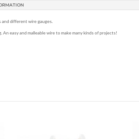
FORMATION
rs and different wire gauges.
g. An easy and malleable wire to make many kinds of projects!