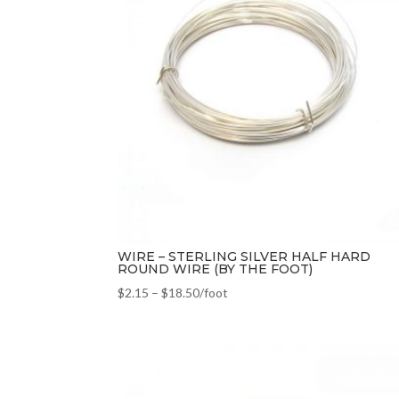
WIRE – STERLING SILVER HALF HARD
ROUND WIRE (BY THE FOOT)
$
2.15
–
$
18.50
/foot