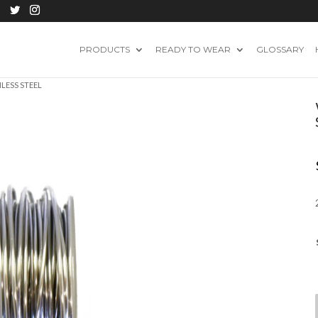
PRODUCTS
READY TO WEAR
GLOSSARY
NLESS STEEL