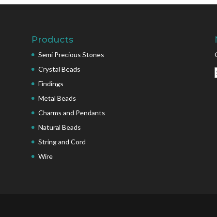
Products
Semi Precious Stones
Crystal Beads
Findings
Metal Beads
Charms and Pendants
Natural Beads
String and Cord
Wire