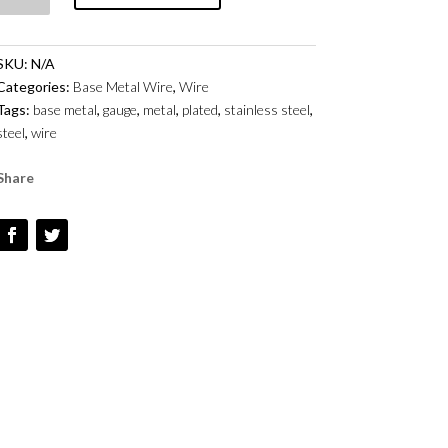
BASE
METAL
SKU:
N/A
-
Categories:
Base Metal Wire
,
Wire
STAINLESS
Tags:
base metal
,
gauge
,
metal
,
plated
,
stainless steel
,
STEEL
steel
,
wire
QUANTITY
Share