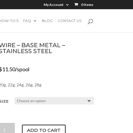
My Account
0 Items
HOW-TO’S
FAQ
BLOG
CONTACT US
WIRE – BASE METAL –
STAINLESS STEEL
$
11.50
/spool
20g, 22g, 24g, 26g, 28g
SIZE
WIRE
ADD TO CART
-