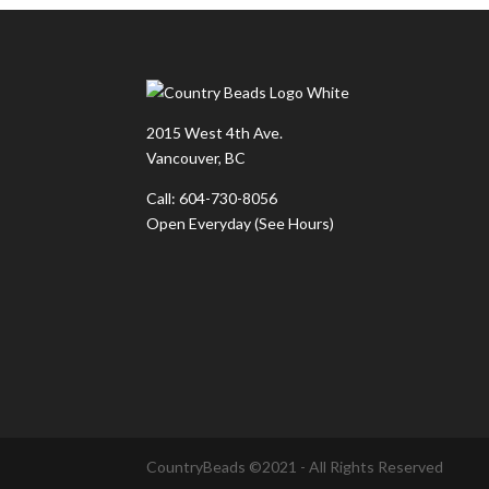
2015 West 4th Ave.
Vancouver, BC
Call: 604-730-8056
Open Everyday
(See Hours)
CountryBeads ©2021 - All Rights Reserved