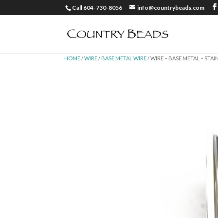
Call 604-730-8056
info@countrybeads.com
HOME
/
WIRE
/
BASE METAL WIRE
/ WIRE – BASE METAL – STAI