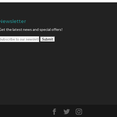
Newsletter
Get the latest news and special offers!