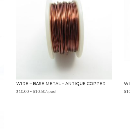
WIRE – BASE METAL – ANTIQUE COPPER
WI
$
10.00
–
$
10.50
/spool
$
1