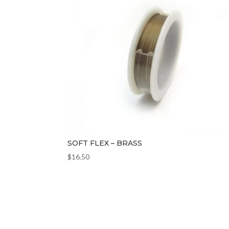
SOFT FLEX – BRASS
$
16.50