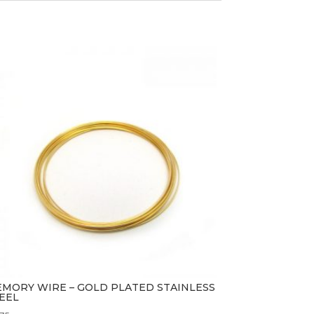
MORY WIRE – GOLD PLATED STAINLESS
EEL