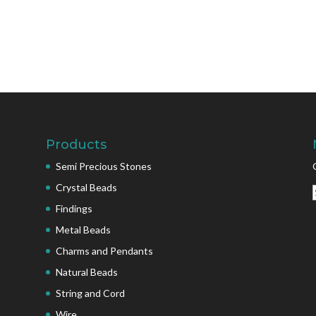
Products
Semi Precious Stones
Crystal Beads
Findings
Metal Beads
Charms and Pendants
Natural Beads
String and Cord
Wire