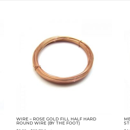
WIRE – ROSE GOLD FILL HALF HARD
ME
ROUND WIRE (BY THE FOOT)
ST