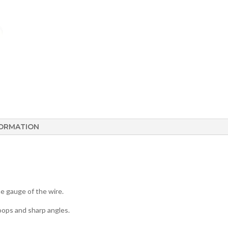
FORMATION
e gauge of the wire.
hoops and sharp angles.