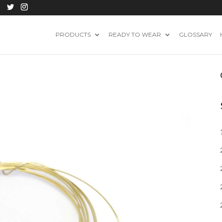
PRODUCTS
READY TO WEAR
GLOSSARY