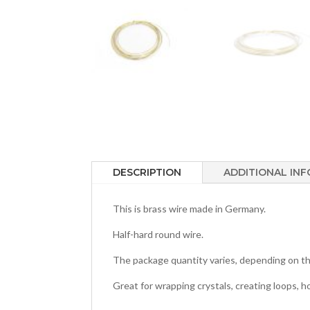
DESCRIPTION
ADDITIONAL IN
This is brass wire made in Germany.
Half-hard round wire.
The package quantity varies, depending on th
Great for wrapping crystals, creating loops, 