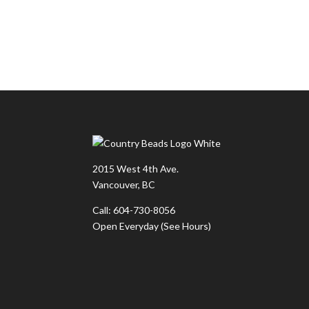
2015 West 4th Ave.
Vancouver, BC
Call: 604-730-8056
Open Everyday
(See Hours)