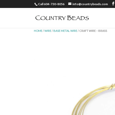
Call 604-730-8056
info@countrybeads.com
HOME
/
WIRE
/
BASE METAL WIRE
/ CRAFT WIRE – BRASS