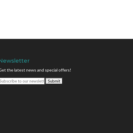
Newsletter
Get the latest news and special offers!