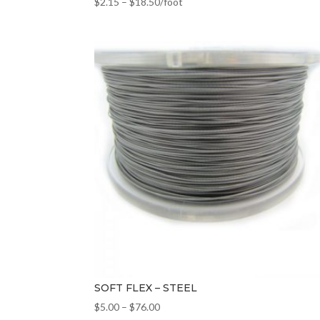
$
2.15
–
$
18.50
/foot
SOFT FLEX – STEEL
$
5.00
–
$
76.00