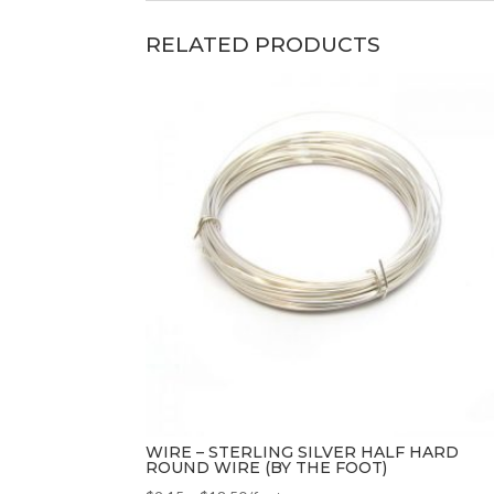
RELATED PRODUCTS
WIRE – STERLING SILVER HALF HARD
ROUND WIRE (BY THE FOOT)