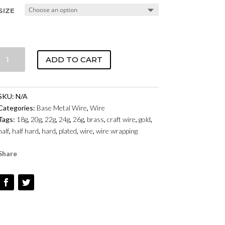
SIZE
CRAFT
ADD TO CART
WIRE
-
BRASS
SKU:
N/A
QUANTITY
Categories:
Base Metal Wire
,
Wire
Tags:
18g
,
20g
,
22g
,
24g
,
26g
,
brass
,
craft wire
,
gold
,
half
,
half hard
,
hard
,
plated
,
wire
,
wire wrapping
Share