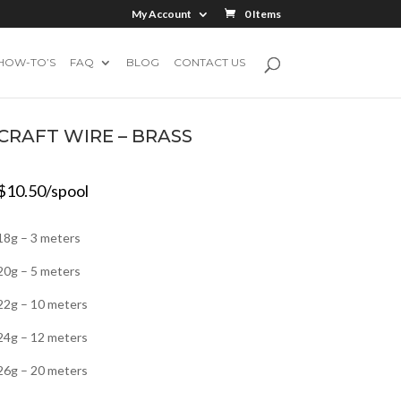
My Account
0 Items
HOW-TO’S
FAQ
BLOG
CONTACT US
CRAFT WIRE – BRASS
$
10.50
/spool
18g – 3 meters
20g – 5 meters
22g – 10 meters
24g – 12 meters
26g – 20 meters