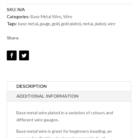
METAL
SKU:
N/A
-
Categories:
Base Metal Wire
,
Wire
GOLD
Tags:
base metal
,
gauge
,
gold
,
gold plated
,
metal
,
plated
,
wire
QUANTITY
Share
DESCRIPTION
ADDITIONAL INFORMATION
Base metal wire plated in a variation of colours and
different wire gauges.
Base metal wire is great for beginners beading, an