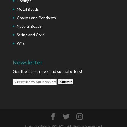
Findings
Metal Beads
Charms and Pendants
Natural Beads
String and Cord
Wire
Newsletter
Get the latest news and special offers!
CountryBeads ©2021 - All Rights Reserved