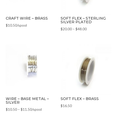
CRAFT WIRE – BRASS
SOFT FLEX – STERLING
SILVER PLATED
$
10.50
/spool
$
20.00
–
$
48.00
WIRE – BASE METAL –
SOFT FLEX – BRASS
SILVER
$
16.50
$
10.50
–
$
11.50
/spool