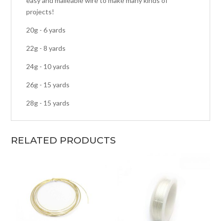
easy and malleable wire to make many kinds of
projects!
20g - 6 yards
22g - 8 yards
24g - 10 yards
26g - 15 yards
28g - 15 yards
RELATED PRODUCTS