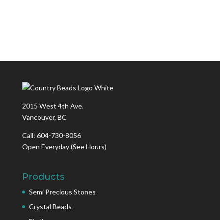
2015 West 4th Ave.
Vancouver, BC
Call: 604-730-8056
Open Everyday
(See Hours)
Products
Semi Precious Stones
Crystal Beads