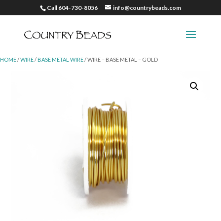
Call 604-730-8056
info@countrybeads.com
HOME
/
WIRE
/
BASE METAL WIRE
/ WIRE – BASE METAL – GOLD