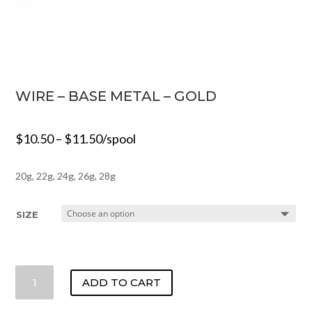
WIRE – BASE METAL – GOLD
$
10.50
–
$
11.50
/spool
20g, 22g, 24g, 26g, 28g
SIZE
WIRE
ADD TO CART
-
BASE