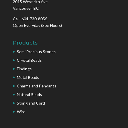
2015 West 4th Ave.
Vancouver, BC
Call: 604-730-8056
Open Everyday
(See Hours)
Products
Semi Precious Stones
Crystal Beads
Findings
Metal Beads
Charms and Pendants
Natural Beads
String and Cord
Wire