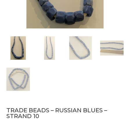
TRADE BEADS – RUSSIAN BLUES –
STRAND 10