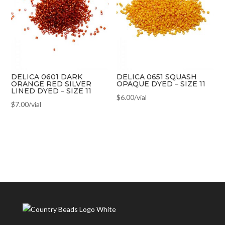
DELICA 0601 DARK
DELICA 0651 SQUASH
ORANGE RED SILVER
OPAQUE DYED – SIZE 11
LINED DYED – SIZE 11
$
6.00
/vial
$
7.00
/vial