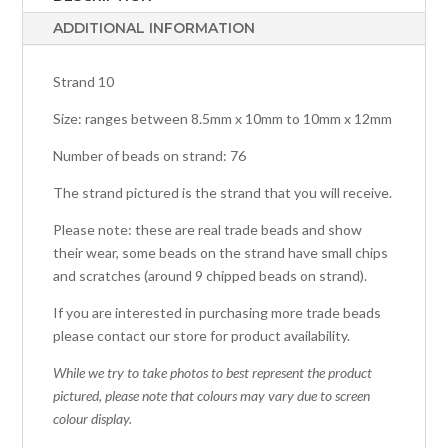
ADDITIONAL INFORMATION
Strand 10
Size: ranges between 8.5mm x 10mm to 10mm x 12mm
Number of beads on strand: 76
The strand pictured is the strand that you will receive.
Please note: these are real trade beads and show
their wear, some beads on the strand have small chips
and scratches (around 9 chipped beads on strand).
If you are interested in purchasing more trade beads
please contact our store for product availability.
While we try to take photos to best represent the product
pictured, please note that colours may vary due to screen
colour display.