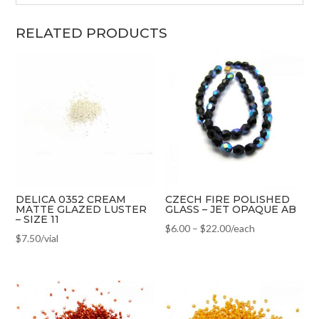
RELATED PRODUCTS
DELICA 0352 CREAM
CZECH FIRE POLISHED
MATTE GLAZED LUSTER
GLASS – JET OPAQUE AB
– SIZE 11
$
6.00
–
$
22.00
/each
$
7.50
/vial