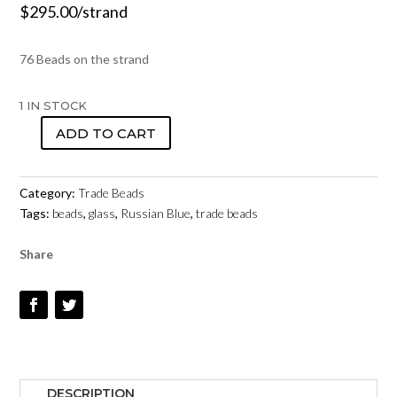
$
295.00
/strand
76 Beads on the strand
1 IN STOCK
ADD TO CART
TRADE
BEADS
-
Category:
Trade Beads
RUSSIAN
Tags:
beads
,
glass
,
Russian Blue
,
trade beads
BLUES
-
Share
STRAND
10
QUANTITY
DESCRIPTION