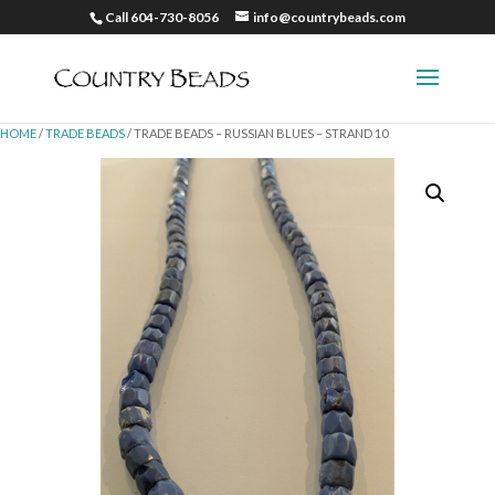
Call 604-730-8056
info@countrybeads.com
HOME
/
TRADE BEADS
/ TRADE BEADS – RUSSIAN BLUES – STRAND 10