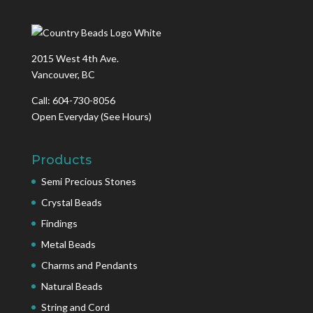
2015 West 4th Ave.
Vancouver, BC
Call: 604-730-8056
Open Everyday
(See Hours)
Products
Semi Precious Stones
Crystal Beads
Findings
Metal Beads
Charms and Pendants
Natural Beads
String and Cord