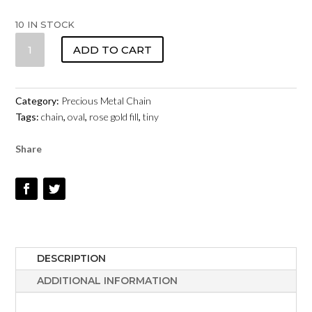
10 IN STOCK
TINY
ADD TO CART
OVAL
CHAIN
11075RF
Category:
Precious Metal Chain
ROSE
Tags:
chain
,
oval
,
rose gold fill
,
tiny
GOLD
FILL
Share
QUANTITY
DESCRIPTION
ADDITIONAL INFORMATION