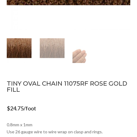
TINY OVAL CHAIN 11075RF ROSE GOLD
FILL
$
24.75
/foot
0.8mm x 1mm
Use 26 gauge wire to wire wrap on clasp and rings.