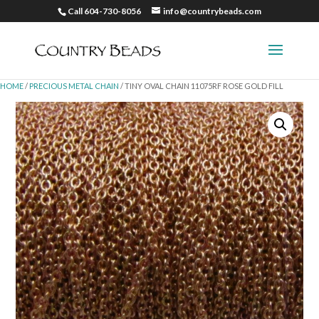
Call 604-730-8056
info@countrybeads.com
HOME
/
PRECIOUS METAL CHAIN
/ TINY OVAL CHAIN 11075RF ROSE GOLD FILL