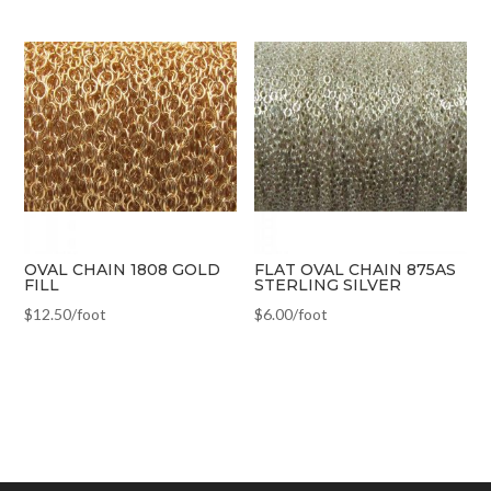
OVAL CHAIN 1808 GOLD
FLAT OVAL CHAIN 875AS
FILL
STERLING SILVER
$
12.50
/foot
$
6.00
/foot