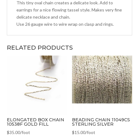
This tiny oval chain creates a delicate look. Add to
earrings for a nice flowing tassel style. Makes very fine
delicate necklace and chain.
Use 26 gauge wire to wire wrap on clasp and rings.
RELATED PRODUCTS
ELONGATED BOX CHAIN
BEADING CHAIN 11049CS
10538F GOLD FILL
STERLING SILVER
$
35.00
/foot
$
15.00
/foot