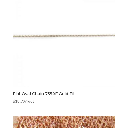
Flat Oval Chain 755AF Gold Fill
$
18.99
/foot