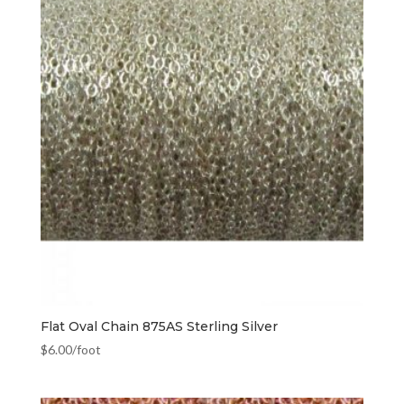
Flat Oval Chain 875AS Sterling Silver
$
6.00
/foot