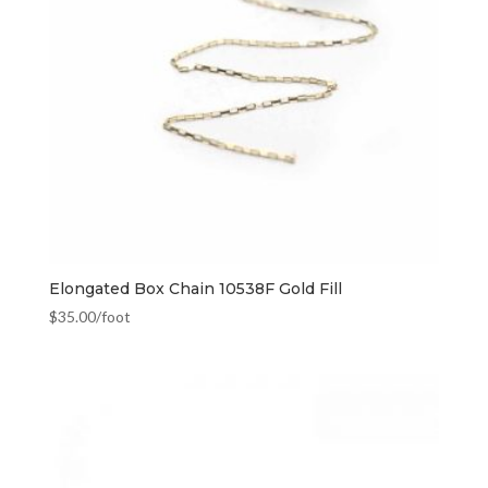
Elongated Box Chain 10538F Gold Fill
$
35.00
/foot