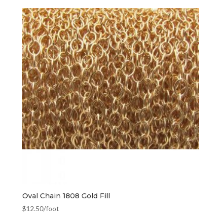
Oval Chain 1808 Gold Fill
$
12.50
/foot