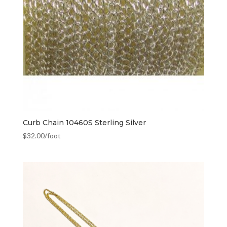
Curb Chain 10460S Sterling Silver
$
32.00
/foot