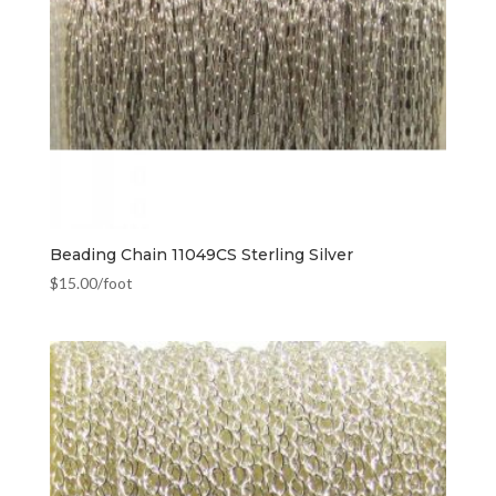
Beading Chain 11049CS Sterling Silver
$
15.00
/foot