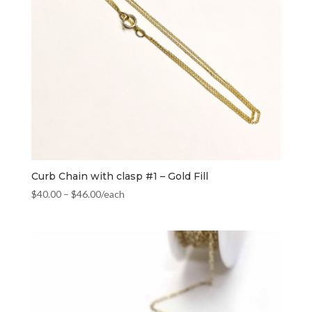
Curb Chain with clasp #1 – Gold Fill
$
40.00
–
$
46.00
/each