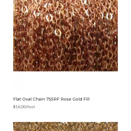
Flat Oval Chain 755RF Rose Gold Fill
$
16.00
/foot