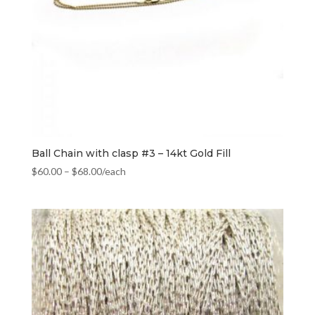
Ball Chain with clasp #3 – 14kt Gold Fill
$
60.00
–
$
68.00
/each