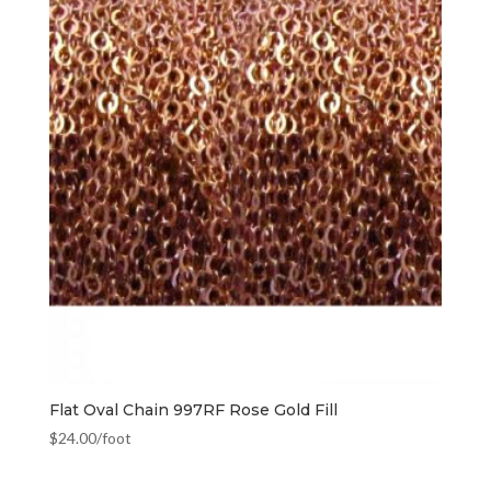
Flat Oval Chain 997RF Rose Gold Fill
$
24.00
/foot