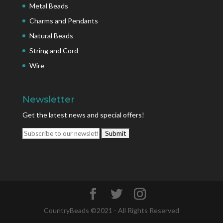
Metal Beads
Charms and Pendants
Natural Beads
String and Cord
Wire
Newsletter
Get the latest news and special offers!
CountryBeads ©2021 - All Rights Reserved