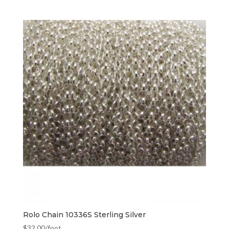
Rolo Chain 10336S Sterling Silver
$
32.00
/foot