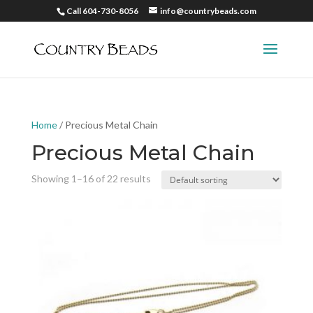
Call 604-730-8056
info@countrybeads.com
Home
/ Precious Metal Chain
Precious Metal Chain
Showing 1–16 of 22 results