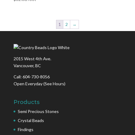
1
2
→
2015 West 4th Ave.
Vancouver, BC
Call: 604-730-8056
Open Everyday
(See Hours)
Products
Semi Precious Stones
Crystal Beads
Findings