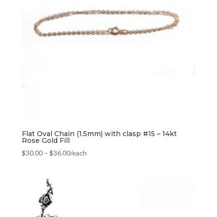
Flat Oval Chain (1.5mm) with clasp #15 – 14kt
Rose Gold Fill
$
30.00
–
$
36.00
/each