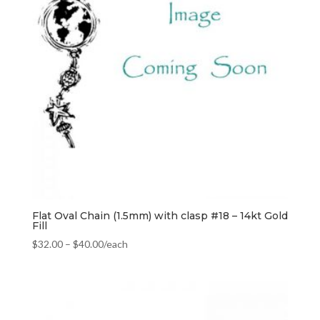
Flat Oval Chain (1.5mm) with clasp #18 – 14kt Gold
Fill
$
32.00
–
$
40.00
/each