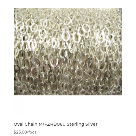
Oval Chain M/FZRB060 Sterling Silver
$
25.00
/foot