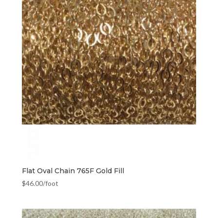
Flat Oval Chain 765F Gold Fill
$
46.00
/foot