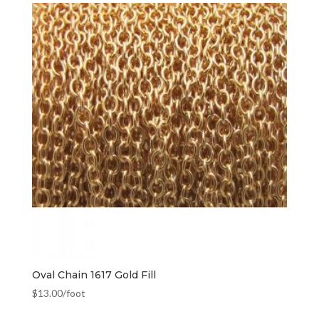
Oval Chain 1617 Gold Fill
$
13.00
/foot