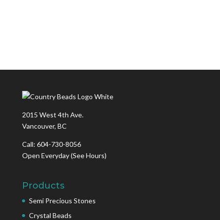
2015 West 4th Ave.
Vancouver, BC
Call: 604-730-8056
Open Everyday
(See Hours)
Products
Semi Precious Stones
Crystal Beads