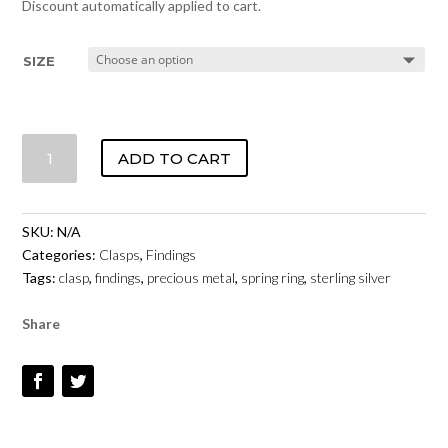
Discount automatically applied to cart.
SIZE
SPRING
ADD TO CART
RING
CLASP
-
SKU:
N/A
STERLING
Categories:
Clasps
,
Findings
SILVER
Tags:
clasp
,
findings
,
precious metal
,
spring ring
,
sterling silver
QUANTITY
Share