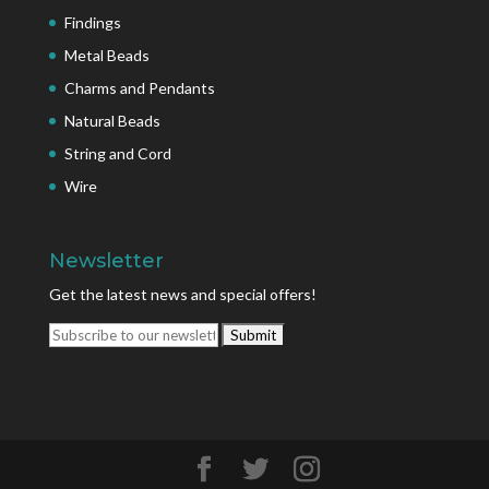
Findings
Metal Beads
Charms and Pendants
Natural Beads
String and Cord
Wire
Newsletter
Get the latest news and special offers!