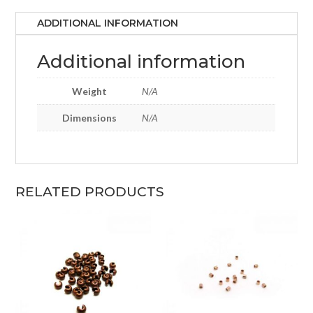
ADDITIONAL INFORMATION
Additional information
Weight
N/A
Dimensions
N/A
RELATED PRODUCTS