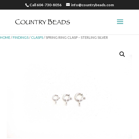
Call 604-730-8056
info@countrybeads.com
HOME
/
FINDINGS
/
CLASPS
/ SPRING RING CLASP – STERLING SILVER