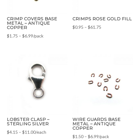
CRIMP COVERS BASE
CRIMPS ROSE GOLD FILL
METAL – ANTIQUE
$
0.95
–
$
61.75
COPPER
$
1.75
–
$
6.99
/pack
LOBSTER CLASP –
WIRE GUARDS BASE
STERLING SILVER
METAL – ANTIQUE
COPPER
$
4.15
–
$
11.00
/each
$
1.50
–
$
6.99
/pack