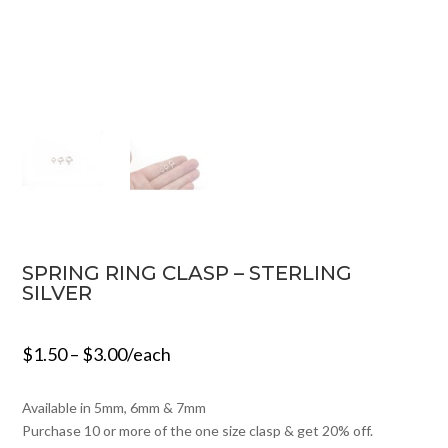
SPRING RING CLASP – STERLING
SILVER
$
1.50
–
$
3.00
/each
Available in 5mm, 6mm & 7mm
Purchase 10 or more of the one size clasp & get 20% off.