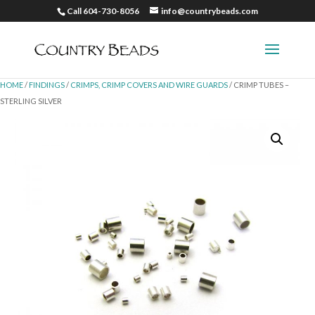
Call 604-730-8056
info@countrybeads.com
HOME
/
FINDINGS
/
CRIMPS, CRIMP COVERS AND WIRE GUARDS
/ CRIMP TUBES –
STERLING SILVER