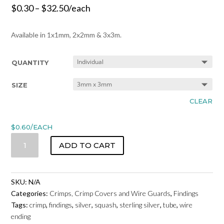
$
0.30
–
$
32.50
/each
Available in 1x1mm, 2x2mm & 3x3m.
QUANTITY
SIZE
CLEAR
$
0.60
/EACH
CRIMP
ADD TO CART
TUBES
-
STERLING
SKU:
N/A
SILVER
Categories:
Crimps, Crimp Covers and Wire Guards
,
Findings
QUANTITY
Tags:
crimp
,
findings
,
silver
,
squash
,
sterling silver
,
tube
,
wire
ending