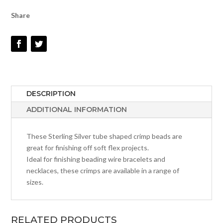
Share
DESCRIPTION
ADDITIONAL INFORMATION
These Sterling Silver tube shaped crimp beads are
great for finishing off soft flex projects.
Ideal for finishing beading wire bracelets and
necklaces, these crimps are available in a range of
sizes.
RELATED PRODUCTS