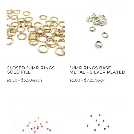
CLOSED JUMP RINGS –
JUMP RINGS BASE
GOLD FILL
METAL – SILVER PLATED
$
1.50
–
$
5.50
/each
$
1.00
–
$
7.25
/pack