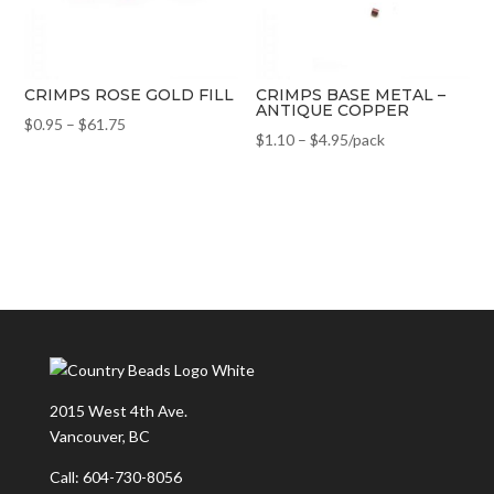
CRIMPS ROSE GOLD FILL
CRIMPS BASE METAL –
ANTIQUE COPPER
$
0.95
–
$
61.75
$
1.10
–
$
4.95
/pack
2015 West 4th Ave.
Vancouver, BC
Call: 604-730-8056