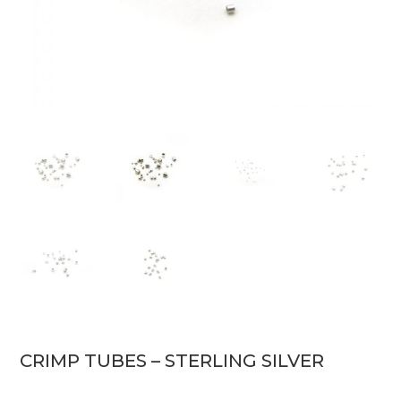
CRIMP TUBES – STERLING SILVER