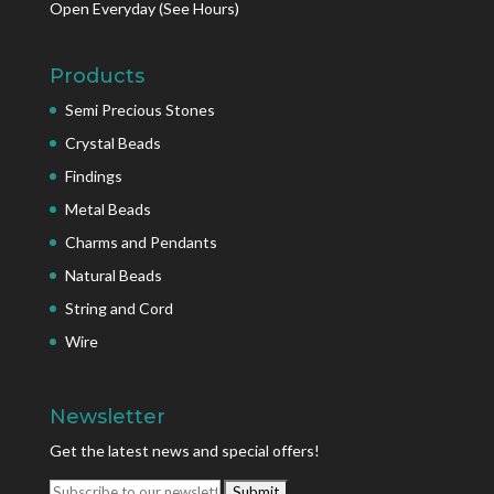
Open Everyday
(See Hours)
Products
Semi Precious Stones
Crystal Beads
Findings
Metal Beads
Charms and Pendants
Natural Beads
String and Cord
Wire
Newsletter
Get the latest news and special offers!