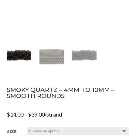
SMOKY QUARTZ – 4MM TO 10MM –
SMOOTH ROUNDS
$
14.00
–
$
39.00
/strand
SIZE