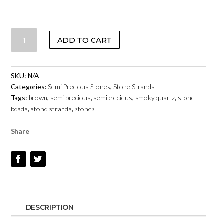
SMOKY
ADD TO CART
QUARTZ
-
4MM
SKU:
N/A
TO
Categories:
Semi Precious Stones
,
Stone Strands
10MM
Tags:
brown
,
semi precious
,
semiprecious
,
smoky quartz
,
stone
-
beads
,
stone strands
,
stones
SMOOTH
ROUNDS
Share
QUANTITY
DESCRIPTION