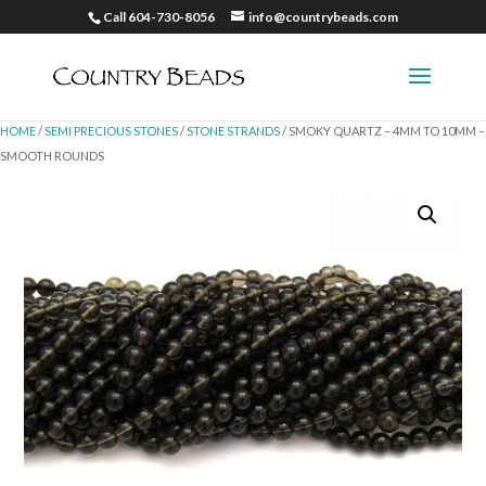
Call 604-730-8056
info@countrybeads.com
HOME
/
SEMI PRECIOUS STONES
/
STONE STRANDS
/ SMOKY QUARTZ – 4MM TO 10MM –
SMOOTH ROUNDS