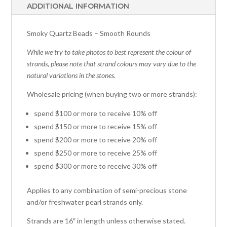
ADDITIONAL INFORMATION
Smoky Quartz Beads – Smooth Rounds
While we try to take photos to best represent the colour of
strands, please note that strand colours may vary due to the
natural variations in the stones.
Wholesale pricing (when buying two or more strands):
spend $100 or more to receive 10% off
spend $150 or more to receive 15% off
spend $200 or more to receive 20% off
spend $250 or more to receive 25% off
spend $300 or more to receive 30% off
Applies to any combination of semi-precious stone
and/or freshwater pearl strands only.
Strands are 16″ in length unless otherwise stated.