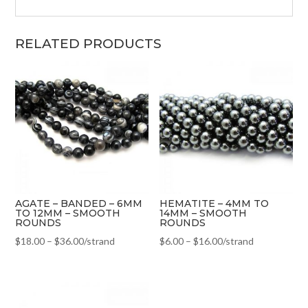
RELATED PRODUCTS
AGATE – BANDED – 6MM
HEMATITE – 4MM TO
TO 12MM – SMOOTH
14MM – SMOOTH
ROUNDS
ROUNDS
$
18.00
–
$
36.00
/strand
$
6.00
–
$
16.00
/strand