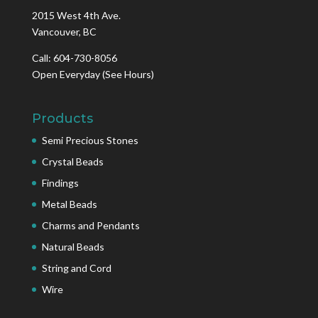
2015 West 4th Ave.
Vancouver, BC
Call: 604-730-8056
Open Everyday
(See Hours)
Products
Semi Precious Stones
Crystal Beads
Findings
Metal Beads
Charms and Pendants
Natural Beads
String and Cord
Wire