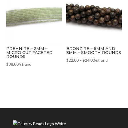
PREHNITE – 2MM –
BRONZITE – 6MM AND
MICRO CUT FACETED
8MM – SMOOTH ROUNDS
ROUNDS
$
22.00
–
$
24.00
/strand
$
38.00
/strand