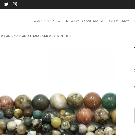
PRODUCTS
READY TO WEAR
GLOSSARY
– OCEAN – 6MM AND 10MM – SMOOTH ROUNDS