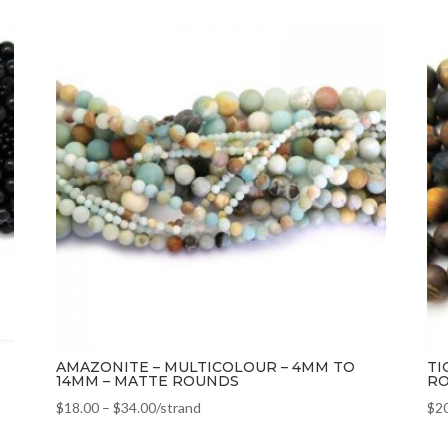
AMAZONITE – MULTICOLOUR – 4MM TO
TI
14MM – MATTE ROUNDS
R
$
18.00
–
$
34.00
/strand
$
2