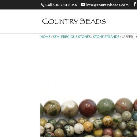
Call 604-730-8056
info@countrybeads.com
HOME
/
SEMI PRECIOUS STONES
/
STONE STRANDS
/ JASPER 