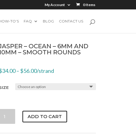
My Account
0 Items
HOW-TO’S
FAQ
BLOG
CONTACT US
JASPER – OCEAN – 6MM AND
10MM – SMOOTH ROUNDS
$
34.00
–
$
56.00
/strand
SIZE
JASPER
ADD TO CART
-
OCEAN
-