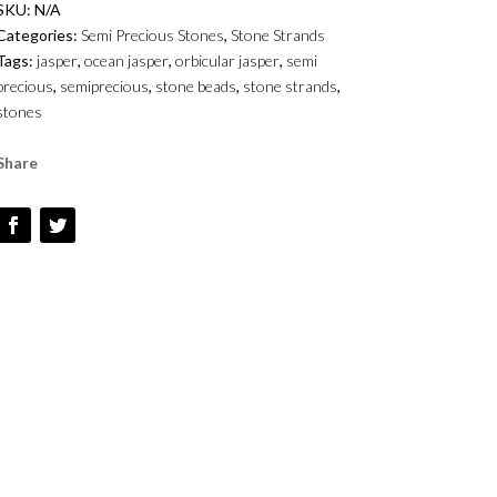
SKU:
N/A
6MM
Categories:
Semi Precious Stones
,
Stone Strands
AND
Tags:
jasper
,
ocean jasper
,
orbicular jasper
,
semi
10MM
precious
,
semiprecious
,
stone beads
,
stone strands
,
-
stones
SMOOTH
ROUNDS
Share
QUANTITY