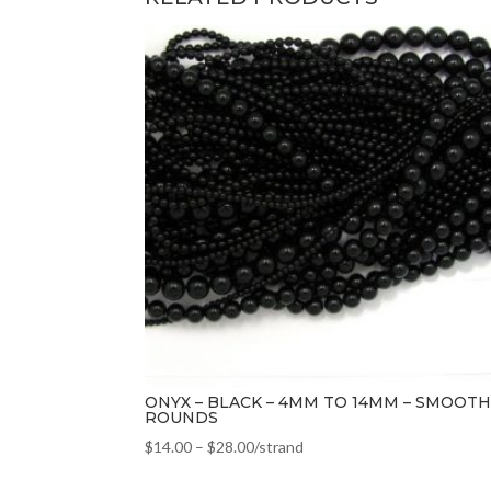
ONYX – BLACK – 4MM TO 14MM – SMOOTH
ROUNDS
$
14.00
–
$
28.00
/strand