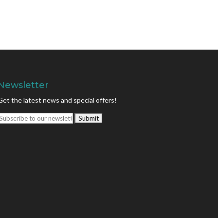
Newsletter
Get the latest news and special offers!