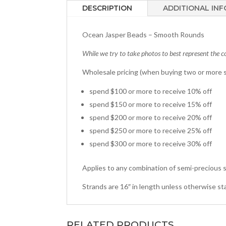
DESCRIPTION
ADDITIONAL IN
Ocean Jasper Beads – Smooth Rounds
While we try to take photos to best represent the co
Wholesale pricing (when buying two or more s
spend $100 or more to receive 10% off
spend $150 or more to receive 15% off
spend $200 or more to receive 20% off
spend $250 or more to receive 25% off
spend $300 or more to receive 30% off
Applies to any combination of semi-precious s
Strands are 16″ in length unless otherwise st
RELATED PRODUCTS