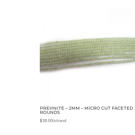
PREHNITE – 2MM – MICRO CUT FACETED
ROUNDS
$
38.00
/strand