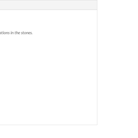
tions in the stones.