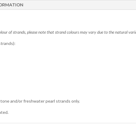
FORMATION
lour of strands, please note that strand colours may vary due to the natural varia
trands):
tone and/or freshwater pearl strands only.
ated.