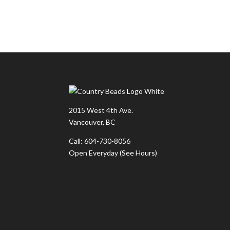
2015 West 4th Ave.
Vancouver, BC
Call: 604-730-8056
Open Everyday
(See Hours)