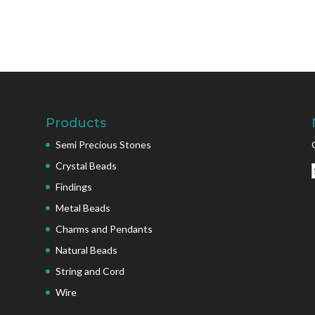
Products
Semi Precious Stones
Crystal Beads
Findings
Metal Beads
Charms and Pendants
Natural Beads
String and Cord
Wire