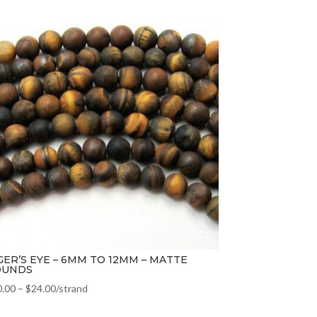
GER’S EYE – 6MM TO 12MM – MATTE
OUNDS
0.00
–
$
24.00
/strand