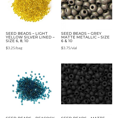
SEED BEADS – LIGHT
SEED BEADS – GREY
YELLOW SILVER LINED –
MATTE METALLIC – SIZE
SIZE 6, 8, 10
6 & 10
$
3.25
/bag
$
3.75
/vial