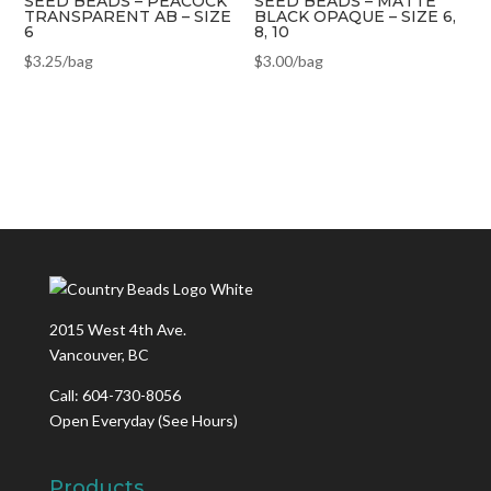
SEED BEADS – PEACOCK
SEED BEADS – MATTE
TRANSPARENT AB – SIZE
BLACK OPAQUE – SIZE 6,
6
8, 10
$
3.25
/bag
$
3.00
/bag
2015 West 4th Ave.
Vancouver, BC
Call: 604-730-8056
Open Everyday
(See Hours)
Products