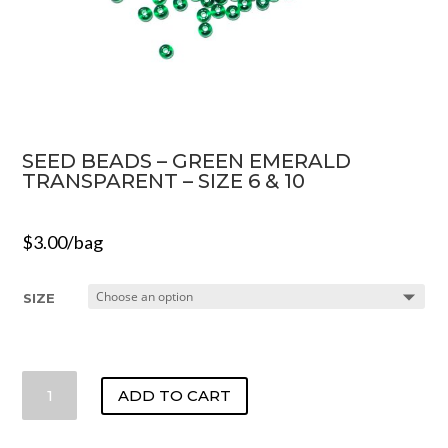
SEED BEADS – GREEN EMERALD
TRANSPARENT – SIZE 6 & 10
$
3.00
/bag
SIZE
SEED
ADD TO CART
BEADS
-