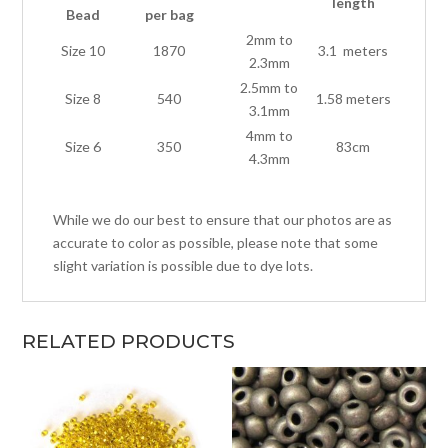
length
Bead
per bag
2mm to
Size 10
1870
3.1 meters
2.3mm
2.5mm to
Size 8
540
1.58 meters
3.1mm
4mm to
Size 6
350
83cm
4.3mm
While we do our best to ensure that our photos are as
accurate to color as possible, please note that some
slight variation is possible due to dye lots.
RELATED PRODUCTS