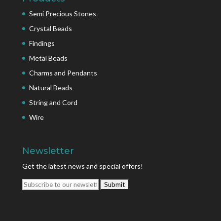
Semi Precious Stones
Crystal Beads
Findings
Metal Beads
Charms and Pendants
Natural Beads
String and Cord
Wire
Newsletter
Get the latest news and special offers!