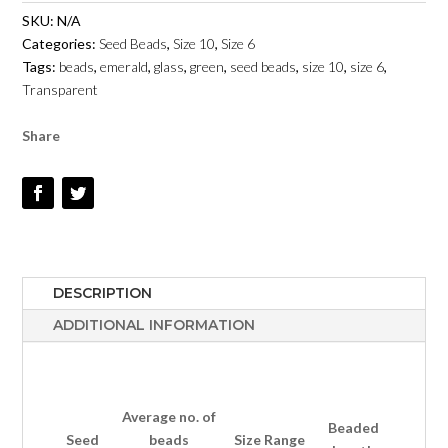
GREEN
SKU:
N/A
EMERALD
Categories:
Seed Beads
,
Size 10
,
Size 6
TRANSPARENT
Tags:
beads
,
emerald
,
glass
,
green
,
seed beads
,
size 10
,
size 6
,
-
Transparent
SIZE
6
Share
&
10
QUANTITY
DESCRIPTION
ADDITIONAL INFORMATION
Average no.
of
Beaded
Seed
beads
Size Range