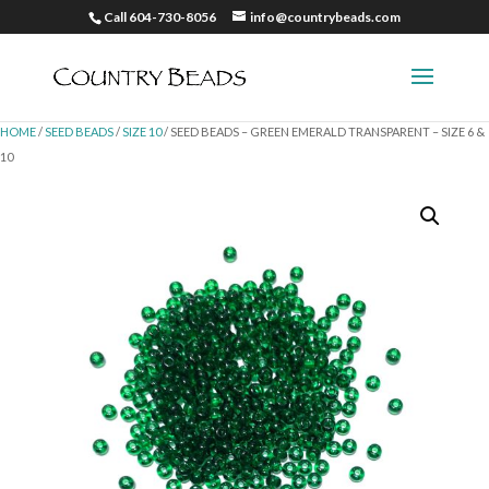
Call 604-730-8056
info@countrybeads.com
HOME
/
SEED BEADS
/
SIZE 10
/ SEED BEADS – GREEN EMERALD TRANSPARENT – SIZE 6 &
10