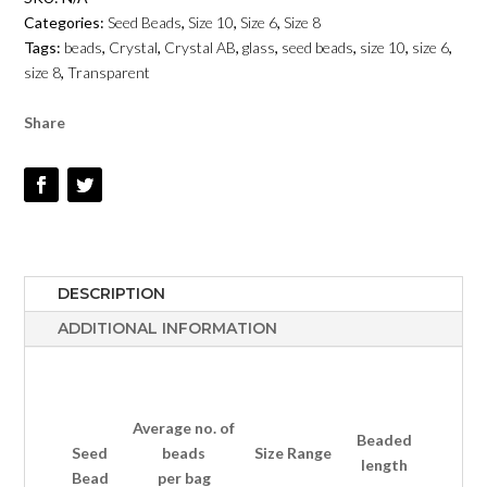
AB
Categories:
Seed Beads
,
Size 10
,
Size 6
,
Size 8
TRANSPARENT
Tags:
beads
,
Crystal
,
Crystal AB
,
glass
,
seed beads
,
size 10
,
size 6
,
-
size 8
,
Transparent
SIZE
6,
Share
8,
10
QUANTITY
DESCRIPTION
ADDITIONAL INFORMATION
Average no.
of
Beaded
Seed
beads
Size Range
length
Bead
per bag