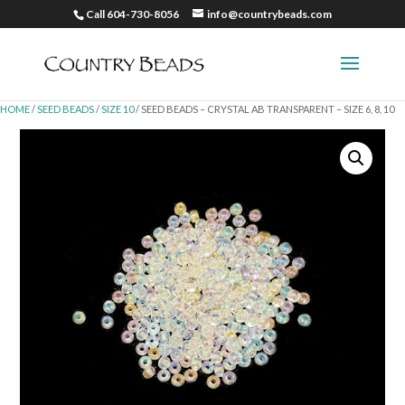
Call 604-730-8056
info@countrybeads.com
HOME
/
SEED BEADS
/
SIZE 10
/ SEED BEADS – CRYSTAL AB TRANSPARENT – SIZE 6, 8, 10