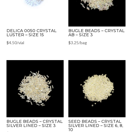
DELICA 0050 CRYSTAL
BUGLE BEADS – CRYSTAL
LUSTER – SIZE 15
AB – SIZE 3
$
4.50
/vial
$
3.25
/bag
BUGLE BEADS – CRYSTAL
SEED BEADS – CRYSTAL
SILVER LINED – SIZE 3
SILVER LINED – SIZE 6, 8,
10