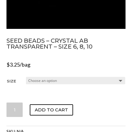
SEED BEADS – CRYSTAL AB
TRANSPARENT – SIZE 6, 8, 10
$
3.25
/bag
SIZE
SEED
ADD TO CART
BEADS
-
CRYSTAL
SKU:
N/A