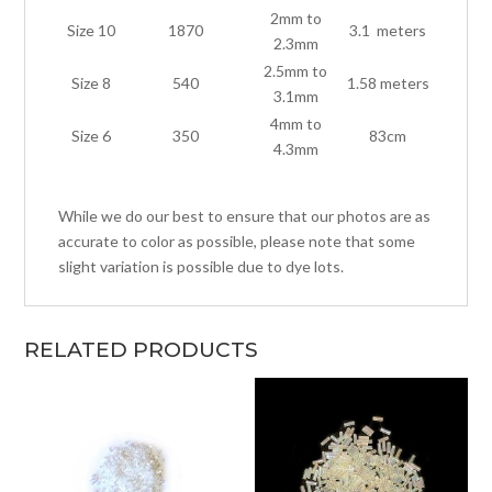
2mm to
Size 10
1870
3.1 meters
2.3mm
2.5mm to
Size 8
540
1.58 meters
3.1mm
4mm to
Size 6
350
83cm
4.3mm
While we do our best to ensure that our photos are as
accurate to color as possible, please note that some
slight variation is possible due to dye lots.
RELATED PRODUCTS