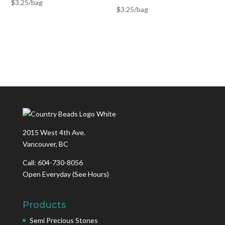
$
3.25
/bag
$
3.25
/bag
2015 West 4th Ave.
Vancouver, BC
Call: 604-730-8056
Open Everyday
(See Hours)
Products
Semi Precious Stones