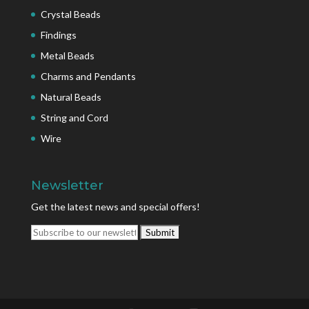
Crystal Beads
Findings
Metal Beads
Charms and Pendants
Natural Beads
String and Cord
Wire
Newsletter
Get the latest news and special offers!